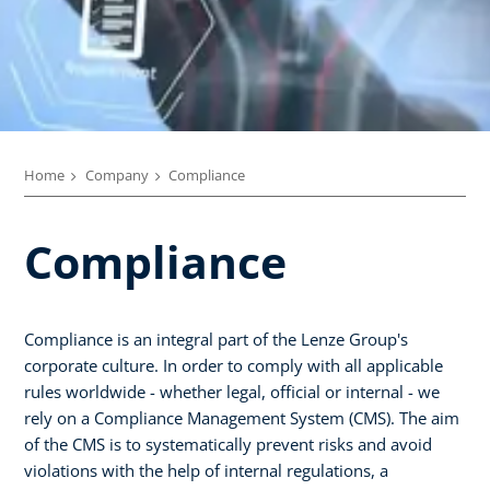
Home
Company
Compliance
Compliance
Compliance is an integral part of the Lenze Group's
corporate culture. In order to comply with all applicable
rules worldwide - whether legal, official or internal - we
rely on a Compliance Management System (CMS). The aim
of the CMS is to systematically prevent risks and avoid
violations with the help of internal regulations, a