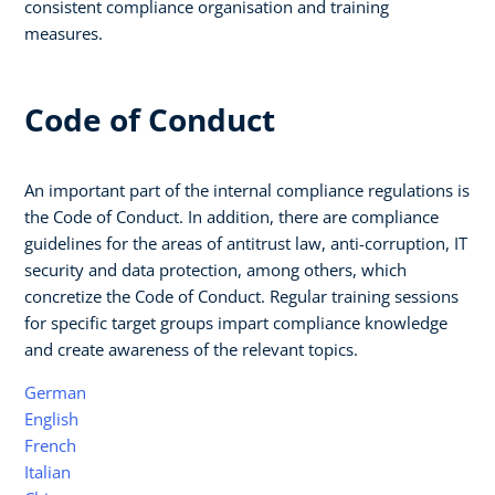
consistent compliance organisation and training
measures.
Code of Conduct
An important part of the internal compliance regulations is
the Code of Conduct. In addition, there are compliance
guidelines for the areas of antitrust law, anti-corruption, IT
security and data protection, among others, which
concretize the Code of Conduct. Regular training sessions
for specific target groups impart compliance knowledge
and create awareness of the relevant topics.
German
English
French
Italian