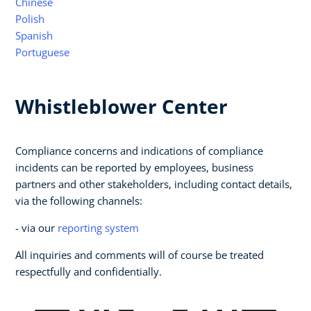
Chinese
Polish
Spanish
Portuguese
Whistleblower Center
Compliance concerns and indications of compliance
incidents can be reported by employees, business
partners and other stakeholders, including contact details,
via the following channels:
- via our
reporting system
All inquiries and comments will of course be treated
respectfully and confidentially.