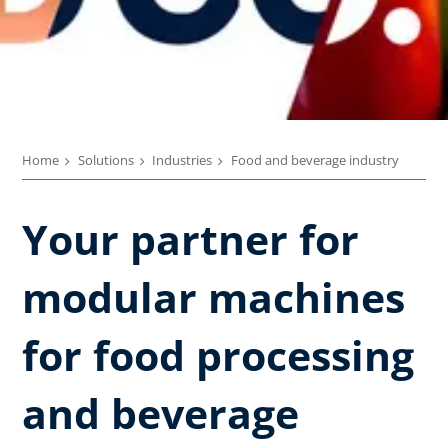
Home
Solutions
Industries
Food and beverage industry
Your partner for
modular machines
for food processing
and beverage