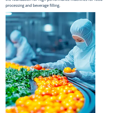
processing and beverage filling.