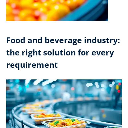
Food and beverage industry:
the right solution for every
requirement