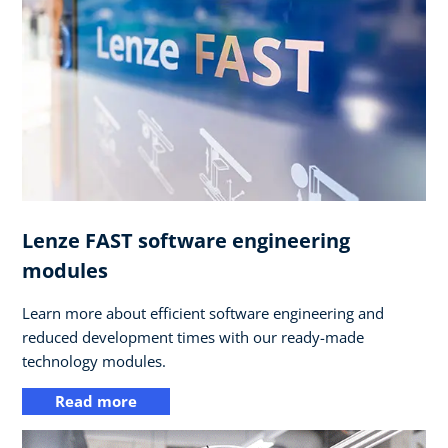
Lenze FAST software engineering
modules
Learn more about efficient software engineering and
reduced development times with our ready-made
technology modules.
Read more