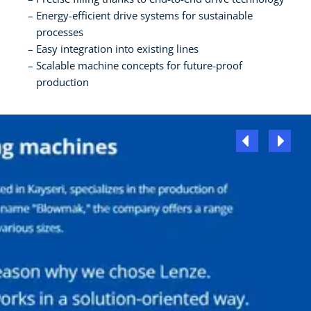
Energy-efficient drive systems for sustainable
processes
Easy integration into existing lines
Scalable machine concepts for future-proof
production