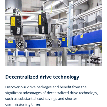
Decentralized drive technology
Discover our drive packages and benefit from the
significant advantages of decentralized drive technology,
such as substantial cost savings and shorter
commissioning times.