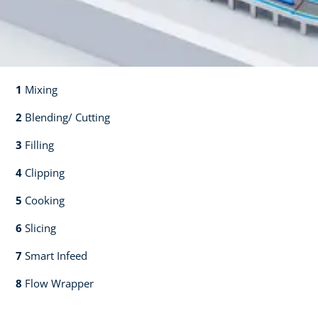
1
Mixing​​
2
Blending/ Cutting​​
3
Filling​​
4
Clipping​​
5
Cooking​​
6
Slicing​​
7
Smart Infeed​​
8
Flow Wrapper​