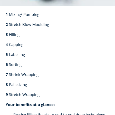
1
Mixing/ Pumping​​
2
Stretch Blow Moulding​​
3
Filling​​
4
Capping​
5
Labelling​
6
Sorting​​
7
Shrink Wrapping​​
8
Palletizing​​
9
Stretch Wrapping
Your benefits at a glance:
Precise filling thanks to end-to-end drive technology