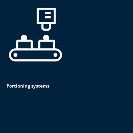
Portioning systems