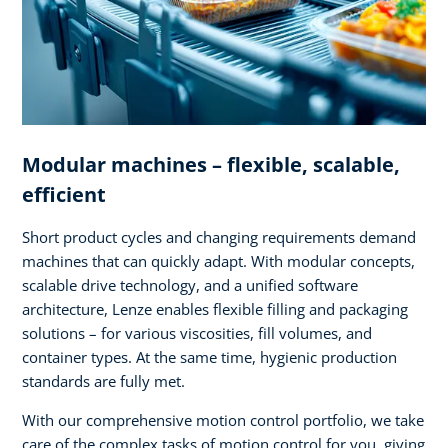
Modular machines – flexible, scalable,
efficient
Short product cycles and changing requirements demand
machines that can quickly adapt. With modular concepts,
scalable drive technology, and a unified software
architecture, Lenze enables flexible filling and packaging
solutions – for various viscosities, fill volumes, and
container types. At the same time, hygienic production
standards are fully met.
With our comprehensive motion control portfolio, we take
care of the complex tasks of motion control for you, giving