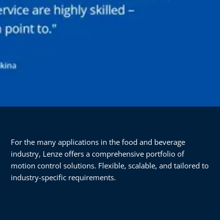
For the many applications in the food and beverage
industry, Lenze offers a comprehensive portfolio of
motion control solutions. Flexible, scalable, and tailored to
industry-specific requirements.