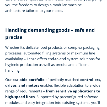
you the freedom to design a modular machine
architecture tailored to your needs.
Handling demanding goods – safe and
precise
Whether it's delicate food products or complex packaging
processes, automated filling systems or maximum line
availability – Lenze offers end-to-end system solutions for
hygienic production as well as precise and efficient
handling.
Our
scalable portfolio
of perfectly matched
controllers,
drives, and motors
enables flexible adaptation to a wide
range of requirements –
from sensitive applications to
high-speed lines
. Supported by preconfigured software
modules and easy integration into existing systems, you’ll