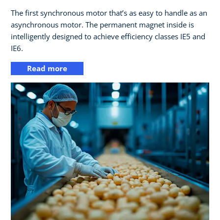
The first synchronous motor that’s as easy to handle as an
asynchronous motor. The permanent magnet inside is
intelligently designed to achieve efficiency classes IE5 and
IE6.
Read more