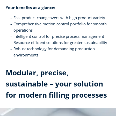
Your benefits at a glance:
Fast product changeovers with high product variety
Comprehensive motion control portfolio for smooth
operations
Intelligent control for precise process management
Resource-efficient solutions for greater sustainability
Robust technology for demanding production
environments
Modular, precise,
sustainable – your solution
for modern filling processes