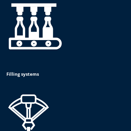
Filling systems