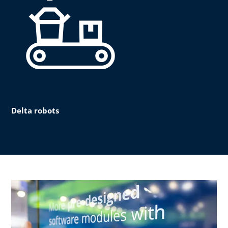
Delta robots