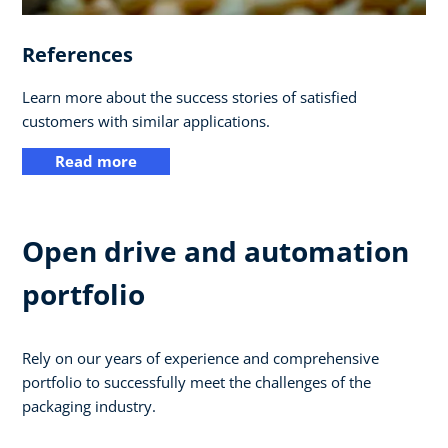
References
Learn more about the success stories of satisfied
customers with similar applications.
Read more
Open drive and automation
portfolio
Rely on our years of experience and comprehensive
portfolio to successfully meet the challenges of the
packaging industry.