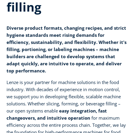
filling
Diverse product formats, changing recipes, and strict
hygiene standards meet rising demands for
efficiency, sustainability, and flexibility. Whether it's
filling, portioning, or labeling machines – machine
builders are challenged to develop systems that
adapt quickly, are intuitive to operate, and deliver
top performance.
Lenze is your partner for machine solutions in the food
industry. With decades of experience in motion control,
we support you in developing flexible, scalable machine
solutions. Whether slicing, forming, or beverage filling –
our open systems enable
easy integration, fast
changeovers, and intuitive operation
for maximum
efficiency across the entire process chain. Together, we lay
the foundation for high-performance machines for food