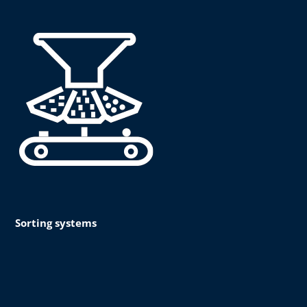
Sorting systems