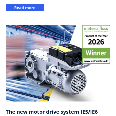
Read more
The new motor drive system IE5/IE6