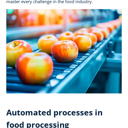
master every challenge in the food industry.
Automated processes in
food processing