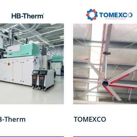
B-Therm
TOMEXCO