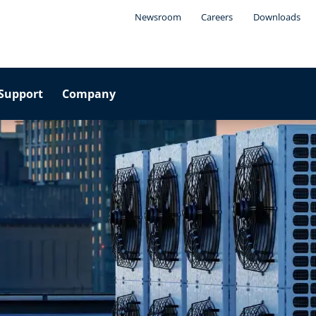
Newsroom
Careers
Downloads
Support
Company