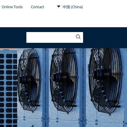
Online Tools
Contact
中国 (China)