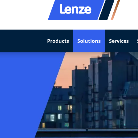
Products
Solutions
Services