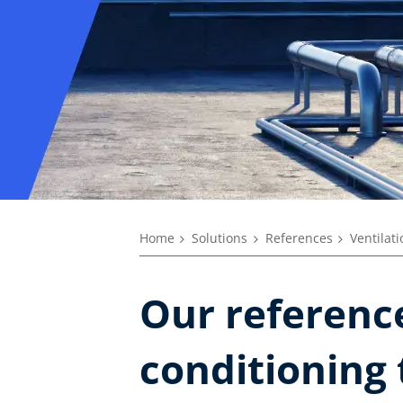
Home
Solutions
References
Ventilat
Our reference
conditioning