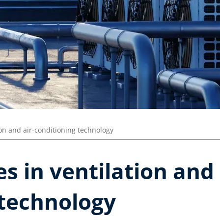
ion and air-conditioning technology
s in ventilation and 
 technology