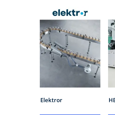
Elektror
H