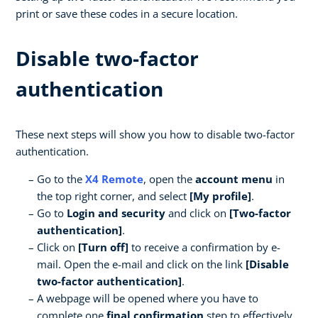
print or save these codes in a secure location.
Disable two-factor
authentication
These next steps will show you how to disable two-factor
authentication.
Go to the
X4 Remote
, open the
account menu
in
the top right corner, and select
[My profile]
.
Go to
Login and security
and click on
[Two-factor
authentication]
.
Click on
[Turn off]
to receive a confirmation by e-
mail. Open the e-mail and click on the link
[Disable
two-factor authentication]
.
A webpage will be opened where you have to
complete one
final confirmation
step to effectively