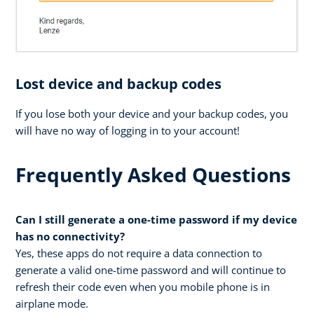
Lost device and backup codes
If you lose both your device and your backup codes, you
will have no way of logging in to your account!
Frequently Asked Questions
Can I still generate a one-time password if my device
has no connectivity?
Yes, these apps do not require a data connection to
generate a valid one-time password and will continue to
refresh their code even when you mobile phone is in
airplane mode.