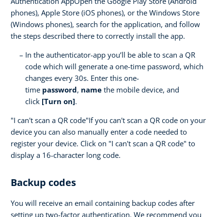
Authentication AppOpen the Google Play Store (Android
phones), Apple Store (iOS phones), or the Windows Store
(Windows phones), search for the application, and follow
the steps described there to correctly install the app.
In the authenticator-app you’ll be able to scan a QR
code which will generate a one-time password, which
changes every 30s. Enter this one-
time
password
,
name
the mobile device, and
click
[Turn on]
.
"I can't scan a QR code"If you can't scan a QR code on your
device you can also manually enter a code needed to
register your device. Click on "I can't scan a QR code" to
display a 16-character long code.
Backup codes
You will receive an email containing backup codes after
setting up two-factor authentication. We recommend you