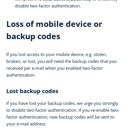
disable two-factor authentication.
Loss of mobile device or
backup codes
If you lost access to your mobile device, e.g. stolen,
broken, or lost, you will need the backup codes that you
received per e-mail when you enabled two-factor
authentication.
Lost backup codes
If you have lost your backup codes, we urge you strongly
to disable two-factor authentication. If you re-enable two-
factor authentication, new backup codes will be sent to
your e-mail address.