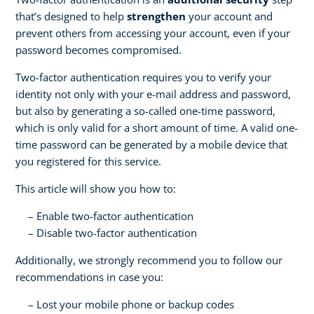
that’s designed to help
strengthen
your account and
prevent others from accessing your account, even if your
password becomes compromised.
Two-factor authentication requires you to verify your
identity not only with your e-mail address and password,
but also by generating a so-called one-time password,
which is only valid for a short amount of time. A valid one-
time password can be generated by a mobile device that
you registered for this service.
This article will show you how to:
Enable two-factor authentication
Disable two-factor authentication
Additionally, we strongly recommend you to follow our
recommendations in case you:
Lost your mobile phone or backup codes