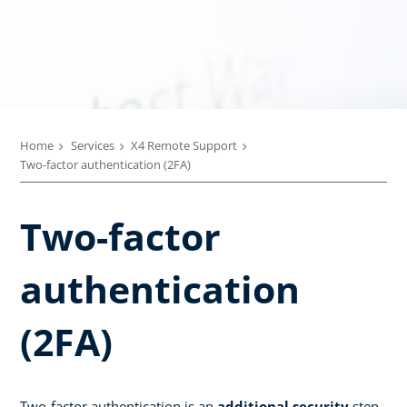
Home
Services
X4 Remote Support
Two-factor authentication (2FA)
Two-factor
authentication
(2FA)
Two-factor authentication is an
additional security
step