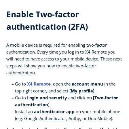
Enable Two-factor
authentication (2FA)
A mobile device is required for enabling two-factor
authentication. Every time you log in to X4 Remote you
will need to have access to your mobile device. These next
steps will show you how to enable two-factor
authentication.
Go to
X4 Remote
, open the
account menu
in the
top right corner, and select
[My profile]
.
Go to
Login and security
and click on
[Two-factor
authentication]
.
Install an
authenticator-app
on your mobile phone
(e.g. Google Authenticator, Authy, or Duo Mobile).