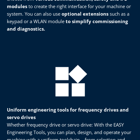
modules
to create the right interface for your machine or
system. You can also use
optional extensions
such as a
keypad or a WLAN module
to simplify commissioning
and diagnostics.​
Uniform engineering tools for frequency drives and
servo drives
Whether frequency drive or servo drive: With the EASY
Engineering Tools, you can plan, design, and operate your
machine with a uniform toolchain – from selection and