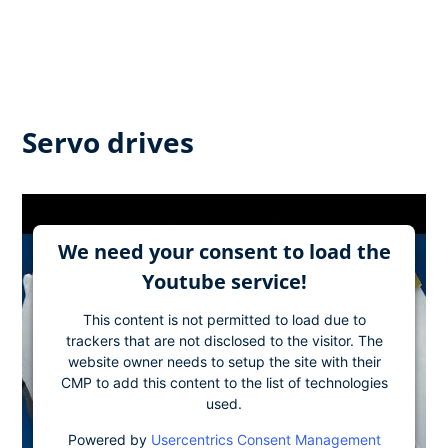
Servo drives
We need your consent to load the
Youtube service!
This content is not permitted to load due to
trackers that are not disclosed to the visitor. The
website owner needs to setup the site with their
CMP to add this content to the list of technologies
used.
Powered by
Usercentrics Consent Management