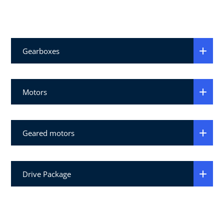
Gearboxes
Motors
Geared motors
Drive Package