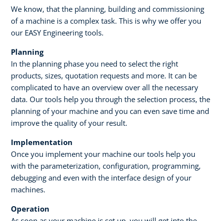
We know, that the planning, building and commissioning
of a machine is a complex task. This is why we offer you
our EASY Engineering tools. ​
Planning​
In the planning phase you need to select the right
products, sizes, quotation requests and more. It can be
complicated to have an overview over all the necessary
data. Our tools help you through the selection process, the
planning of your machine and you can even save time and
improve the quality of your result. ​ ​
Implementation
Once you implement your machine our tools help you
with the parameterization, configuration, programming,
debugging and even with the interface design of your
machines.
Operation
As soon as your machine is set up, you will get into the