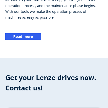
operation process, and the maintenance phase begins.
With our tools we make the operation process of
machines as easy as possible.
Read more
Get your Lenze drives now.
Contact us!