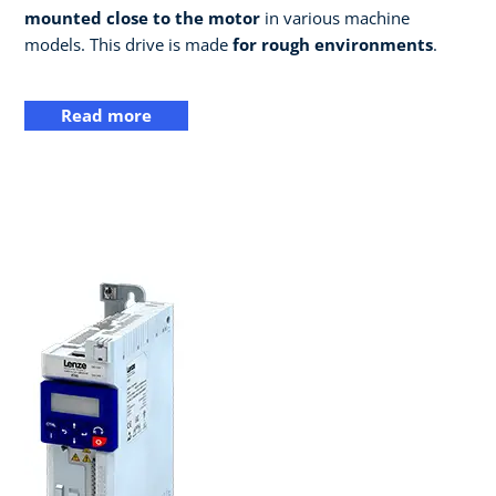
mounted close to the motor
in various machine
models. This drive is made
for rough environments
.
Read more