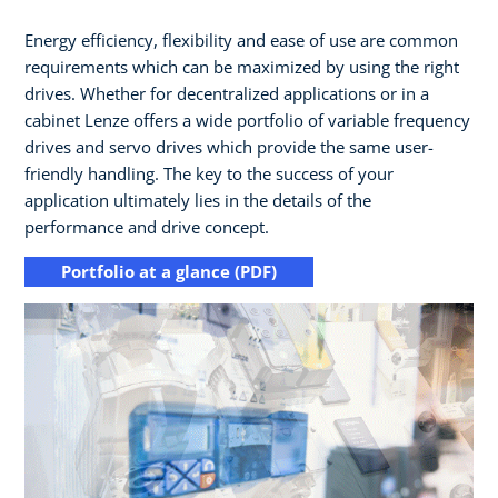
Energy efficiency, flexibility and ease of use are common
requirements which can be maximized by using the right
drives.​ Whether for decentralized applications or in a
cabinet Lenze offers a wide portfolio of variable frequency
drives and servo drives which provide the same user-
friendly handling.​ The key to the success of your
application ultimately lies in the details of the
performance and drive concept.
Portfolio at a glance (PDF)