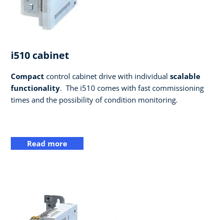
i510 cabinet
Compact
control cabinet drive with individual
scalable
functionality
. ​ The i510 comes with fast commissioning
times and the possibility of condition monitoring.
Read more