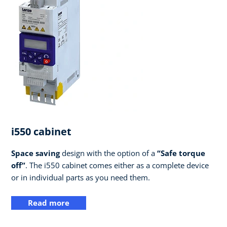
i550 cabinet
Space saving
design with the option of a
“Safe torque
off”
. The i550 cabinet comes either as a complete device
or in individual parts as you need them.
Read more