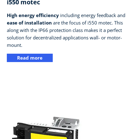
i550 motec
High energy efficiency
including energy feedback and
ease of installation
are the focus of i550 motec. This
along with the IP66 protection class makes it a perfect
solution for decentralized applications wall- or motor-
mount.
Read more