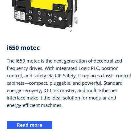
i650 motec
The i650 motec is the next generation of decentralized
frequency drives. With integrated Logic PLC, position
control, and safety via CIP Safety, it replaces classic control
cabinets—compact, pluggable, and powerful. Standard
energy recovery, IO-Link master, and multi-Ethernet
interface make it the ideal solution for modular and
energy-efficient machines.
Read more