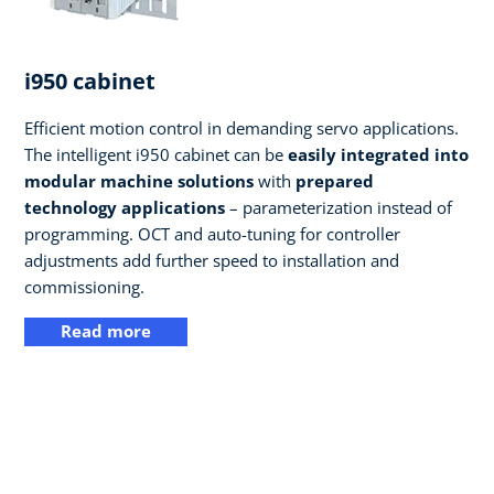
i950 cabinet
Efficient motion control in demanding servo applications.
The intelligent i950 cabinet can be
easily integrated into
modular machine solutions
with
prepared
technology applications
– parameterization instead of
programming. OCT and auto-tuning for controller
adjustments add further speed to installation and
commissioning.
Read more