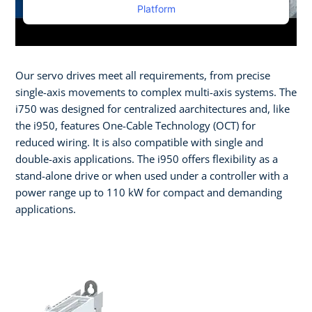
Platform
Our servo drives meet all requirements, from precise
single-axis movements to complex multi-axis systems. The
i750 was designed for centralized aarchitectures and, like
the i950, features One-Cable Technology (OCT) for
reduced wiring. It is also compatible with single and
double-axis applications. The i950 offers flexibility as a
stand-alone drive or when used under a controller with a
power range up to 110 kW for compact and demanding
applications.