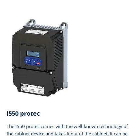
i550 protec
The i550 protec comes with the well-known technology of
the cabinet device and takes it out of the cabinet. It can be