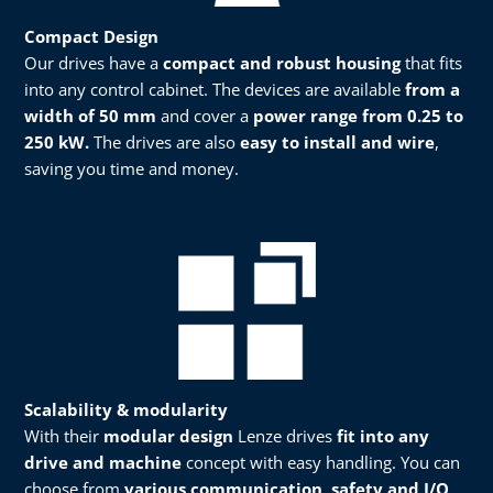
Compact Design
Our drives have a
compact and robust housing
that fits
into any control cabinet. The devices are available
from a
width of 50 mm
and cover a
power range from 0.25 to
250 kW.
The drives are also
easy to install and wire
,
saving you time and money.​
Scalability & modularity​​
With their
modular design
Lenze drives
fit into any
drive and machine
concept with easy handling. You can
choose from
various communication, safety and I/O