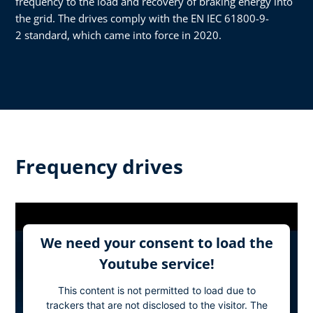
frequency to the load and recovery of braking energy into
the grid. The drives comply with the EN IEC 61800-9-
2 standard, which came into force in 2020.
Frequency drives
We need your consent to load the
Youtube service!
This content is not permitted to load due to
trackers that are not disclosed to the visitor. The