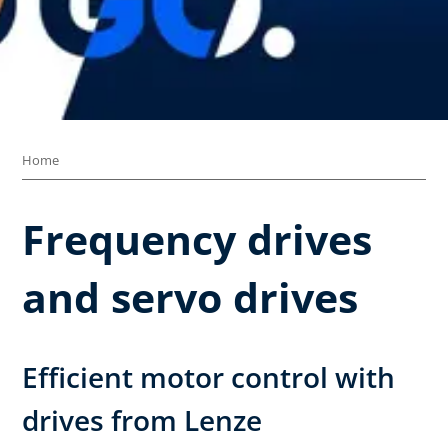
Home
Frequency drives
and servo drives
Efficient motor control with
drives from Lenze