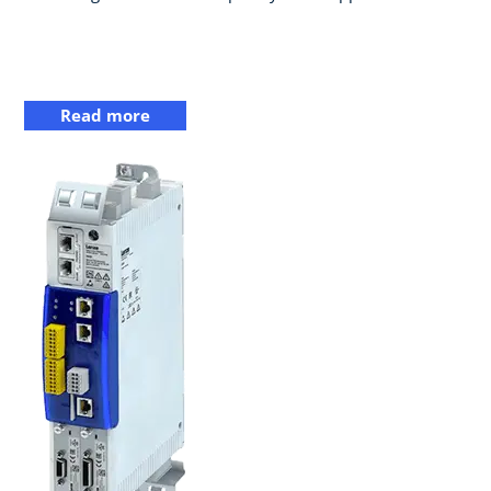
Read more