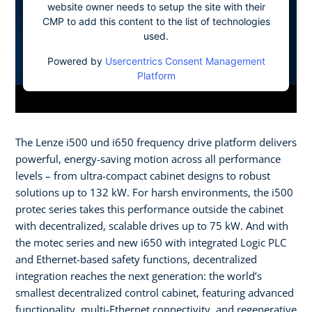
website owner needs to setup the site with their
CMP to add this content to the list of technologies
used.
Powered by
Usercentrics Consent Management
Platform
The Lenze i500 und i650 frequency drive platform delivers
powerful, energy-saving motion across all performance
levels – from ultra-compact cabinet designs to robust
solutions up to 132 kW. For harsh environments, the i500
protec series takes this performance outside the cabinet
with decentralized, scalable drives up to 75 kW. And with
the motec series and new i650 with integrated Logic PLC
and Ethernet-based safety functions, decentralized
integration reaches the next generation: the world’s
smallest decentralized control cabinet, featuring advanced
functionality, multi-Ethernet connectivity, and regenerative