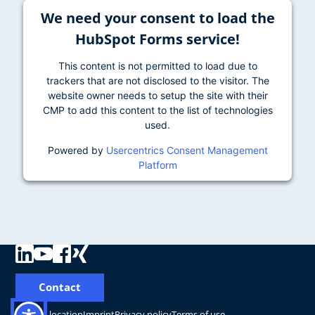
We need your consent to load the
HubSpot Forms service!
This content is not permitted to load due to
trackers that are not disclosed to the visitor. The
website owner needs to setup the site with their
CMP to add this content to the list of technologies
used.
Powered by
Usercentrics Consent Management
Platform
Contact
Change location
Imprint
Privacy policy
Terms of use