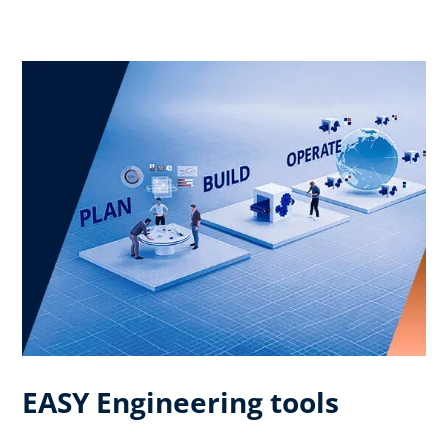
EASY Engineering tools​ ​