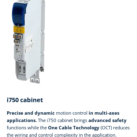
i750 cabinet
Precise and dynamic
motion control
in multi-axes
applications.
The i750 cabinet brings
advanced safety
functions while the
One Cable Technology
(OCT) reduces
the wiring and control complexity in the application.