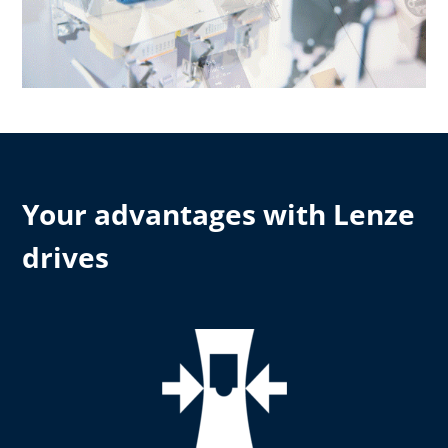
Your advantages with Lenze
drives