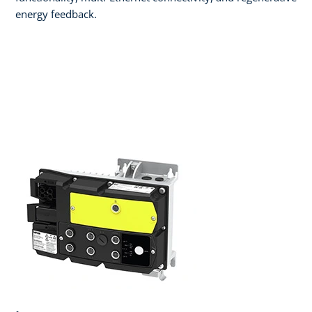
energy feedback.