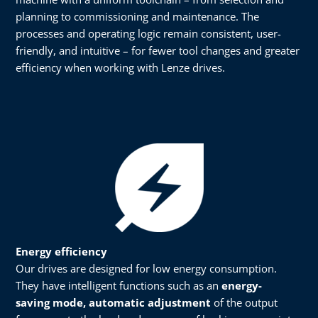
planning to commissioning and maintenance. The
processes and operating logic remain consistent, user-
friendly, and intuitive – for fewer tool changes and greater
efficiency when working with Lenze drives.
Energy efficiency​​
Our drives are designed for low energy consumption.
They have intelligent functions such as an
energy-
saving mode, automatic adjustment
of the output