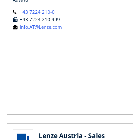
+43 7224 210-0
+43 7224 210 999
Info.AT@Lenze.com
Lenze Austria - Sales