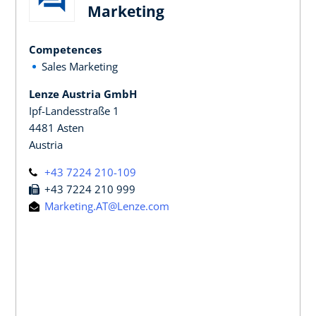
Marketing
Competences
Sales Marketing
Lenze Austria GmbH
Ipf-Landesstraße 1
4481 Asten
Austria
+43 7224 210-109
+43 7224 210 999
Marketing.AT@Lenze.com