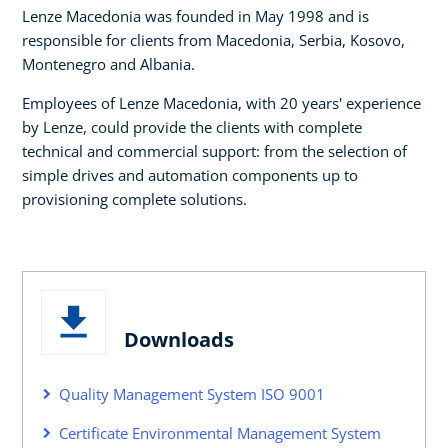
Lenze Macedonia was founded in May 1998 and is
responsible for clients from Macedonia, Serbia, Kosovo,
Montenegro and Albania.
Employees of Lenze Macedonia, with 20 years' experience
by Lenze, could provide the clients with complete
technical and commercial support: from the selection of
simple drives and automation components up to
provisioning complete solutions.
Downloads
Quality Management System ISO 9001
Certificate Environmental Management System