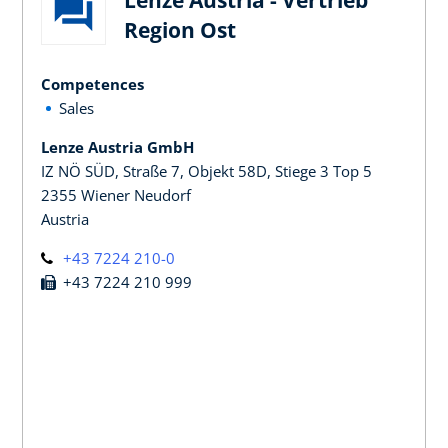
Region Ost
Competences
Sales
Lenze Austria GmbH
IZ NÖ SÜD, Straße 7, Objekt 58D, Stiege 3 Top 5
2355 Wiener Neudorf
Austria
+43 7224 210-0
+43 7224 210 999