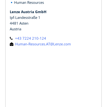
Human Resources
Lenze Austria GmbH
Ipf-Landesstraße 1
4481 Asten
Austria
+43 7224 210-124
Human-Resources.AT@Lenze.com