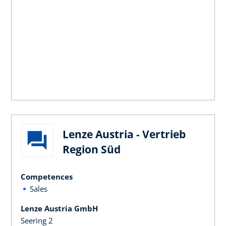
Lenze Austria - Vertrieb
Region Süd
Competences
Sales
Lenze Austria GmbH
Seering 2