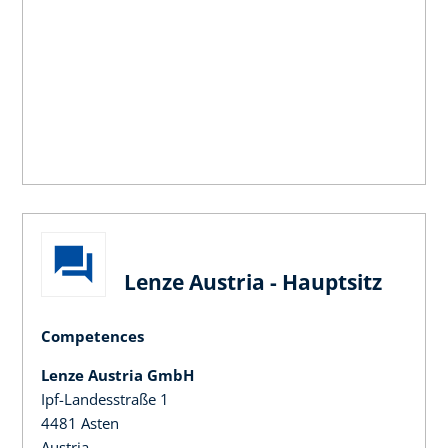
Lenze Austria - Hauptsitz
Competences
Lenze Austria GmbH
Ipf-Landesstraße 1
4481 Asten
Austria