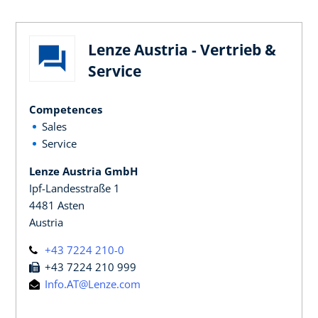
Lenze Austria - Vertrieb &
Service
Competences
Sales
Service
Lenze Austria GmbH
Ipf-Landesstraße 1
4481 Asten
Austria
+43 7224 210-0
+43 7224 210 999
Info.AT@Lenze.com