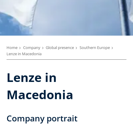
Home
Company
Global presence
Southern Europe
Lenze in Macedonia
Lenze in
Macedonia
Company portrait