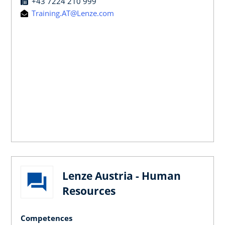
+43 7224 210 999
Training.AT@Lenze.com
Lenze Austria - Human
Resources
Competences