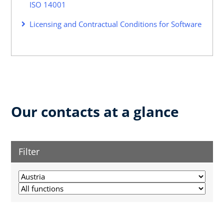
ISO 14001
Licensing and Contractual Conditions for Software
Our contacts at a glance
Filter