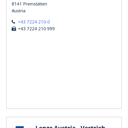
8141 Premstätten
Austria
+43 7224 210-0
+43 7224 210 999
Lenze Austria - Vertrieb