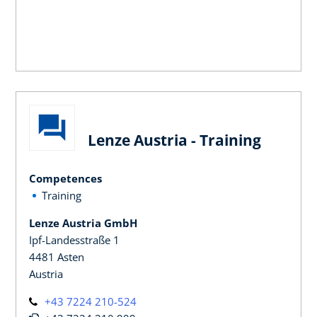
Lenze Austria - Training
Competences
Training
Lenze Austria GmbH
Ipf-Landesstraße 1
4481 Asten
Austria
+43 7224 210-524