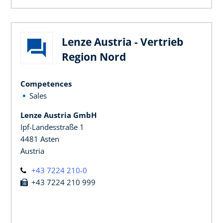
Lenze Austria - Vertrieb
Region Nord
Competences
Sales
Lenze Austria GmbH
Ipf-Landesstraße 1
4481 Asten
Austria
+43 7224 210-0
+43 7224 210 999