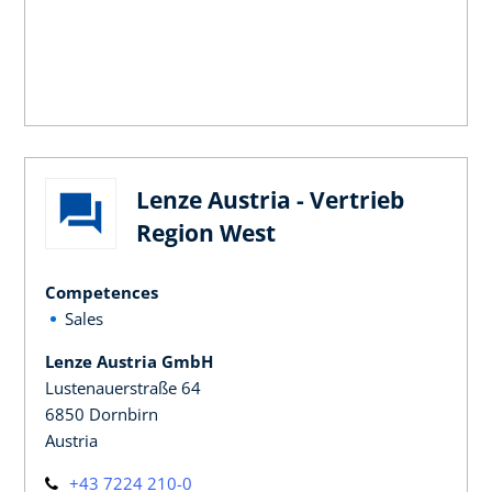
Lenze Austria - Vertrieb
Region West
Competences
Sales
Lenze Austria GmbH
Lustenauerstraße 64
6850 Dornbirn
Austria
+43 7224 210-0