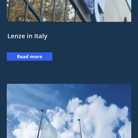
Lenze in Italy
Read more