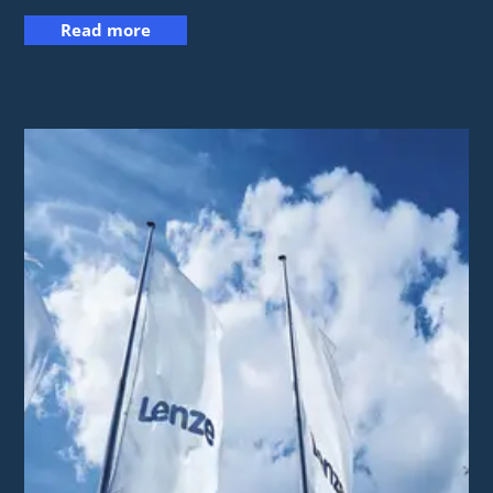
Read more