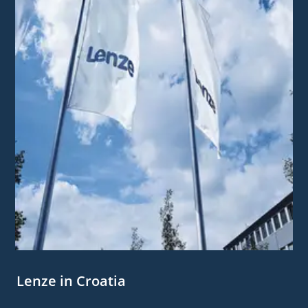
Lenze in Croatia