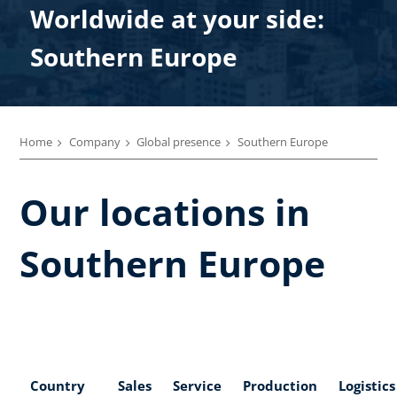
Worldwide at your side:
Southern Europe
Home
Company
Global presence
Southern Europe
Our locations in
Southern Europe
Country
Sales
Service
Production
Logistics