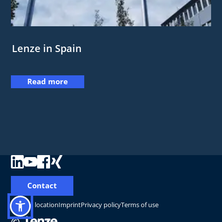
Lenze in Spain
Read more
Contact
Change location
Imprint
Privacy policy
Terms of use
©