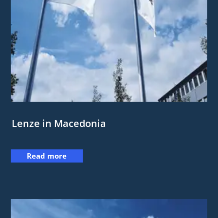
Lenze in Macedonia
Read more