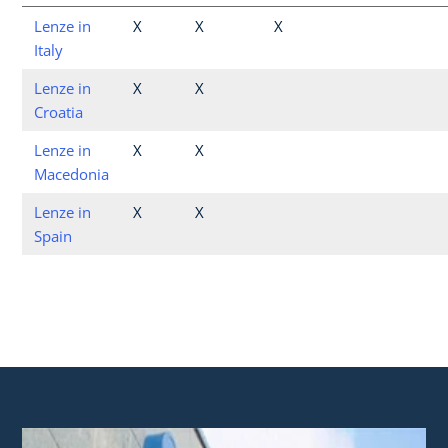
Lenze in
X
X
X
Italy
Lenze in
X
X
Croatia
Lenze in
X
X
Macedonia
Lenze in
X
X
Spain