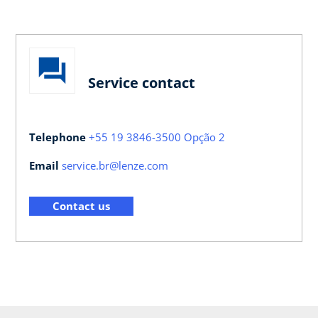
Service contact
Telephone
+55 19 3846-3500 Opção 2
Email
service.br@lenze.com
Contact us