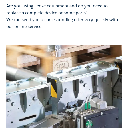
Are you using Lenze equipment and do you need to
replace a complete device or some parts?
We can send you a corresponding offer very quickly with
our online service.