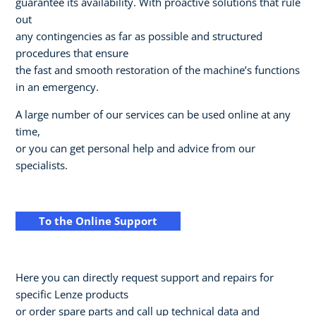
guarantee its availability. With proactive solutions that rule
out
any contingencies as far as possible and structured
procedures that ensure
the fast and smooth restoration of the machine’s functions
in an emergency.
A large number of our services can be used online at any
time,
or you can get personal help and advice from our
specialists.
To the Online Support
Here you can directly request support and repairs for
specific Lenze products
or order spare parts and call up technical data and