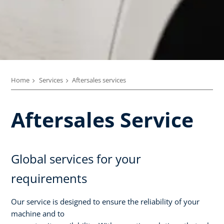
Home
Services
Aftersales services
Aftersales Service
Global services for your
requirements
Our service is designed to ensure the reliability of your
machine and to