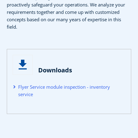
proactively safeguard your operations. We analyze your
requirements together and come up with customized
concepts based on our many years of expertise in this
field.
Downloads
Flyer Service module inspection - inventory
service