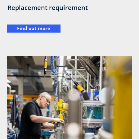
Replacement requirement
Find out more