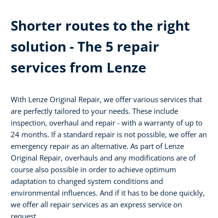
Shorter routes to the right
solution - The 5 repair
services from Lenze
With Lenze Original Repair, we offer various services that
are perfectly tailored to your needs. These include
inspection, overhaul and repair - with a warranty of up to
24 months. If a standard repair is not possible, we offer an
emergency repair as an alternative. As part of Lenze
Original Repair, overhauls and any modifications are of
course also possible in order to achieve optimum
adaptation to changed system conditions and
environmental influences. And if it has to be done quickly,
we offer all repair services as an express service on
request.​