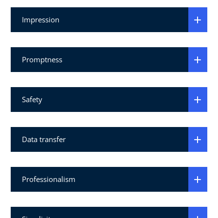
Impression
Promptness
Safety
Data transfer
Professionalism