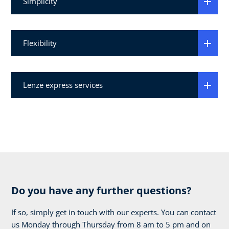
Simplicity
Flexibility
Lenze express services
Do you have any further questions?
If so, simply get in touch with our experts. You can contact
us Monday through Thursday from 8 am to 5 pm and on