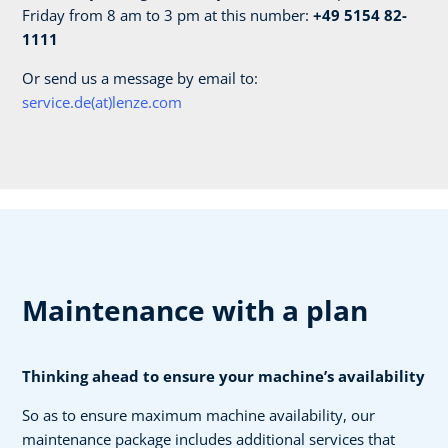
Friday from 8 am to 3 pm at this number:
+49 5154 82-
1111
Or send us a message by email to:
service.de(at)lenze.com
Maintenance with a plan
Thinking ahead to ensure your machine’s availability
So as to ensure maximum machine availability, our
maintenance package includes additional services that