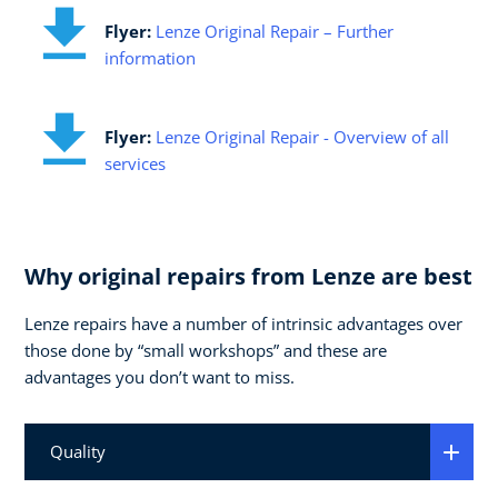
Flyer:
Lenze Original Repair – Further
information
Flyer:
Lenze Original Repair - Overview of all
services
Why original repairs from Lenze are best
Lenze repairs have a number of intrinsic advantages over
those done by “small workshops” and these are
advantages you don’t want to miss.
Quality