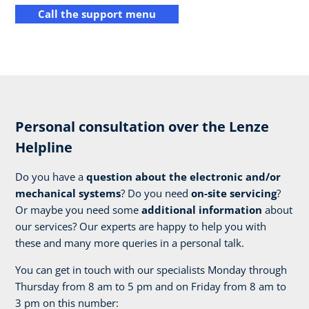
Call the support menu
Personal consultation over the Lenze
Helpline
Do you have a
question about the electronic and/or
mechanical systems
? Do you need
on-site servicing
?
Or maybe you need some
additional information
about
our services? Our experts are happy to help you with
these and many more queries in a personal talk.
You can get in touch with our specialists Monday through
Thursday from 8 am to 5 pm and on Friday from 8 am to
3 pm on this number: