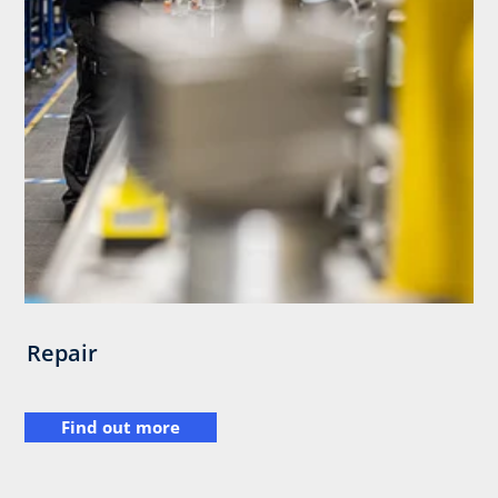
Repair
Find out more