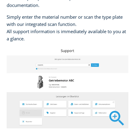
documentation.
Simply enter the material number or scan the type plate
with our integrated scan function.
All support information is immediately available to you at
a glance.