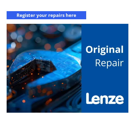
Register your repairs here