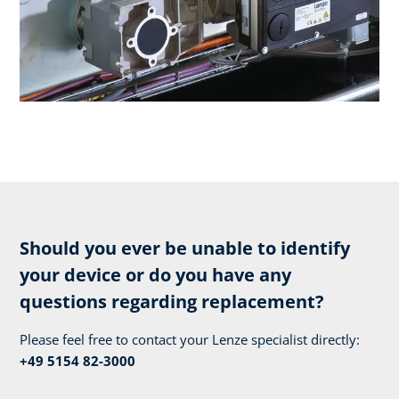
Should you ever be unable to identify
your device or do you have any
questions regarding replacement?
Please feel free to contact your Lenze specialist directly:
+49 5154 82-3000