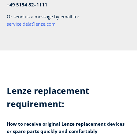
+49 5154 82–1111
Or send us a message by email to:
service.de(at)lenze.com
Lenze replacement
requirement:
How to receive original Lenze replacement devices
or spare parts quickly and comfortably