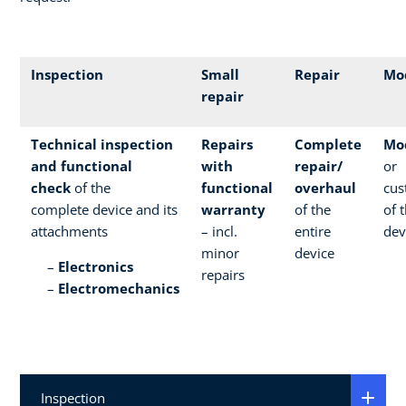
Inspection
Small
Repair
Mod
repair
Technical inspection
Repairs
Complete
Mod
and functional
with
repair/
or
check
of the
functional
overhaul
cus
complete device and its
warranty
of the
of 
attachments
– incl.
entire
dev
minor
device
Electronics
repairs
Electromechanics
Inspection