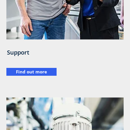
Support
Find out more