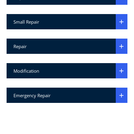
Small Repair
Repair
Modification
Emergency Repair