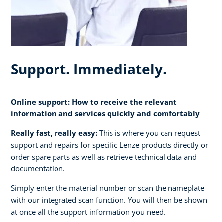
Support. Immediately.
Online support: How to receive the relevant
information and services quickly and comfortably
Really fast, really easy:
This is where you can request
support and repairs for specific Lenze products directly or
order spare parts as well as retrieve technical data and
documentation.
Simply enter the material number or scan the nameplate
with our integrated scan function. You will then be shown
at once all the support information you need.