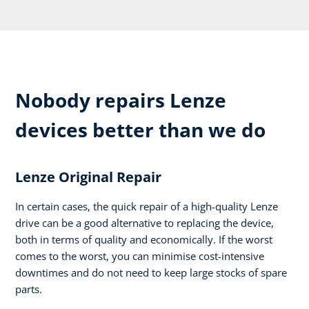
Nobody repairs Lenze
devices better than we do
Lenze Original Repair
In certain cases, the quick repair of a high-quality Lenze
drive can be a good alternative to replacing the device,
both in terms of quality and economically. If the worst
comes to the worst, you can minimise cost-intensive
downtimes and do not need to keep large stocks of spare
parts.