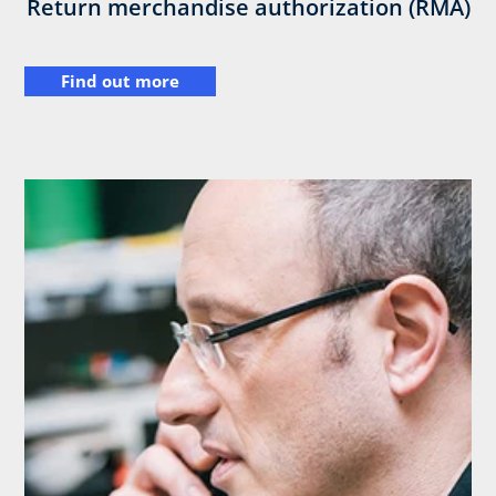
Return merchandise authorization (RMA)
Find out more