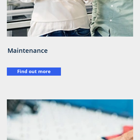
Maintenance
Find out more