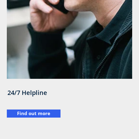
24/7 Helpline
Find out more