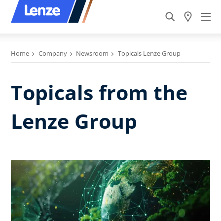
Home
Company
Newsroom
Topicals Lenze Group
Topicals from the
Lenze Group