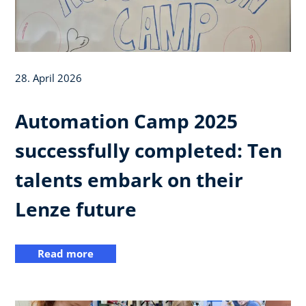
28. April 2026
Automation Camp 2025
successfully completed: Ten
talents embark on their
Lenze future
Read more