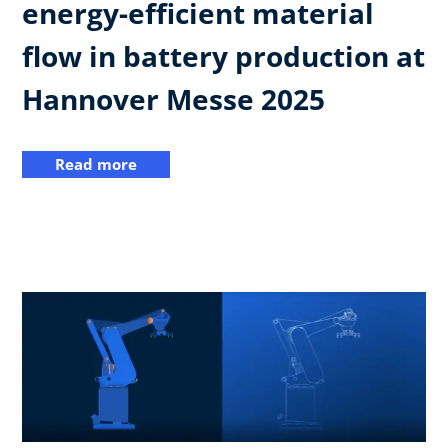
energy-efficient material
flow in battery production at
Hannover Messe 2025
Read more