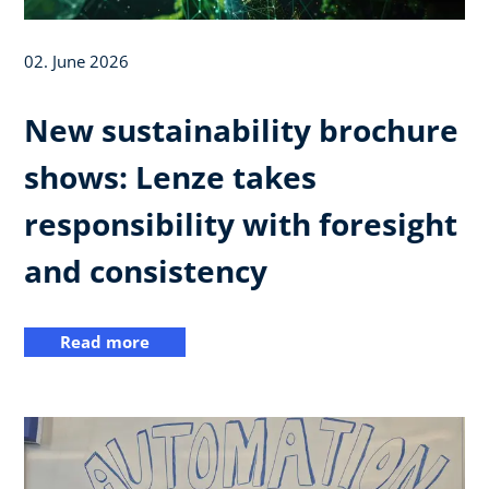
02. June 2026
New sustainability brochure
shows: Lenze takes
responsibility with foresight
and consistency
Read more