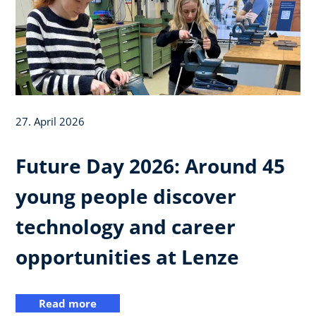
27. April 2026
Future Day 2026: Around 45
young people discover
technology and career
opportunities at Lenze
Read more