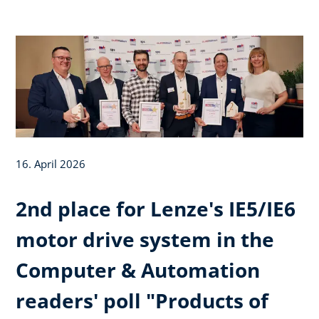
16. April 2026
2nd place for Lenze's IE5/IE6
motor drive system in the
Computer & Automation
readers' poll "Products of