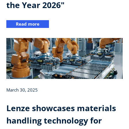
the Year 2026"
Read more
March 30, 2025
Lenze showcases materials
handling technology for