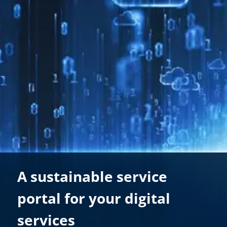
A sustainable service
portal for your digital
services