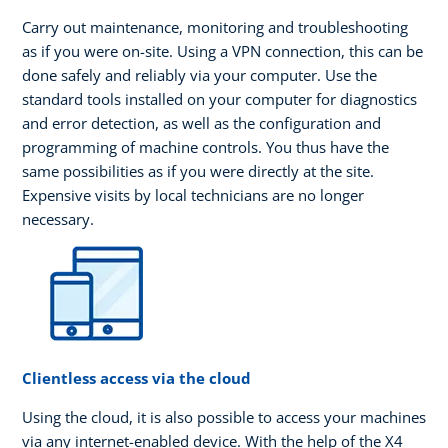
Carry out maintenance, monitoring and troubleshooting
as if you were on-site. Using a VPN connection, this can be
done safely and reliably via your computer. Use the
standard tools installed on your computer for diagnostics
and error detection, as well as the configuration and
programming of machine controls. You thus have the
same possibilities as if you were directly at the site.
Expensive visits by local technicians are no longer
necessary.
Clientless access via the cloud
Using the cloud, it is also possible to access your machines
via any internet-enabled device. With the help of the X4