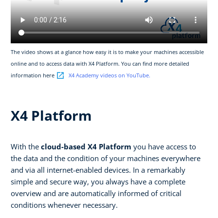
The video shows at a glance how easy it is to make your machines accessible
online and to access data with X4 Platform. You can find more detailed
information here
X4 Academy videos on YouTube.
X4 Platform
With the
cloud-based X4 Platform
you have access to
the data and the condition of your machines everywhere
and via all internet-enabled devices. In a remarkably
simple and secure way, you always have a complete
overview and are automatically informed of critical
conditions whenever necessary.