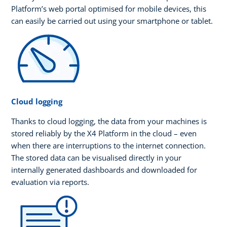
Platform’s web portal optimised for mobile devices, this
can easily be carried out using your smartphone or tablet.
Cloud logging
Thanks to cloud logging, the data from your machines is
stored reliably by the X4 Platform in the cloud – even
when there are interruptions to the internet connection.
The stored data can be visualised directly in your
internally generated dashboards and downloaded for
evaluation via reports.