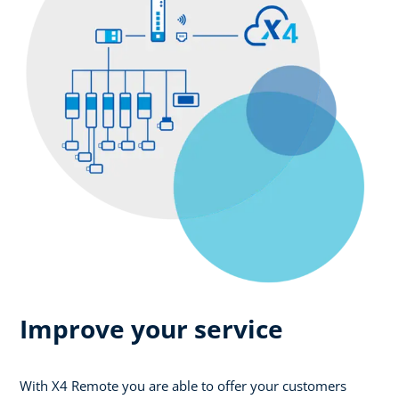
Improve your service
With X4 Remote you are able to offer your customers