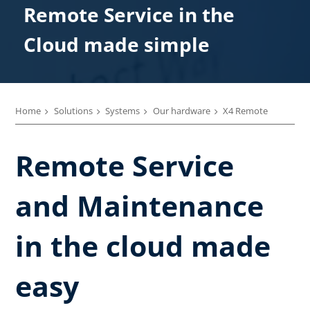
Remote Service in the
Cloud made simple
Home
Solutions
Systems
Our hardware
X4 Remote
Remote Service
and Maintenance
in the cloud made
easy