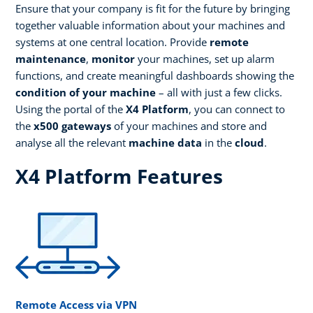
Ensure that your company is fit for the future by bringing
together valuable information about your machines and
systems at one central location. Provide
remote
maintenance
,
monitor
your machines, set up alarm
functions, and create meaningful dashboards showing the
condition of your machine
– all with just a few clicks.
Using the portal of the
X4 Platform
, you can connect to
the
x500 gateways
of your machines and store and
analyse all the relevant
machine data
in the
cloud
.
X4 Platform Features
Remote Access via VPN