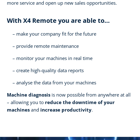
more service and open up new sales opportunities.
With X4 Remote you are able to…
make your company fit for the future
provide remote maintenance
monitor your machines in real time
create high-quality data reports
analyse the data from your machines
Machine diagnosis
is now possible from anywhere at all
– allowing you to
reduce the downtime of your
machines
and
increase productivity
.