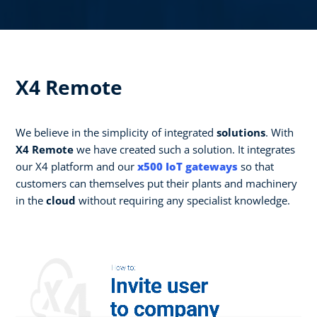
X4 Remote
We believe in the simplicity of integrated
solutions
. With
X4 Remote
we have created such a solution. It integrates
our X4 platform and our
x500 IoT gateways
so that
customers can themselves put their plants and machinery
in the
cloud
without requiring any specialist knowledge.