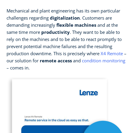
Mechanical and plant engineering has its own particular
challenges regarding
digitalization
. Customers are
demanding increasingly
flexible machines
and at the
same time more
productivity
. They want to be able to
rely on the machines and to be able to react promptly to
prevent potential machine failures and the resulting
production downtime. This is precisely where
X4 Remote
–
our solution for
remote access
and
condition monitoring
– comes in.