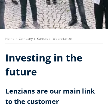
Home
Company
Careers
We are Lenze
Investing in the
future
Lenzians are our main link
to the customer