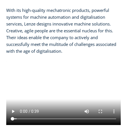
With its high-quality mechatronic products, powerful
systems for machine automation and digitalisation
services, Lenze designs innovative machine solutions.
Creative, agile people are the essential nucleus for this.
Their ideas enable the company to actively and
successfully meet the multitude of challenges associated
with the age of digitalisation.