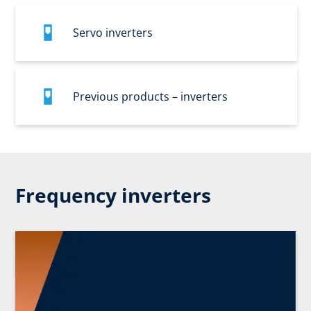
Servo inverters
Previous products – inverters
Frequency inverters