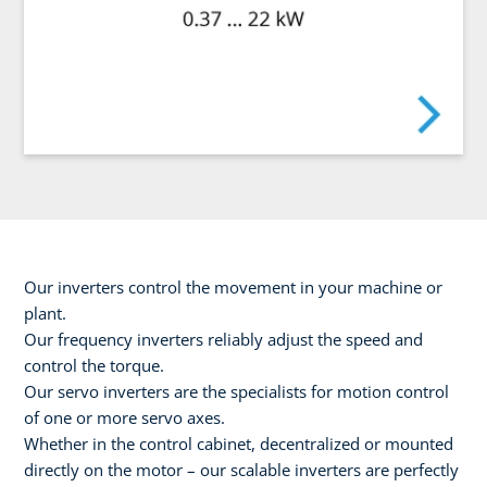
Our inverters control the movement in your machine or
plant.
Our frequency inverters reliably adjust the speed and
control the torque.
Our servo inverters are the specialists for motion control
of one or more servo axes.
Whether in the control cabinet, decentralized or mounted
directly on the motor – our scalable inverters are perfectly