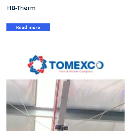
HB-Therm
Read more