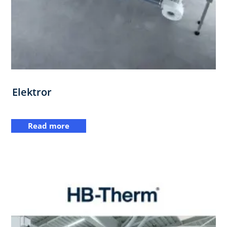
Elektror
Read more