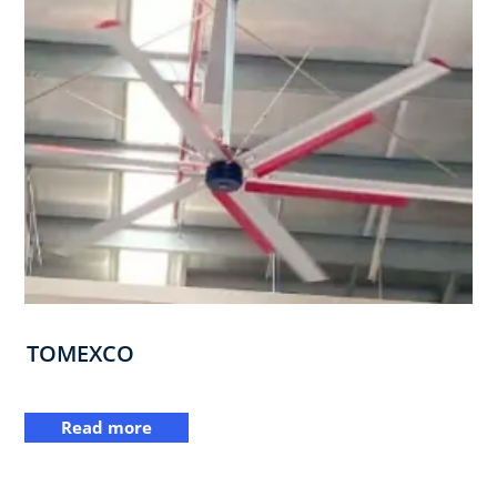
TOMEXCO
Read more