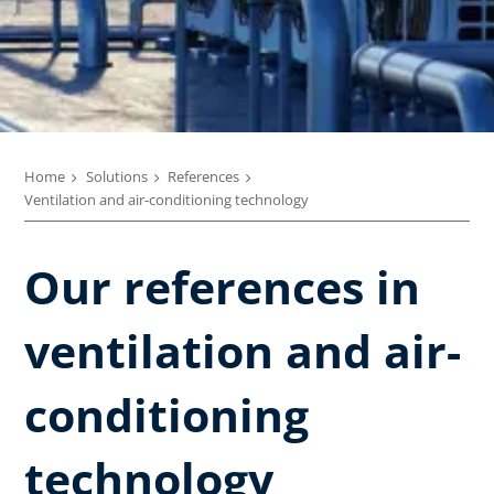
Home
Solutions
References
Ventilation and air-conditioning technology
Our references in
ventilation and air-
conditioning
technology