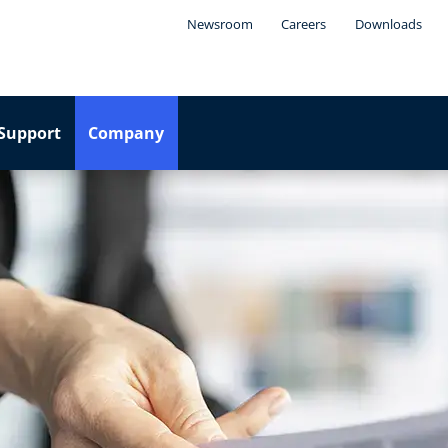
Newsroom
Careers
Downloads
Support
Company