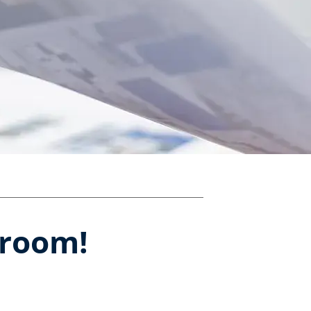
sroom!