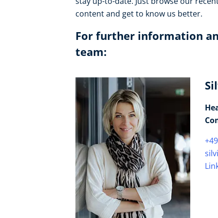
stay up-to-date. Just browse our recen
content and get to know us better.
For further information an
team:
Si
Hea
Co
+49
sil
Lin