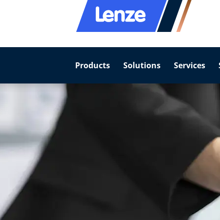
Products
Solutions
Services