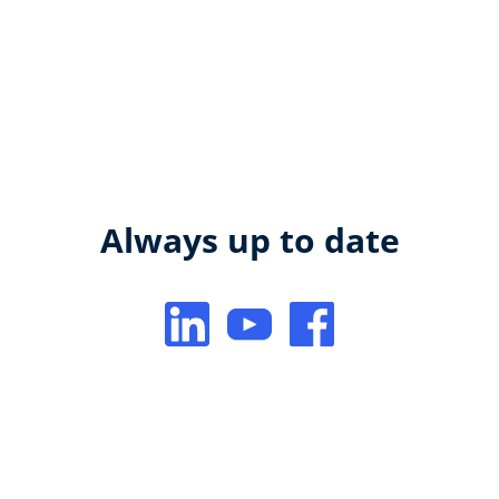
Always up to date