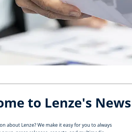
ome to Lenze's New
ion about Lenze? We make it easy for you to always