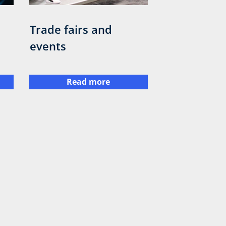
Trade fairs and
events
Read more