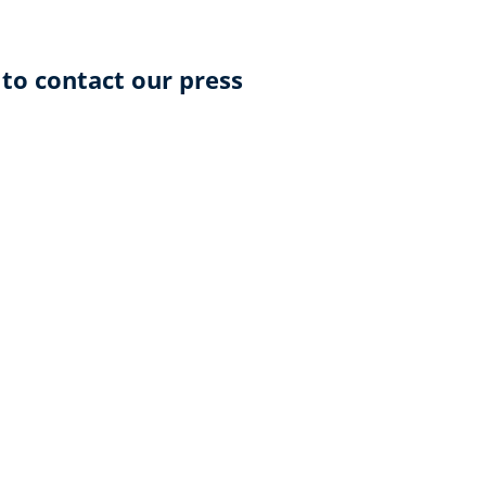
 to contact our press