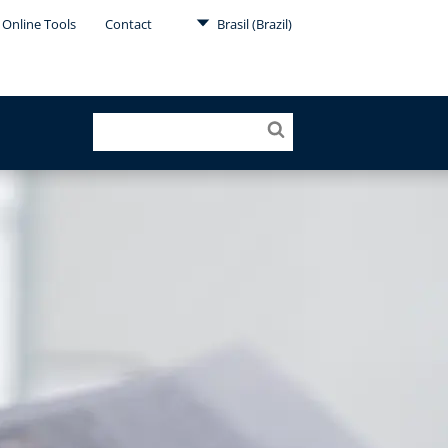
Online Tools
Contact
Brasil (Brazil)