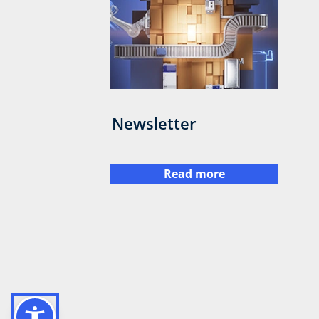
Newsletter
Read more