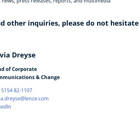
t news, press releases, reports, and multimedia
d other inquiries, please do not hesitate
lvia Dreyse
d of Corporate
mmunications & Change
 5154 82-1107
via.dreyse@lenze.com
kedIn