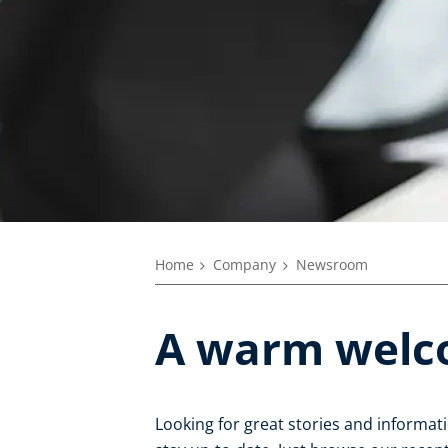
Home
Company
Newsroom
A warm welc
Looking for great stories and informat