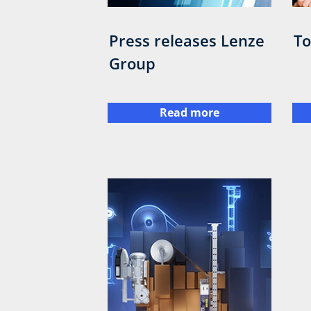
Press releases Lenze
To
Group
Read more