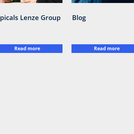
picals Lenze Group
Blog
Read more
Read more