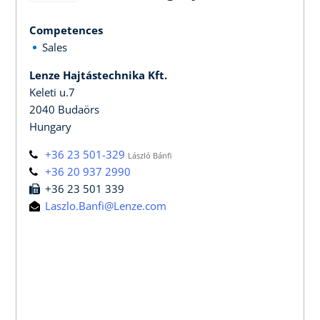
Competences
Sales
Lenze Hajtástechnika Kft.
Keleti u.7
2040 Budaörs
Hungary
+36 23 501-329
László Bánfi
+36 20 937 2990
+36 23 501 339
Laszlo.Banfi@Lenze.com