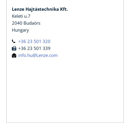
Lenze Hajtástechnika Kft.
Keleti u.7
2040 Budaörs
Hungary
+36 23 501 320
+36 23 501 339
info.hu@Lenze.com