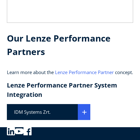
Our Lenze Performance
Partners
Learn more about the
Lenze Performance Partner
concept.
Lenze Performance Partner System
Integration
IDM Systems Zrt.