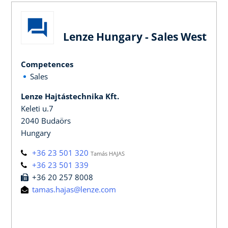
Lenze Hungary - Sales West
Competences
Sales
Lenze Hajtástechnika Kft.
Keleti u.7
2040 Budaörs
Hungary
+36 23 501 320
Tamás HAJAS
+36 23 501 339
+36 20 257 8008
tamas.hajas@lenze.com