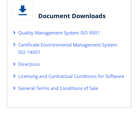
Document Downloads
Quality Management System ISO 9001
Certificate Environmental Management System
ISO 14001
Directions
Licensing and Contractual Conditions for Software
General Terms and Conditions of Sale