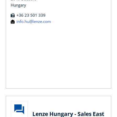
Hungary
+36 23 501 339
info.hu@lenze.com
Lenze Hungary - Sales East