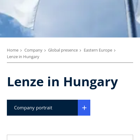
Home
Company
Global presence
Eastern Europe
Lenze in Hungary
Lenze in Hungary
Company portrait