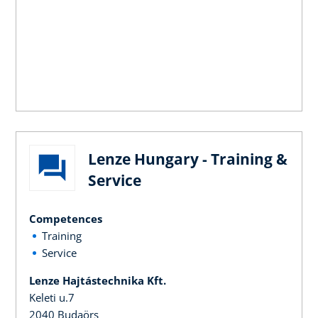
Lenze Hungary - Training &
Service
Competences
Training
Service
Lenze Hajtástechnika Kft.
Keleti u.7
2040 Budaörs