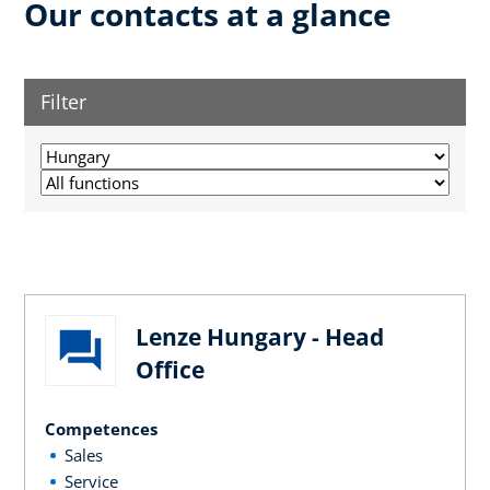
Our contacts at a glance
Filter
Lenze Hungary - Head
Office
Competences
Sales
Service