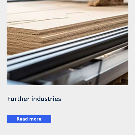
Further industries
Read more