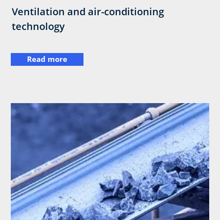
Ventilation and air-conditioning
technology
Read more