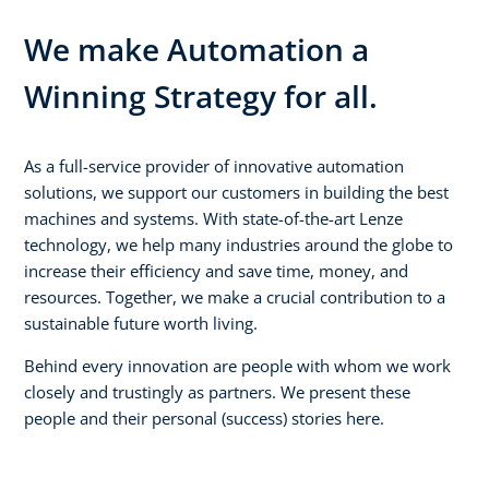
We make Automation a
Winning Strategy for all.
As a full-service provider of innovative automation
solutions, we support our customers in building the best
machines and systems. With state-of-the-art Lenze
technology, we help many industries around the globe to
increase their efficiency and save time, money, and
resources. Together, we make a crucial contribution to a
sustainable future worth living.
Behind every innovation are people with whom we work
closely and trustingly as partners. We present these
people and their personal (success) stories here.