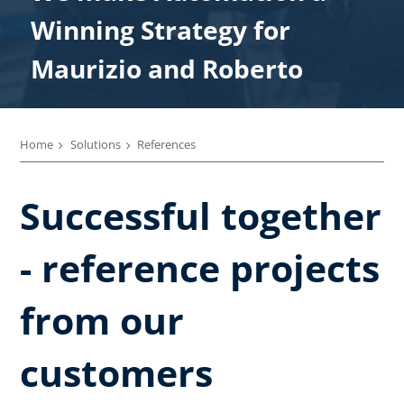
We make Automation a
Winning Strategy for
Winning Strategy for
Winning Strategy for
Winning Strategy for
Winning Strategy for Paolo
Maurizio and Roberto
Enrico
Marco
Alberto
Home
Solutions
References
Successful together
- reference projects
from our
customers