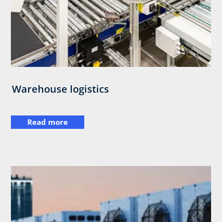
Warehouse logistics
Read more