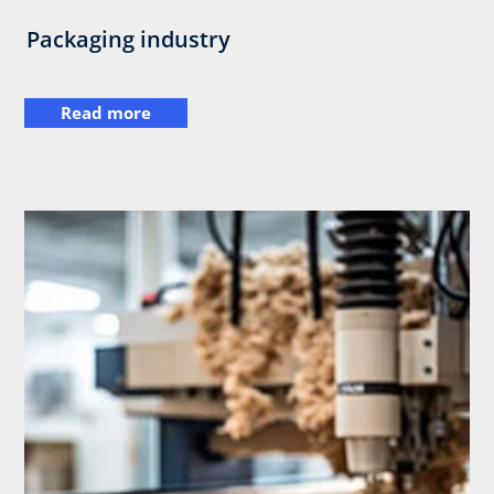
Packaging industry
Read more