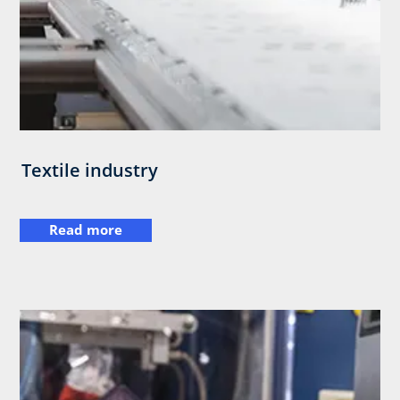
Textile industry
Read more