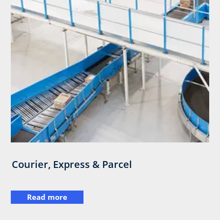
Courier, Express & Parcel
Read more