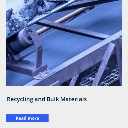
Recycling and Bulk Materials
Read more