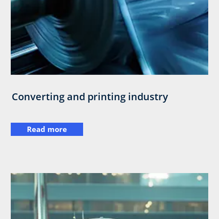
Converting and printing industry
Read more