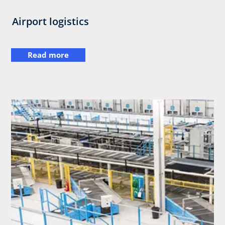
Airport logistics
Read more