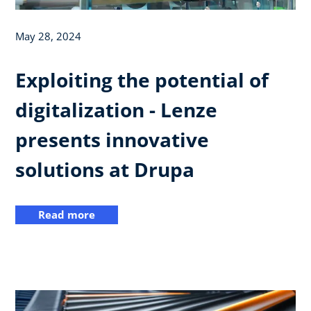
May 28, 2024
Exploiting the potential of
digitalization - Lenze
presents innovative
solutions at Drupa
Read more