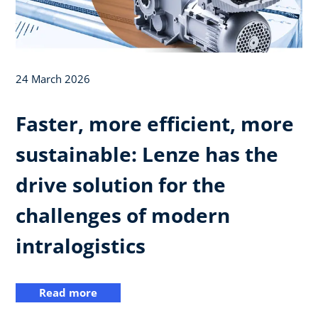
24 March 2026
Faster, more efficient, more
sustainable: Lenze has the
drive solution for the
challenges of modern
intralogistics
Read more