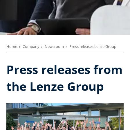
Home
Company
Newsroom
Press releases Lenze Group
Press releases from
the Lenze Group