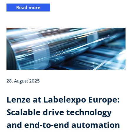
Read more
28. August 2025
Lenze at Labelexpo Europe:
Scalable drive technology
and end-to-end automation