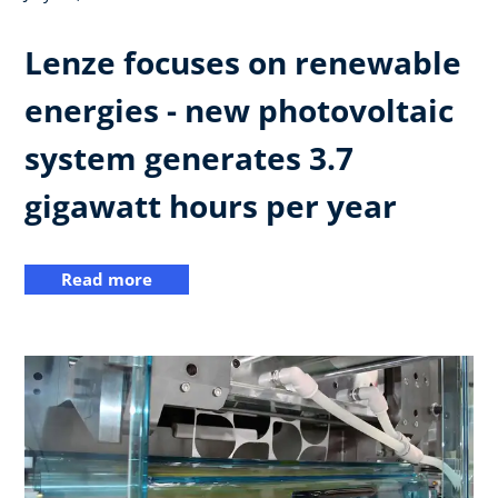
Lenze focuses on renewable
energies - new photovoltaic
system generates 3.7
gigawatt hours per year
Read more