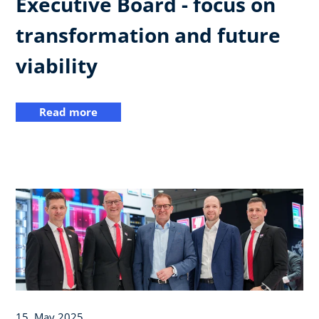
Executive Board - focus on
transformation and future
viability
Read more
15. May 2025