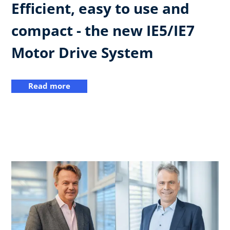
Efficient, easy to use and
compact - the new IE5/IE7
Motor Drive System
Read more