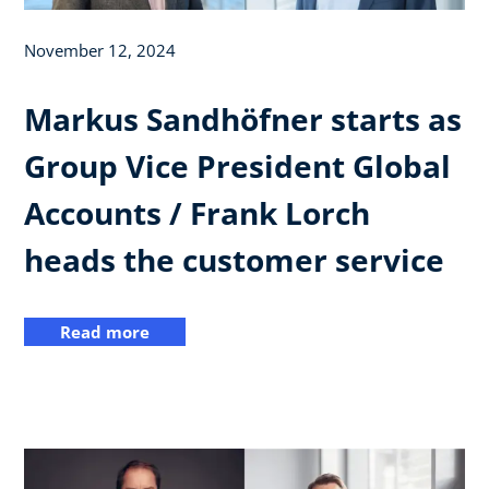
November 12, 2024
Markus Sandhöfner starts as
Group Vice President Global
Accounts / Frank Lorch
heads the customer service
Read more