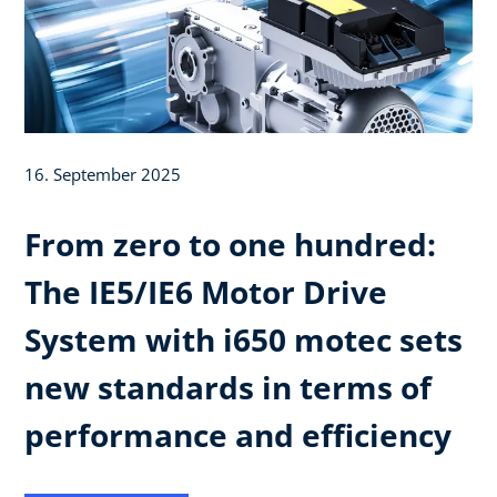
16. September 2025
From zero to one hundred:
The IE5/IE6 Motor Drive
System with i650 motec sets
new standards in terms of
performance and efficiency