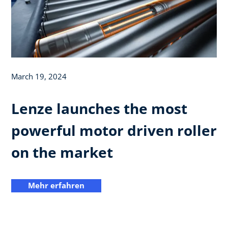
March 19, 2024
Lenze launches the most
powerful motor driven roller
on the market
Mehr erfahren