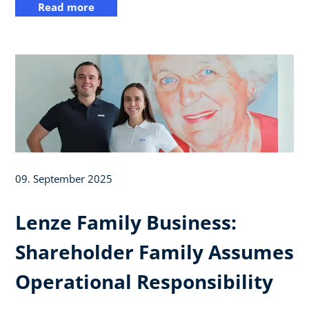
Read more
09. September 2025
Lenze Family Business:
Shareholder Family Assumes
Operational Responsibility