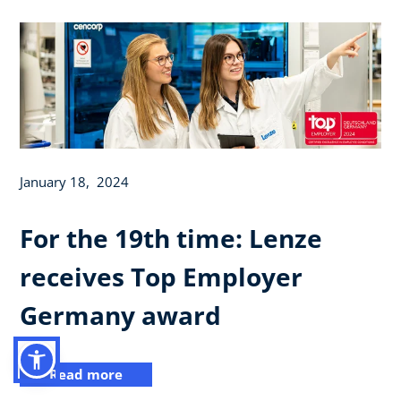
January 18, 2024
For the 19th time: Lenze
receives Top Employer
Germany award
Read more