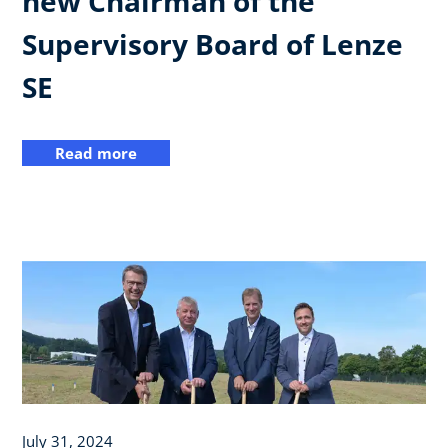
new Chairman of the
Supervisory Board of Lenze
SE
Read more
July 31, 2024