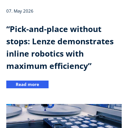
07. May 2026
“Pick-and-place without
stops: Lenze demonstrates
inline robotics with
maximum efficiency”
Read more