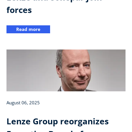
forces
Read more
August 06, 2025
Lenze Group reorganizes