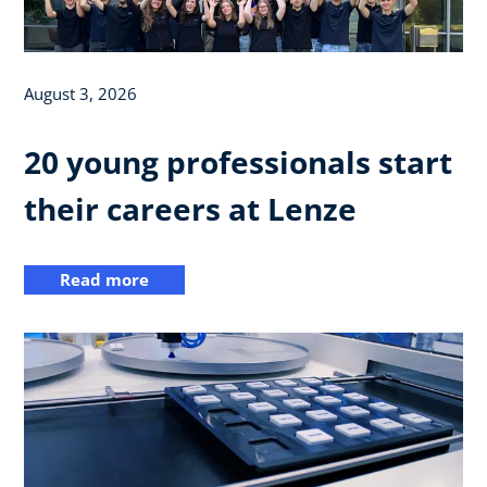
August 3, 2026
20 young professionals start
their careers at Lenze
Read more