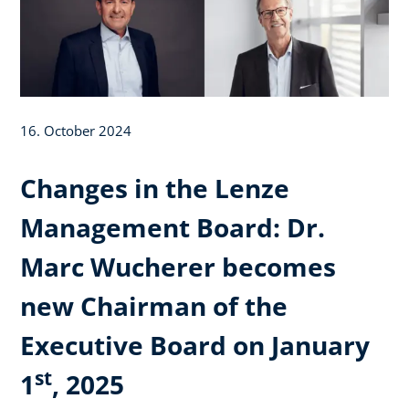
16. October 2024
Changes in the Lenze
Management Board: Dr.
Marc Wucherer becomes
new Chairman of the
Executive Board on January
st
1
, 2025