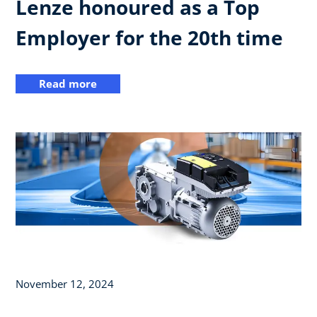
Lenze honoured as a Top
Employer for the 20th time
Read more
November 12, 2024