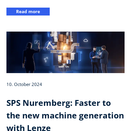
Read more
10. October 2024
SPS Nuremberg: Faster to
the new machine generation
with Lenze