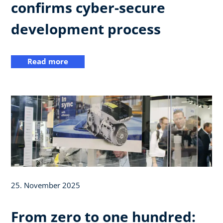
confirms cyber-secure
development process
Read more
25. November 2025
From zero to one hundred: