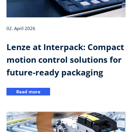
02. April 2026
Lenze at Interpack: Compact
motion control solutions for
future‑ready packaging
Read more