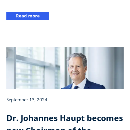
Read more
September 13, 2024
Dr. Johannes Haupt becomes