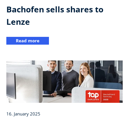
Bachofen sells shares to
Lenze
Read more
16. January 2025