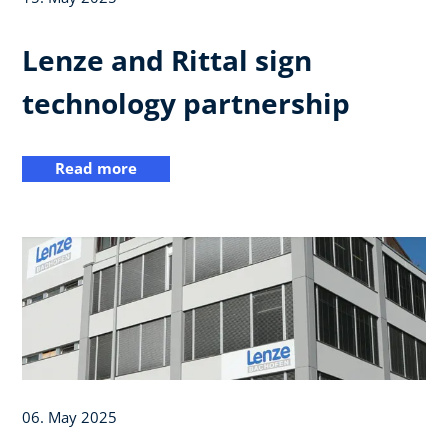
Lenze and Rittal sign
technology partnership
Read more
06. May 2025