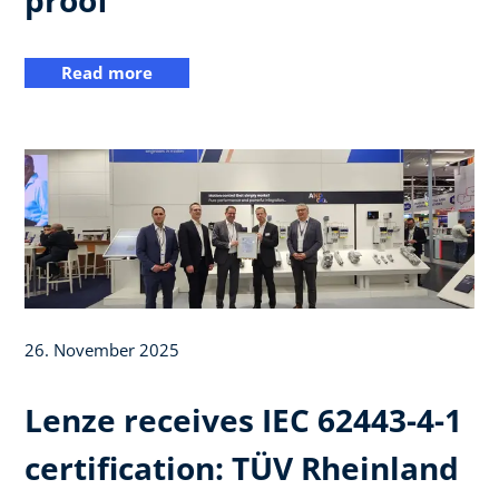
Read more
26. November 2025
Lenze receives IEC 62443-4-1
certification: TÜV Rheinland