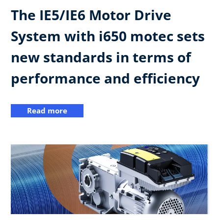
The IE5/IE6 Motor Drive
System with i650 motec sets
new standards in terms of
performance and efficiency
Read more