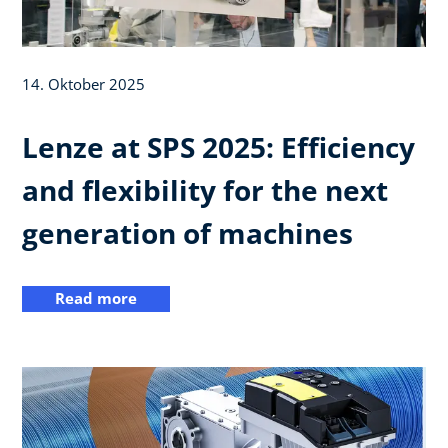
14. Oktober 2025
Lenze at SPS 2025: Efficiency
and flexibility for the next
generation of machines
Read more