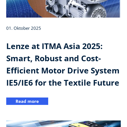
01. Oktober 2025
Lenze at ITMA Asia 2025:
Smart, Robust and Cost-
Efficient Motor Drive System
IE5/IE6 for the Textile Future
Read more