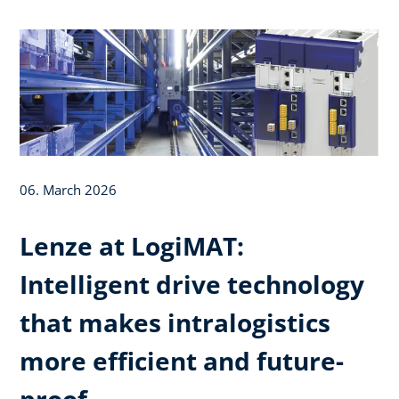
06. March 2026
Lenze at LogiMAT:
Intelligent drive technology
that makes intralogistics
more efficient and future-
proof