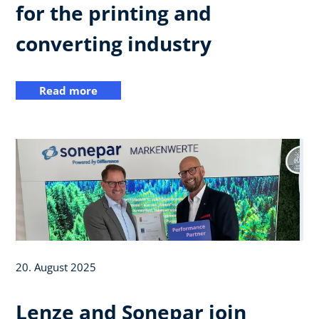
for the printing and
converting industry
Read more
20. August 2025
Lenze and Sonepar join