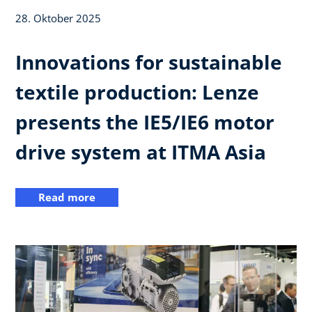
28. Oktober 2025
Innovations for sustainable
textile production: Lenze
presents the IE5/IE6 motor
drive system at ITMA Asia
Read more