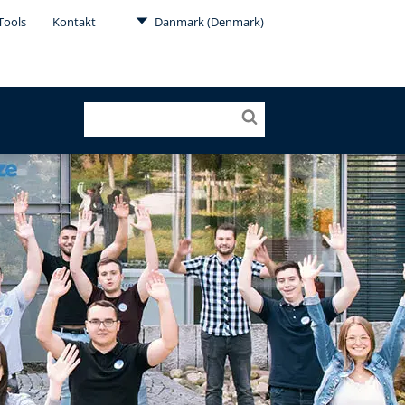
Tools
Kontakt
Danmark (Denmark)