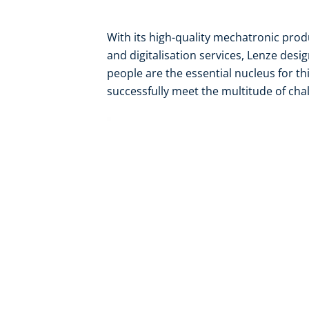
With its high-quality mechatronic pro
and digitalisation services, Lenze desi
people are the essential nucleus for th
successfully meet the multitude of chal