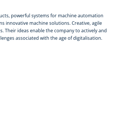
ducts, powerful systems for machine automation
gns innovative machine solutions. Creative, agile
is. Their ideas enable the company to actively and
lenges associated with the age of digitalisation.