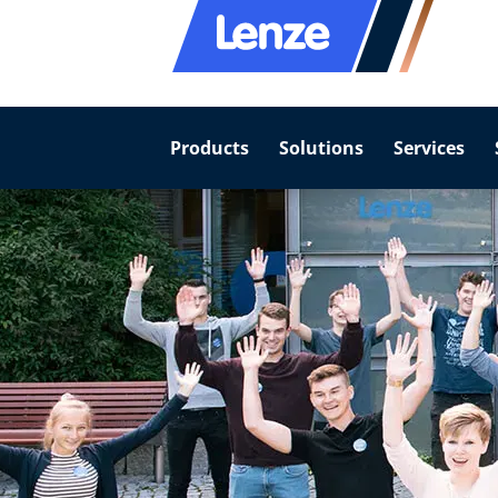
Products
Solutions
Services