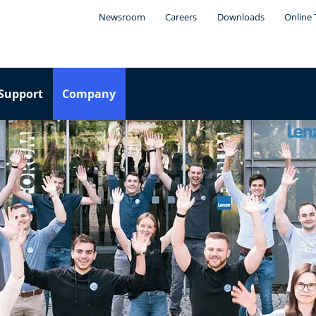
Newsroom
Careers
Downloads
Online 
Support
Company