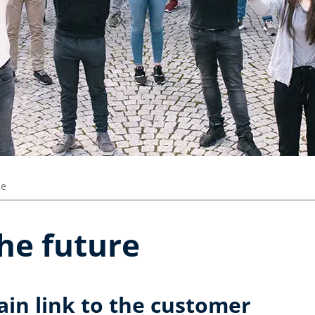
ze
the future
ain link to the customer