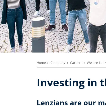
Home
Company
Careers
We are Len
Investing in 
Lenzians are our m