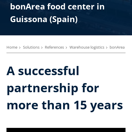
bonArea food center in
Guissona (Spain)
Home
Solutions
References
Warehouse logistics
bonArea
A successful
partnership for
more than 15 years