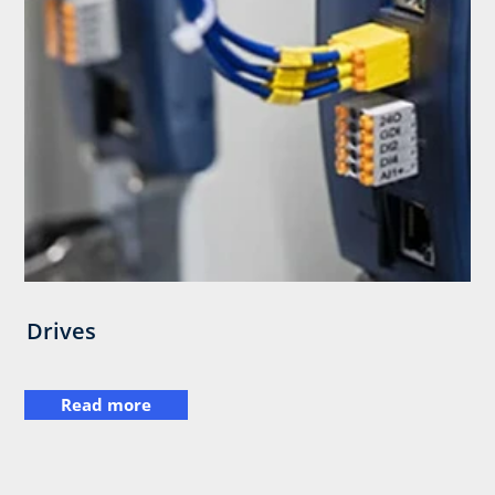
Drives
Read more