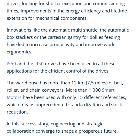
drives, looking for shorter execution and commissioning
times, improvements in the energy efficiency and lifetime
extension for mechanical components.
Innovations like the automatic multi shuttle, the automatic
box stackers or the cartesian gantry for dollies feeding
have led to increase productivity and improve work
ergonomics.
i550
and the
i950
drives have been used in all these
applications for the efficient control of the drives.
The warehouse has more than 12 km (7,5 miles) of belt,
roller, and chain conveyors. More than 1.000
Smart
Motors
have been used with only 15 different references,
which means unprecedented standardization and stock
reduction.
In this success story, engineering and strategic
collaboration converge to shape a prosperous future.