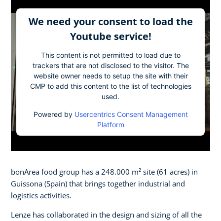
We need your consent to load the
Youtube service!
This content is not permitted to load due to
trackers that are not disclosed to the visitor. The
website owner needs to setup the site with their
CMP to add this content to the list of technologies
used.
Powered by
Usercentrics Consent Management
Platform
bonArea food group has a 248.000 m² site (61 acres) in
Guissona (Spain) that brings together industrial and
logistics activities.
Lenze has collaborated in the design and sizing of all the