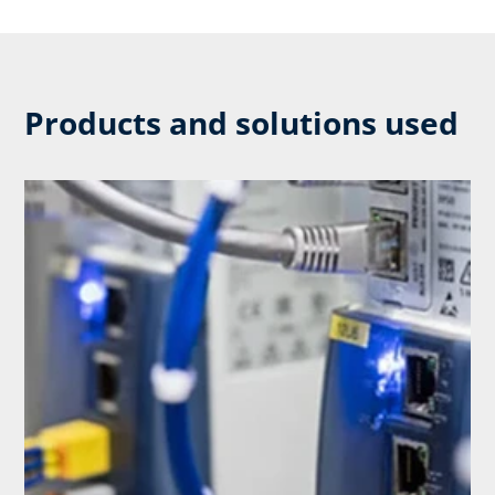
Products and solutions used