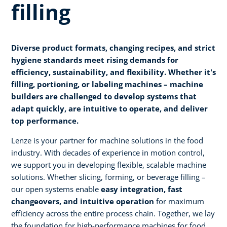
filling
Diverse product formats, changing recipes, and strict
hygiene standards meet rising demands for
efficiency, sustainability, and flexibility. Whether it's
filling, portioning, or labeling machines – machine
builders are challenged to develop systems that
adapt quickly, are intuitive to operate, and deliver
top performance.
Lenze is your partner for machine solutions in the food
industry. With decades of experience in motion control,
we support you in developing flexible, scalable machine
solutions. Whether slicing, forming, or beverage filling –
our open systems enable
easy integration, fast
changeovers, and intuitive operation
for maximum
efficiency across the entire process chain. Together, we lay
the foundation for high-performance machines for food