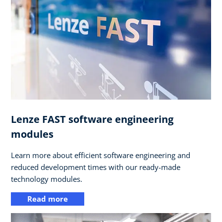
Lenze FAST software engineering
modules
Learn more about efficient software engineering and
reduced development times with our ready-made
technology modules.
Read more