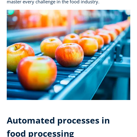
master every challenge in the food industry.
Automated processes in
food processing