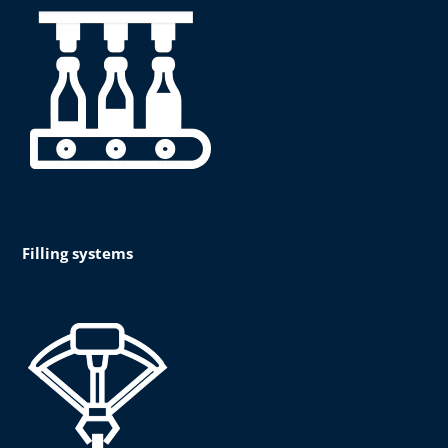
Filling systems