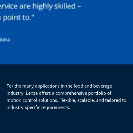
For the many applications in the food and beverage
industry, Lenze offers a comprehensive portfolio of
motion control solutions. Flexible, scalable, and tailored to
industry-specific requirements.