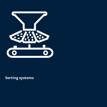
Sorting systems