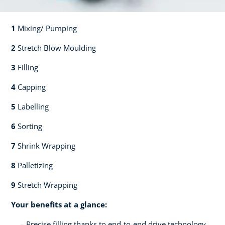
1
Mixing/ Pumping​​
2
Stretch Blow Moulding​​
3
Filling​​
4
Capping​
5
Labelling​
6
Sorting​​
7
Shrink Wrapping​​
8
Palletizing​​
9
Stretch Wrapping
Your benefits at a glance:
Precise filling thanks to end-to-end drive technology