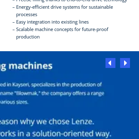
Energy-efficient drive systems for sustainable
processes
Easy integration into existing lines
Scalable machine concepts for future-proof
production