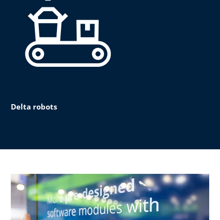
Delta robots