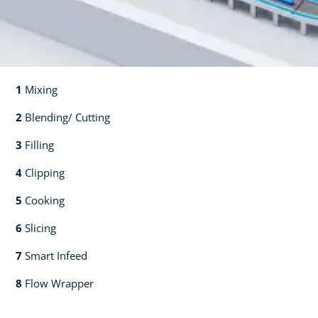
1
Mixing​​
2
Blending/ Cutting​​
3
Filling​​
4
Clipping​​
5
Cooking​​
6
Slicing​​
7
Smart Infeed​​
8
Flow Wrapper​