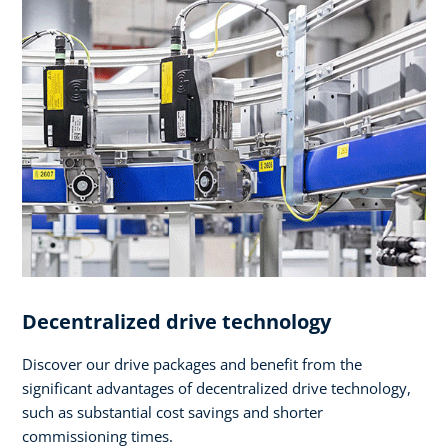
Decentralized drive technology
Discover our drive packages and benefit from the
significant advantages of decentralized drive technology,
such as substantial cost savings and shorter
commissioning times.