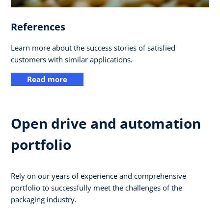
References
Learn more about the success stories of satisfied
customers with similar applications.
Read more
Open drive and automation
portfolio
Rely on our years of experience and comprehensive
portfolio to successfully meet the challenges of the
packaging industry.