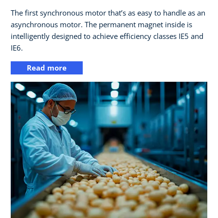
The first synchronous motor that’s as easy to handle as an
asynchronous motor. The permanent magnet inside is
intelligently designed to achieve efficiency classes IE5 and
IE6.
Read more