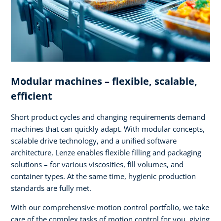
Modular machines – flexible, scalable,
efficient
Short product cycles and changing requirements demand
machines that can quickly adapt. With modular concepts,
scalable drive technology, and a unified software
architecture, Lenze enables flexible filling and packaging
solutions – for various viscosities, fill volumes, and
container types. At the same time, hygienic production
standards are fully met.
With our comprehensive motion control portfolio, we take
care of the complex tasks of motion control for you, giving