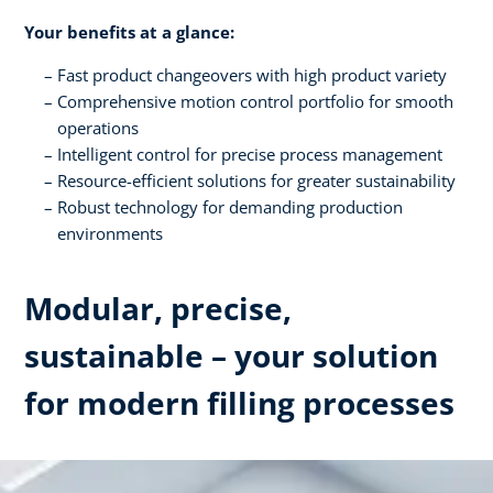
Your benefits at a glance:
Fast product changeovers with high product variety
Comprehensive motion control portfolio for smooth
operations
Intelligent control for precise process management
Resource-efficient solutions for greater sustainability
Robust technology for demanding production
environments
Modular, precise,
sustainable – your solution
for modern filling processes