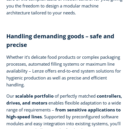
you the freedom to design a modular machine
architecture tailored to your needs.
Handling demanding goods – safe and
precise
Whether it's delicate food products or complex packaging
processes, automated filling systems or maximum line
availability – Lenze offers end-to-end system solutions for
hygienic production as well as precise and efficient
handling.
Our
scalable portfolio
of perfectly matched
controllers,
drives, and motors
enables flexible adaptation to a wide
range of requirements –
from sensitive applications to
high-speed lines
. Supported by preconfigured software
modules and easy integration into existing systems, you’ll