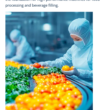
processing and beverage filling.