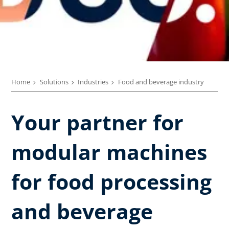
Home
Solutions
Industries
Food and beverage industry
Your partner for
modular machines
for food processing
and beverage