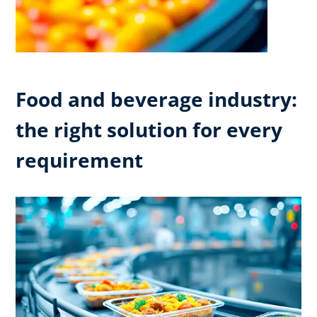
Food and beverage industry:
the right solution for every
requirement