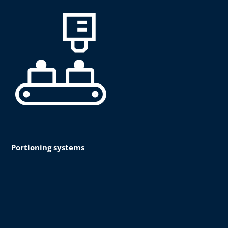
Portioning systems