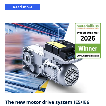
Read more
The new motor drive system IE5/IE6