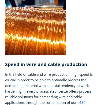
Speed in wire and cable production
In the field of cable and wire production, high speed is
crucial in order to be able to optimally process the
demanding material with a partial tendency to work
hardening in every process step. Lenze offers process-
reliable solutions for demanding wire and cable
applications through the combination of our
c430