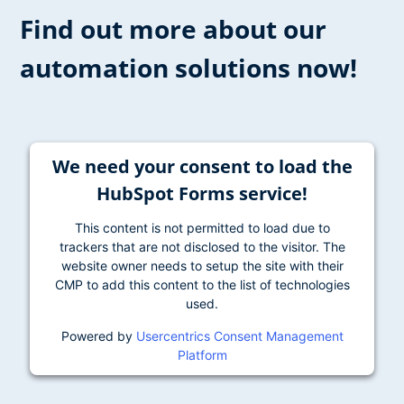
Find out more about our
automation solutions now!
We need your consent to load the
HubSpot Forms service!
This content is not permitted to load due to
trackers that are not disclosed to the visitor. The
website owner needs to setup the site with their
CMP to add this content to the list of technologies
used.
Powered by
Usercentrics Consent Management
Platform