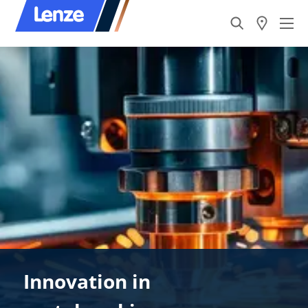
Innovation in