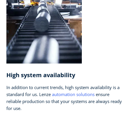
High system availability
In addition to current trends, high system availability is a
standard for us. Lenze
automation solutions
ensure
reliable production so that your systems are always ready
for use.