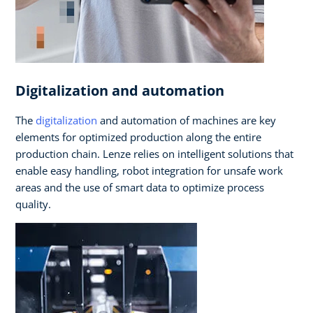
Digitalization and automation
The
digitalization
and automation of machines are key
elements for optimized production along the entire
production chain. Lenze relies on intelligent solutions that
enable easy handling, robot integration for unsafe work
areas and the use of smart data to optimize process
quality.