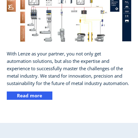
With Lenze as your partner, you not only get
automation solutions, but also the expertise and
experience to successfully master the challenges of the
metal industry. We stand for innovation, precision and
sustainability for the future of metal industry automation.
Read more