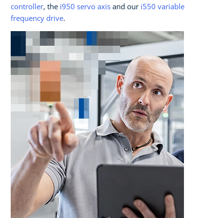
controller
, the
i950 servo axis
and our
i550 variable
frequency drive
.