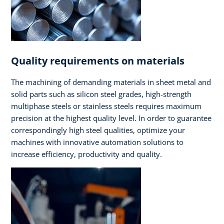
Quality requirements on materials
The machining of demanding materials in sheet metal and
solid parts such as silicon steel grades, high-strength
multiphase steels or stainless steels requires maximum
precision at the highest quality level. In order to guarantee
correspondingly high steel qualities, optimize your
machines with innovative automation solutions to
increase efficiency, productivity and quality.