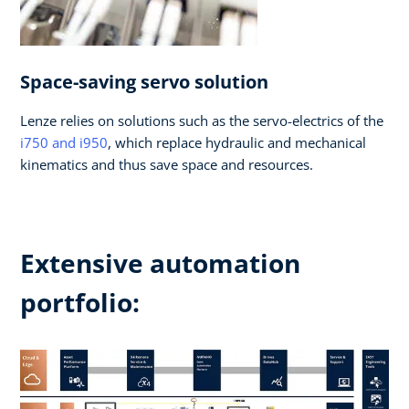
Space-saving servo solution
Lenze relies on solutions such as the servo-electrics of the
i750 and i950
, which replace hydraulic and mechanical
kinematics and thus save space and resources.
Extensive automation
portfolio: