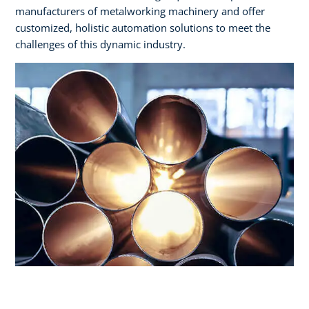
manufacturers of metalworking machinery and offer
customized, holistic automation solutions to meet the
challenges of this dynamic industry.