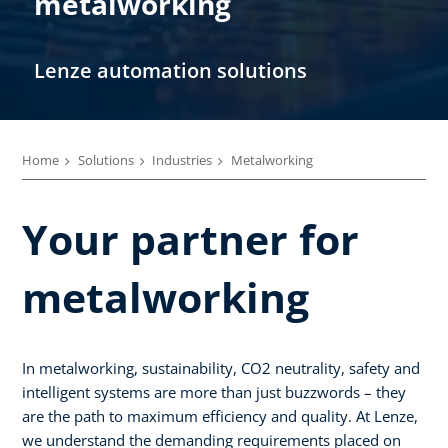
metalworking
Lenze automation solutions
Home
Solutions
Industries
Metalworking
Your partner for
metalworking
In metalworking, sustainability, CO2 neutrality, safety and
intelligent systems are more than just buzzwords – they
are the path to maximum efficiency and quality. At Lenze,
we understand the demanding requirements placed on