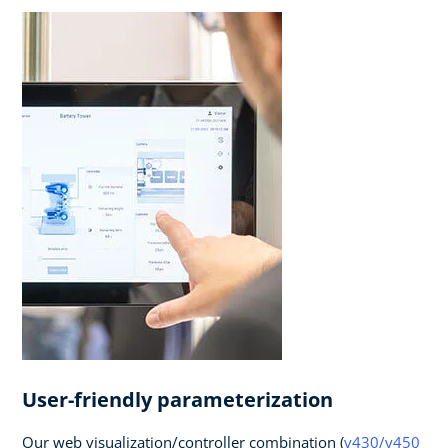
User-friendly parameterization
Our web visualization/controller combination (
v430/v450