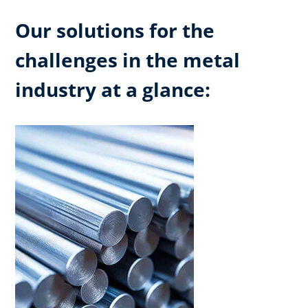
Our solutions for the
challenges in the metal
industry at a glance: