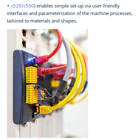
+
c520/c550
) enables simple set-up via user-friendly
interfaces and parameterization of the machine processes,
tailored to materials and shapes.