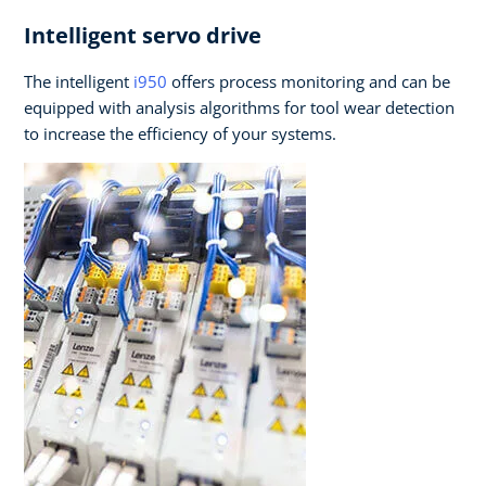
Intelligent servo drive
The intelligent
i950
offers process monitoring and can be
equipped with analysis algorithms for tool wear detection
to increase the efficiency of your systems.