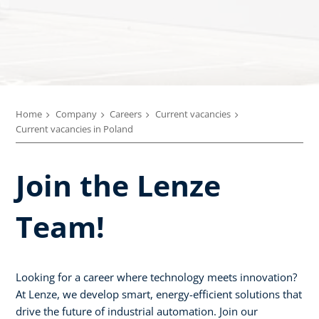
Home
Company
Careers
Current vacancies
Current vacancies in Poland
Join the Lenze
Team!
Looking for a career where technology meets innovation?
At Lenze, we develop smart, energy-efficient solutions that
drive the future of industrial automation. Join our