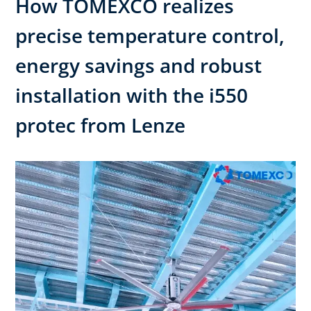
How TOMEXCO realizes
precise temperature control,
energy savings and robust
installation with the i550
protec from Lenze