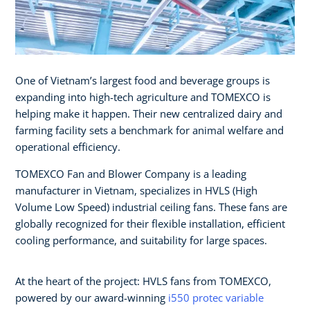
One of Vietnam’s largest food and beverage groups is
expanding into high-tech agriculture and TOMEXCO is
helping make it happen. Their new centralized dairy and
farming facility sets a benchmark for animal welfare and
operational efficiency.
TOMEXCO Fan and Blower Company is a leading
manufacturer in Vietnam, specializes in HVLS (High
Volume Low Speed) industrial ceiling fans. These fans are
globally recognized for their flexible installation, efficient
cooling performance, and suitability for large spaces.
At the heart of the project: HVLS fans from TOMEXCO,
powered by our award-winning
i550 protec variable