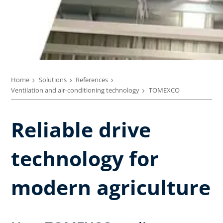
Home
Solutions
References
Ventilation and air-conditioning technology
TOMEXCO
Reliable drive
technology for
modern agriculture