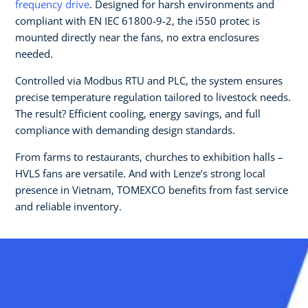
frequency drive
. Designed for harsh environments and
compliant with EN IEC 61800-9-2, the i550 protec is
mounted directly near the fans, no extra enclosures
needed.
Controlled via Modbus RTU and PLC, the system ensures
precise temperature regulation tailored to livestock needs.
The result? Efficient cooling, energy savings, and full
compliance with demanding design standards.
From farms to restaurants, churches to exhibition halls –
HVLS fans are versatile. And with Lenze’s strong local
presence in Vietnam, TOMEXCO benefits from fast service
and reliable inventory.