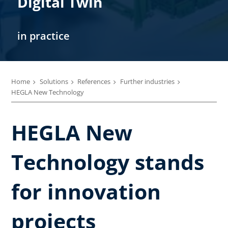
Digital Twin
in practice
Home
Solutions
References
Further industries
HEGLA New Technology
HEGLA New
Technology stands
for innovation
projects