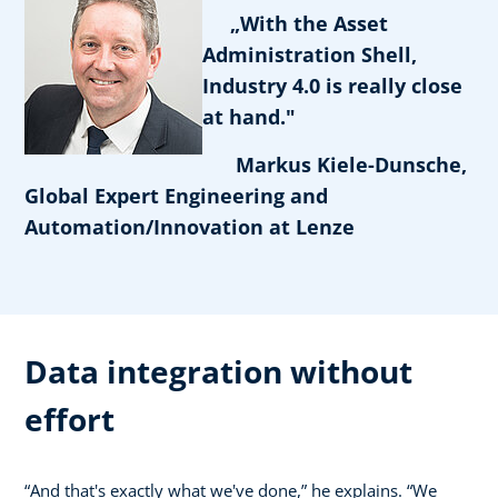
„With the Asset
Administration Shell,
Industry 4.0 is really close
at hand."
Markus Kiele-Dunsche,
Global Expert Engineering and
Automation/Innovation at Lenze
Data integration without
effort
“And that's exactly what we've done,” he explains. “We