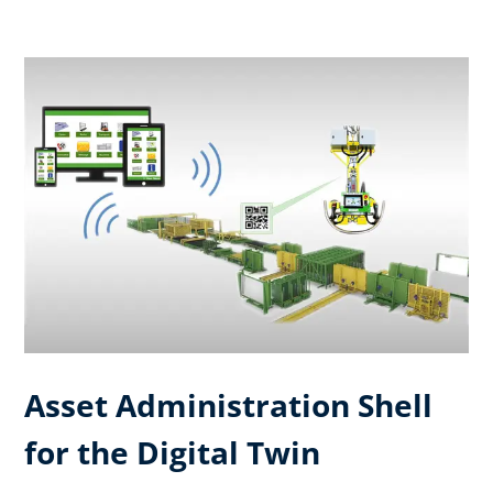
Asset Administration Shell
for the Digital Twin