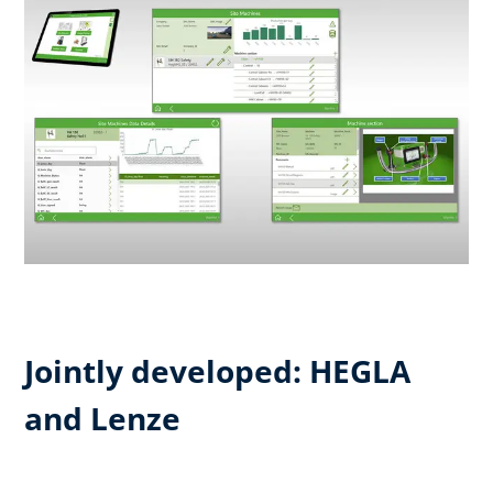
Jointly developed: HEGLA
and Lenze