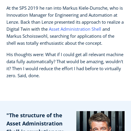
At the SPS 2019 he ran into Markus Kiele-Dunsche, who is
Innovation Manager for Engineering and Automation at
Lenze. Back than Lenze presented its approach to realize a
Digital Twin with the
Asset Administration Shell
and
Markus Schoisswohl, searching for applications of the
shell was totally enthusiastic about the concept.
His thoughts were: What if I could get all relevant machine
data fully automatically? That would be amazing, wouldn't
it? Then I would reduce the effort I had before to virtually
zero. Said, done.
"The structure of the
Asset Administration