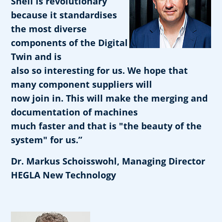
Shell is revolutionary
because it standardises
the most diverse
components of the Digital
Twin and is
also so interesting for us. We hope that
many component suppliers will
now join in. This will make the merging and
documentation of machines
much faster and that is "the beauty of the
system" for us.”
Dr. Markus Schoisswohl, Managing Director
HEGLA New Technology