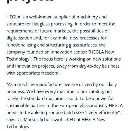
HEGLA is a well-known supplier of machinery and
software for flat glass processing. In order to meet the
requirements of future markets, the possibilities of
digitalization and, for example, new processes for
functionalizing and structuring glass surfaces, the
company founded an innovation center: "HEGLA New
Technology". The focus here is working on new solutions
and innovation projects, away from day-to-day business
with appropriate freedom.
“As a machine manufacturer we are driven by our daily
business. We have every machine in our catalog, but
rarely the standard machine is sold. To be a powerful,
sustainable partner to the European glass industry HEGLA
needs to be able to produce batch size 1 very efficiently“,
says Dr. Markus Schoisswohl, CEO at HEGLA New
Technology.