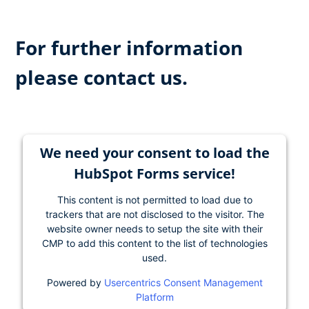
For further information
please contact us.
We need your consent to load the
HubSpot Forms service!
This content is not permitted to load due to
trackers that are not disclosed to the visitor. The
website owner needs to setup the site with their
CMP to add this content to the list of technologies
used.
Powered by
Usercentrics Consent Management
Platform