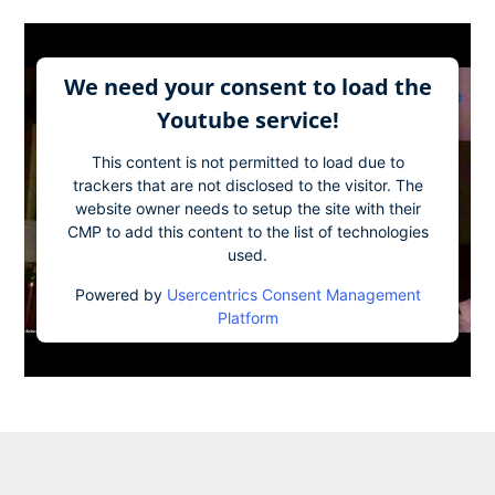
We need your consent to load the
Youtube service!
This content is not permitted to load due to
trackers that are not disclosed to the visitor. The
website owner needs to setup the site with their
CMP to add this content to the list of technologies
used.
Powered by
Usercentrics Consent Management
Platform