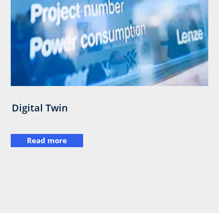
Digital Twin
Read more