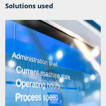
Solutions used