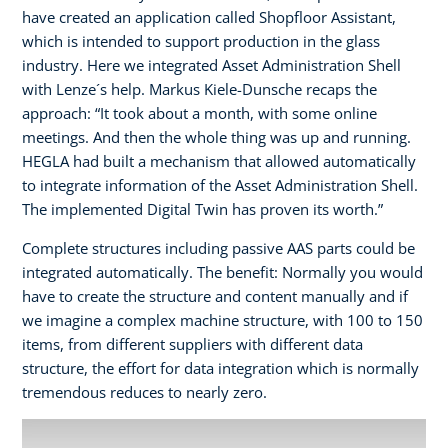
have created an application called Shopfloor Assistant,
which is intended to support production in the glass
industry. Here we integrated Asset Administration Shell
with Lenze´s help. Markus Kiele-Dunsche recaps the
approach: “It took about a month, with some online
meetings. And then the whole thing was up and running.
HEGLA had built a mechanism that allowed automatically
to integrate information of the Asset Administration Shell.
The implemented Digital Twin has proven its worth.”
Complete structures including passive AAS parts could be
integrated automatically. The benefit: Normally you would
have to create the structure and content manually and if
we imagine a complex machine structure, with 100 to 150
items, from different suppliers with different data
structure, the effort for data integration which is normally
tremendous reduces to nearly zero.