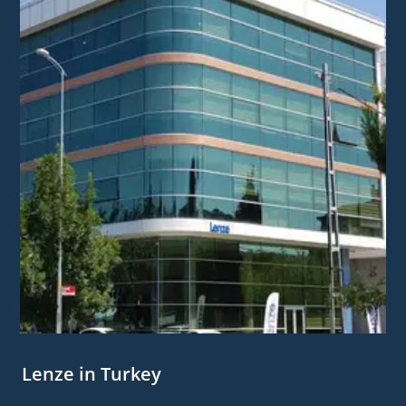
Lenze in Turkey