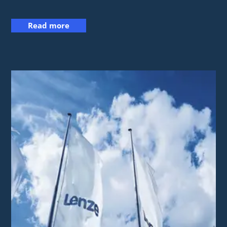
Read more