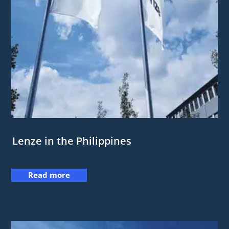
Lenze in the Philippines
Read more