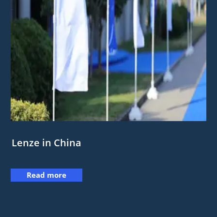
Lenze in China
Read more