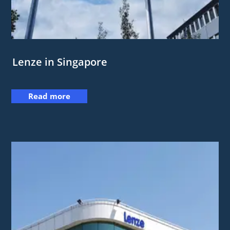
Lenze in Singapore
Read more