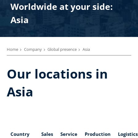
Worldwide at your side:
Asia
Home
Company
Global presence
Asia
Our locations in
Asia
Country
Sales
Service
Production
Logistics