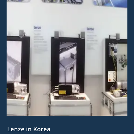
Lenze in Korea