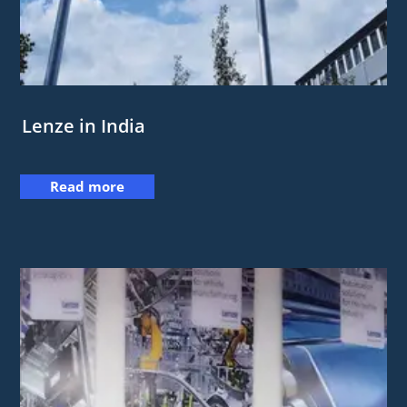
Lenze in India
Read more