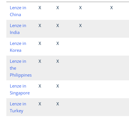
Lenze in
X
X
X
X
China
Lenze in
X
X
X
India
Lenze in
X
X
Korea
Lenze in
X
X
the
Philippines
Lenze in
X
X
Singapore
Lenze in
X
X
Turkey