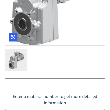
Enter a material number to get more detailed
information