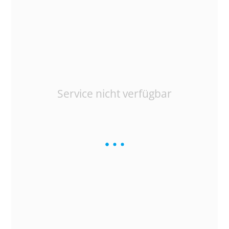
Service nicht verfügbar