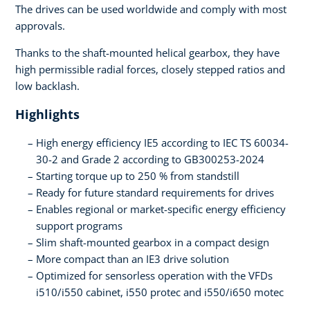
The drives can be used worldwide and comply with most
approvals.
Thanks to the shaft-mounted helical gearbox, they have
high permissible radial forces, closely stepped ratios and
low backlash.
Highlights
High energy efficiency IE5 according to IEC TS 60034-
30-2 and Grade 2 according to GB300253-2024
Starting torque up to 250 % from standstill
Ready for future standard requirements for drives
Enables regional or market-specific energy efficiency
support programs
Slim shaft-mounted gearbox in a compact design
More compact than an IE3 drive solution
Optimized for sensorless operation with the VFDs
i510/i550 cabinet, i550 protec and i550/i650 motec