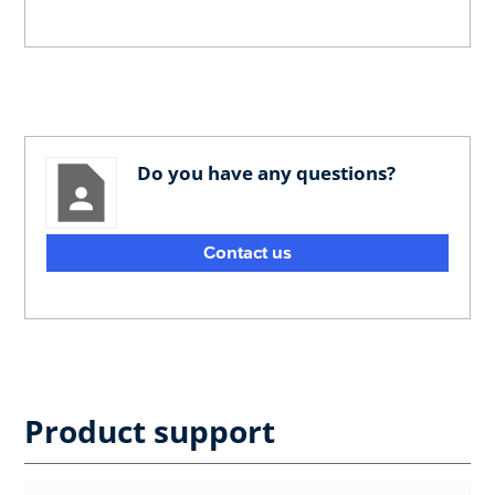
Do you have any questions?
Contact us
Product support