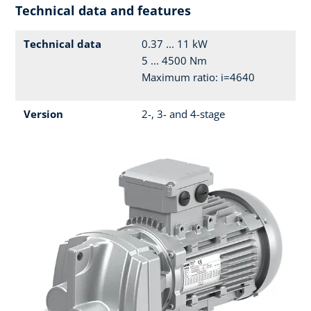
Technical data and features
Technical data
0.37 ... 11 kW
5 ... 4500 Nm
Maximum ratio: i=4640
Version
2-, 3- and 4-stage