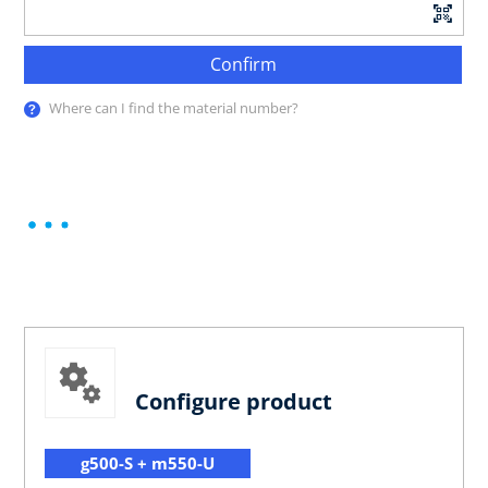
Confirm
Where can I find the material number?
Configure product
g500-S + m550-U