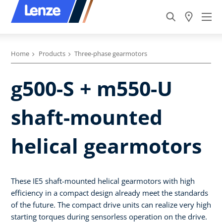
Home
Products
Three-phase gearmotors
g500-S + m550-U
shaft-mounted
helical gearmotors
These IE5 shaft-mounted helical gearmotors with high
efficiency in a compact design already meet the standards
of the future. The compact drive units can realize very high
starting torques during sensorless operation on the drive.