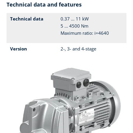
Technical data and features
Technical data
0.37 ... 11 kW
5 ... 4500 Nm
Maximum ratio: i=4640
Version
2-, 3- and 4-stage