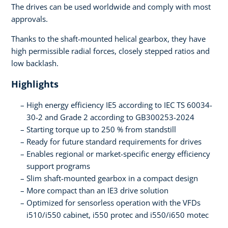
The drives can be used worldwide and comply with most
approvals.
Thanks to the shaft-mounted helical gearbox, they have
high permissible radial forces, closely stepped ratios and
low backlash.
Highlights
High energy efficiency IE5 according to IEC TS 60034-
30-2 and Grade 2 according to GB300253-2024
Starting torque up to 250 % from standstill
Ready for future standard requirements for drives
Enables regional or market-specific energy efficiency
support programs
Slim shaft-mounted gearbox in a compact design
More compact than an IE3 drive solution
Optimized for sensorless operation with the VFDs
i510/i550 cabinet, i550 protec and i550/i650 motec