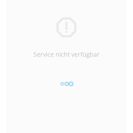
Service nicht verfügbar