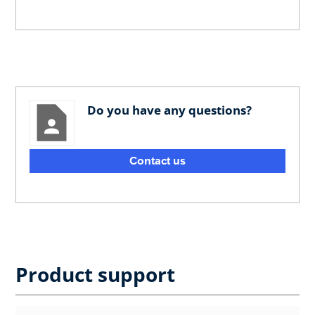
Do you have any questions?
Contact us
Product support