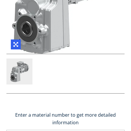
Enter a material number to get more detailed
information