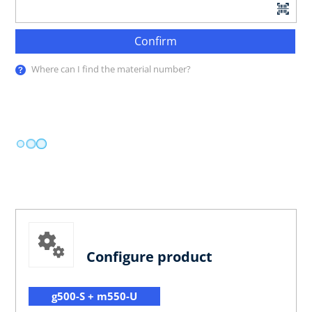
Confirm
Where can I find the material number?
Configure product
g500-S + m550-U