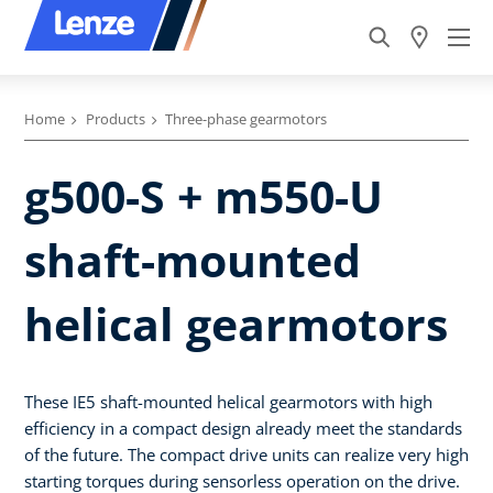
Home
Products
Three-phase gearmotors
g500-S + m550-U
shaft-mounted
helical gearmotors
These IE5 shaft-mounted helical gearmotors with high
efficiency in a compact design already meet the standards
of the future. The compact drive units can realize very high
starting torques during sensorless operation on the drive.