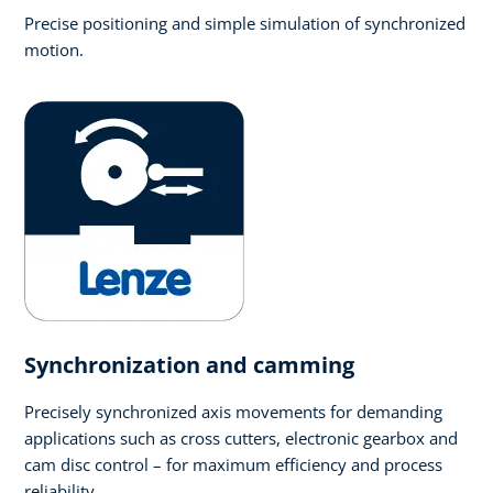
Precise positioning and simple simulation of synchronized
motion.
Synchronization and camming
Precisely synchronized axis movements for demanding
applications such as cross cutters, electronic gearbox and
cam disc control – for maximum efficiency and process
reliability.