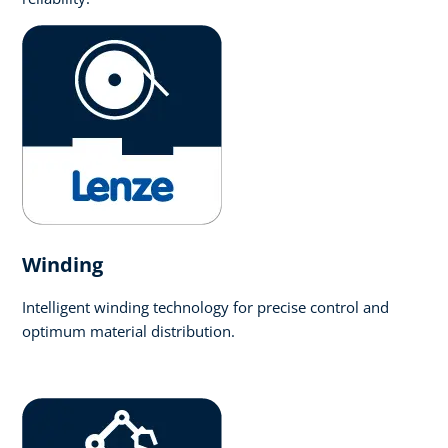
Winding
Intelligent winding technology for precise control and
optimum material distribution.