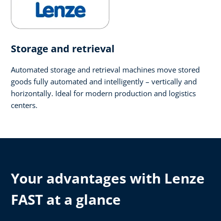
Storage and retrieval
Automated storage and retrieval machines move stored
goods fully automated and intelligently – vertically and
horizontally. Ideal for modern production and logistics
centers.
Your advantages with Lenze
FAST at a glance