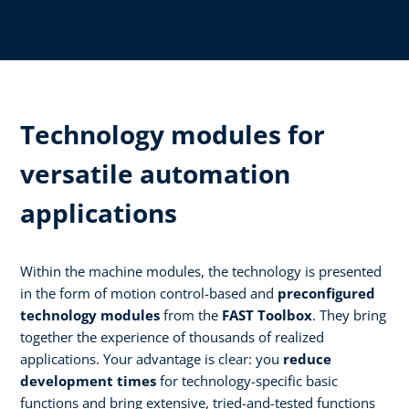
Technology modules for
versatile automation
applications
Within the machine modules, the technology is presented
in the form of motion control-based and
preconfigured
technology modules
from the
FAST Toolbox
. They bring
together the experience of thousands of realized
applications. Your advantage is clear: you
reduce
development times
for technology-specific basic
functions and bring extensive, tried-and-tested functions