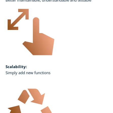
Scalability:
Simply add new functions