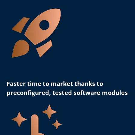
Faster time to market
thanks to
preconfigured, tested software modules