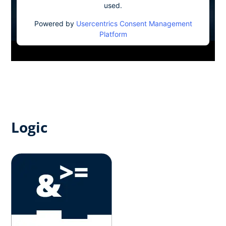
used.
Powered by
Usercentrics Consent Management
Platform
Logic