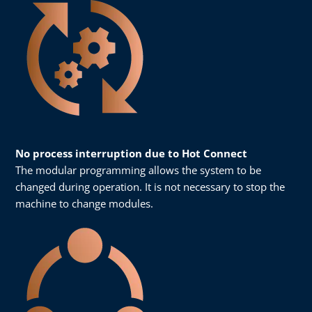
No process interruption due to Hot Connect
The modular programming allows the system to be
changed during operation. It is not necessary to stop the
machine to change modules.