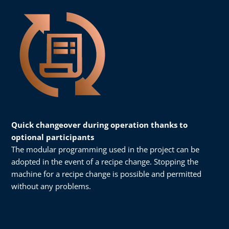
Quick changeover during operation thanks to
optional participants
The modular programming used in the project can be
adopted in the event of a recipe change. Stopping the
machine for a recipe change is possible and permitted
without any problems.