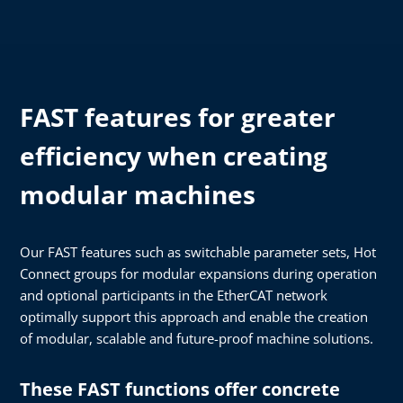
FAST features for greater
efficiency when creating
modular machines
Our FAST features such as switchable parameter sets, Hot
Connect groups for modular expansions during operation
and optional participants in the EtherCAT network
optimally support this approach and enable the creation
of modular, scalable and future-proof machine solutions.
These FAST functions offer concrete