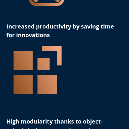
Increased productivity
by saving time
for innovations
High modularity
thanks to object-