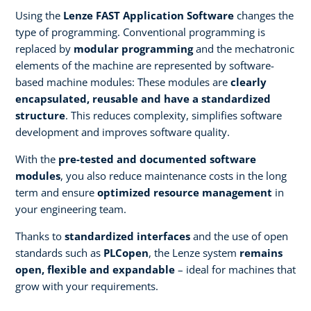
Using the
Lenze FAST Application Software
changes the
type of programming. Conventional programming is
replaced by
modular programming
and the mechatronic
elements of the machine are represented by software-
based machine modules: These modules are
clearly
encapsulated, reusable and have a standardized
structure
. This reduces complexity, simplifies software
development and improves software quality.
With the
pre-tested and documented software
modules
, you also reduce maintenance costs in the long
term and ensure
optimized resource management
in
your engineering team.
Thanks to
standardized interfaces
and the use of open
standards such as
PLCopen
, the Lenze system
remains
open, flexible and expandable
– ideal for machines that
grow with your requirements.