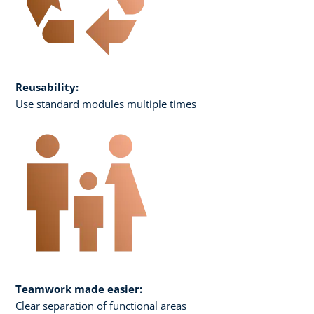
Reusability:
Use standard modules multiple times
Teamwork made easier:
Clear separation of functional areas