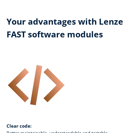
Your advantages with Lenze
FAST software modules
Clear code:
Better maintainable, understandable and testable