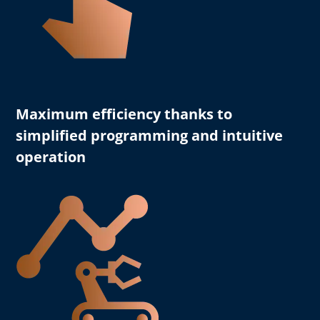
Maximum efficiency
thanks to
simplified programming and intuitive
operation