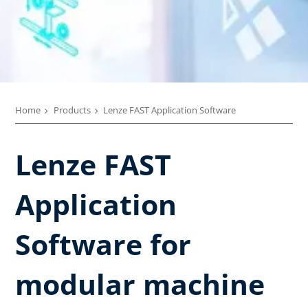
Home
Products
Lenze FAST Application Software​
Lenze FAST
Application
Software for
modular machine