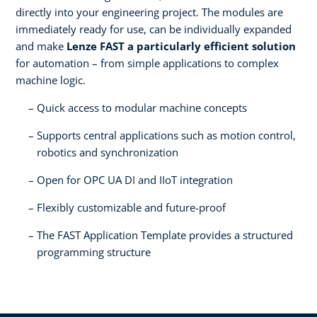
directly into your engineering project. The modules are
immediately ready for use, can be individually expanded
and make
Lenze FAST a particularly efficient solution
for automation – from simple applications to complex
machine logic.
Quick access to modular machine concepts
Supports central applications such as motion control,
robotics and synchronization
Open for OPC UA DI and IIoT integration
Flexibly customizable and future-proof
The FAST Application Template provides a structured
programming structure