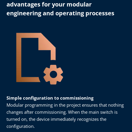
advantages for your modular
engineering and operating processes
Simple configuration to commissioning
Modular programming in the project ensures that nothing
changes after commissioning. When the main switch is
turned on, the device immediately recognizes the
configuration.