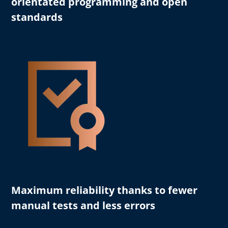
orientated programming and open
standards
Maximum reliability
thanks to fewer
manual tests and less errors