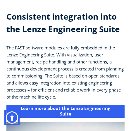
Consistent integration into
the Lenze Engineering Suite
The FAST software modules are fully embedded in the
Lenze Engineering Suite. With visualization, user
management, recipe handling and other functions, a
continuous development process is created from planning
to commissioning. The Suite is based on open standards
and allows easy integration into existing engineering
processes – for efficient and reliable work in every phase
of the machine life cycle.
Learn more about the Lenze Engineering
Suite​