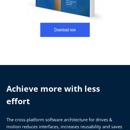
Achieve more with less
effort
The cross-platform software architecture for drives &
motion reduces interfaces, increases reusability and saves