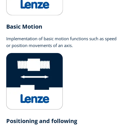
Basic Motion
Implementation of basic motion functions such as speed
or position movements of an axis.
Positioning and following