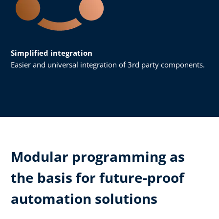
Simplified integration
Easier and universal integration of 3rd party components.
Modular programming as
the basis for future-proof
automation solutions