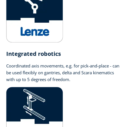
Integrated robotics
Coordinated axis movements, e.g. for pick-and-place - can
be used flexibly on gantries, delta and Scara kinematics
with up to 5 degrees of freedom.