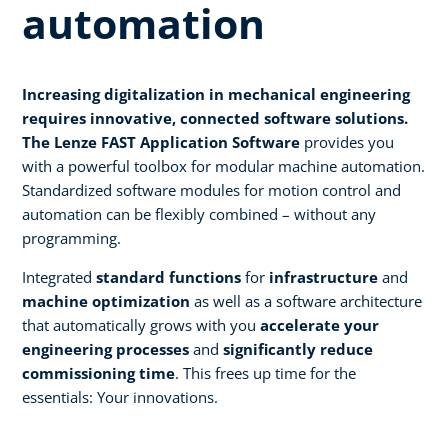
automation
Increasing digitalization in mechanical engineering
requires innovative, connected software solutions.
The Lenze FAST Application Software
provides you
with a powerful toolbox for modular machine automation.
Standardized software modules for motion control and
automation can be flexibly combined – without any
programming.
Integrated
standard functions
for
infrastructure
and
machine optimization
as well as a software architecture
that automatically grows with you
accelerate your
engineering processes
and
significantly reduce
commissioning time
. This frees up time for the
essentials: Your innovations.