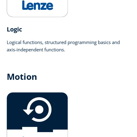
Logic​
Logical functions, structured programming basics and
axis-independent functions.
Motion