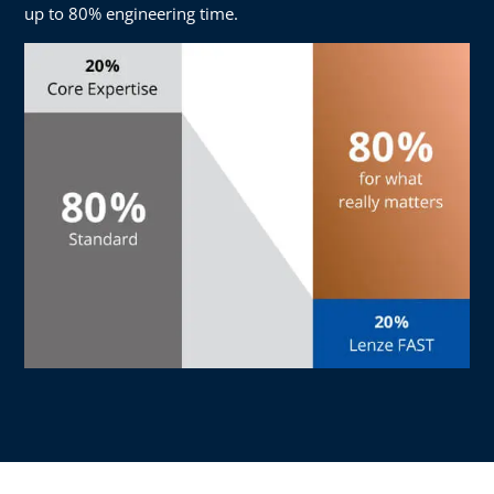
up to 80% engineering time.