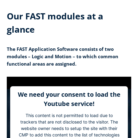
Our FAST modules at a
glance
The FAST Application Software consists of two
modules – Logic and Motion – to which common
functional areas are assigned.
We need your consent to load the
Youtube service!
This content is not permitted to load due to
trackers that are not disclosed to the visitor. The
website owner needs to setup the site with their
CMP to add this content to the list of technologies