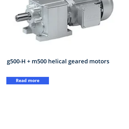
g500-H + m500 helical geared motors
Read more