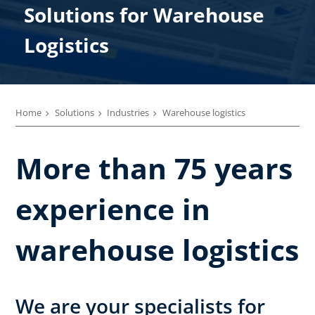
Solutions for​ Warehouse ​
Logistics
Home
Solutions
Industries
Warehouse logistics
More than 75 years
experience in
warehouse logistics
We are your specialists for