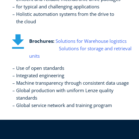
for typical and challenging applications​
Holistic automation systems from the drive to ​
the cloud
Brochures:
Solutions for Warehouse logistics
Solutions for storage and retrieval
units
Use of open standards​
Integrated engineering​
Machine transparency through consistent data usage​
Global production with uniform Lenze quality
standards​
Global service network and training program