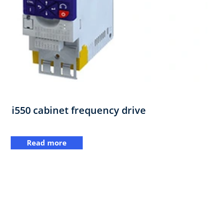
i550 cabinet frequency drive
Read more