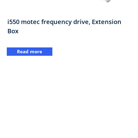
i550 motec frequency drive,​ Extension
Box​
Read more