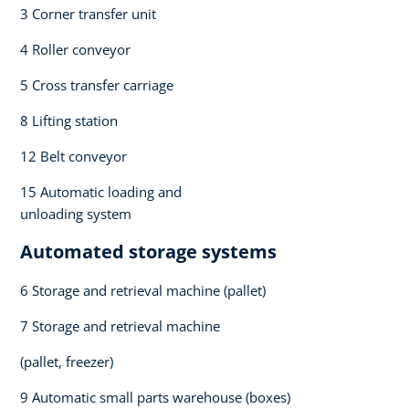
3 Corner transfer unit​
4 Roller conveyor​
5 Cross transfer carriage​
8 Lifting station​
12 Belt conveyor​
15 Automatic loading and
unloading system​
Automated storage systems​
6 Storage and retrieval machine (pallet)​
7 Storage and retrieval machine ​
(pallet, freezer)​
9 Automatic small parts warehouse (boxes)​