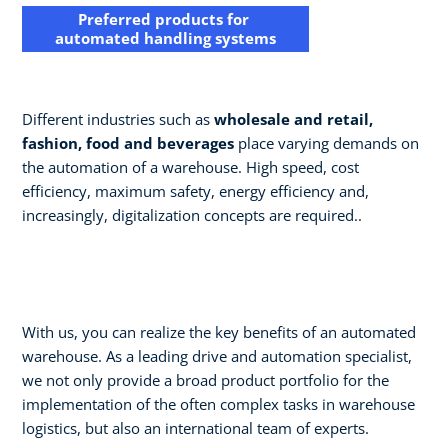
Preferred products for
automated handling systems
Different industries such as
wholesale and retail,
fashion, food and beverages
place varying demands on
the automation of a warehouse. High speed, cost
efficiency, maximum safety, energy efficiency and,
increasingly, digitalization concepts are required..
With us, you can realize the key benefits of an automated
warehouse. As a leading drive and automation specialist,
we not only provide a broad product portfolio for the
implementation of the often complex tasks in warehouse
logistics, but also an international team of experts. ​