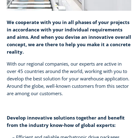
We cooperate with you in all phases of your projects
in accordance with your individual requirements
and aims. And when you devise an innovative overall
concept, we are there to help you make it a concrete
reality.​
With our regional companies, our experts are active in
over 45 countries around the world, working with you to
develop the best solution for your warehouse application.
Around the globe, well-known customers from this sector
are among our customers.
Develop innovative solutions together and benefit
from the industry know-how of global experts:​
Efficient and reliable mechatronic drive packages ​