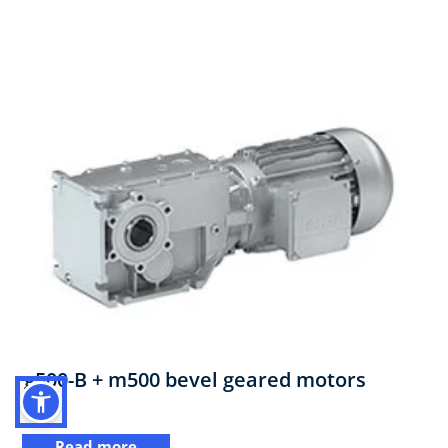
g500-B + m500 bevel geared motors
Read more