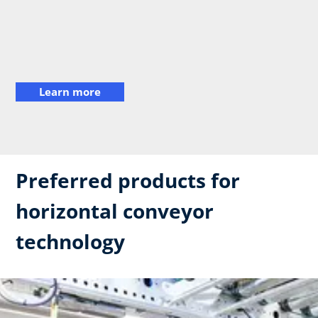
Learn more
Preferred products for
horizontal conveyor
technology