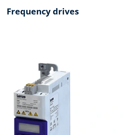
Frequency drives