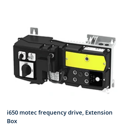
i650 motec frequency drive, Extension
Box