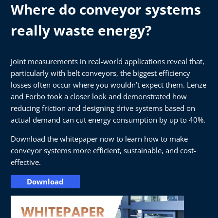
Where do conveyor systems
really waste energy?
Joint measurements in real-world applications reveal that,
particularly with belt conveyors, the biggest efficiency
losses often occur where you wouldn’t expect them. Lenze
and Forbo took a closer look and demonstrated how
reducing friction and designing drive systems based on
actual demand can cut energy consumption by up to 40%.
Download the whitepaper now to learn how to make
conveyor systems more efficient, sustainable, and cost-
effective.
Download