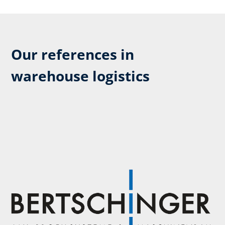
Our references in
warehouse logistics