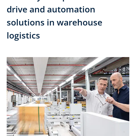
drive and automation
solutions in warehouse
logistics