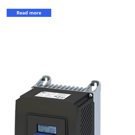
Read more