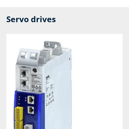
Servo drives