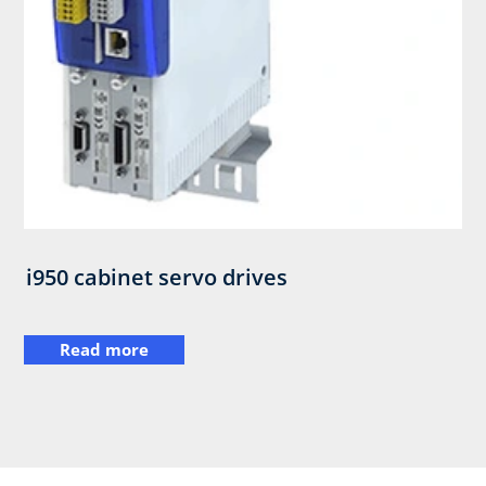
i950 cabinet servo drives
Read more