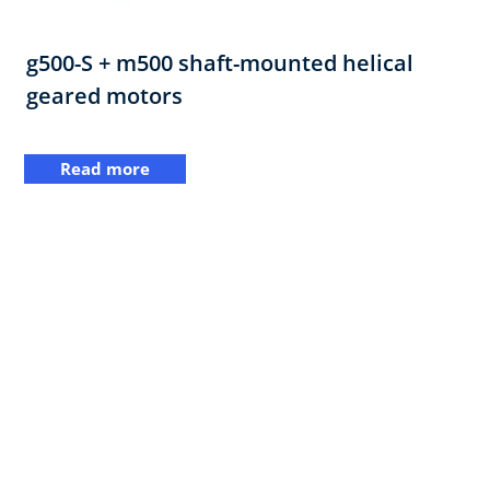
g500-S + m500 shaft-mounted helical
geared motors
Read more