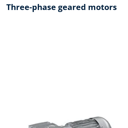
Three-phase geared motors