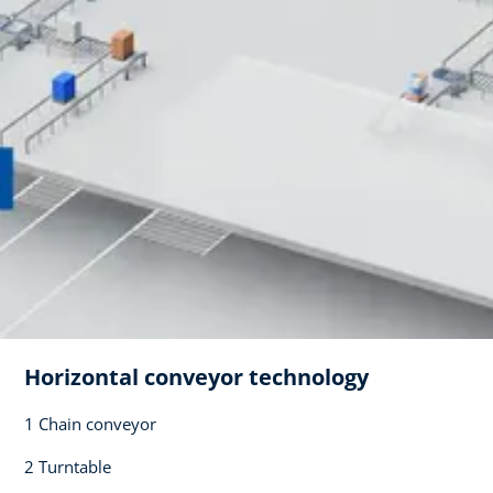
Horizontal conveyor technology​
1 Chain conveyor​
2 Turntable​