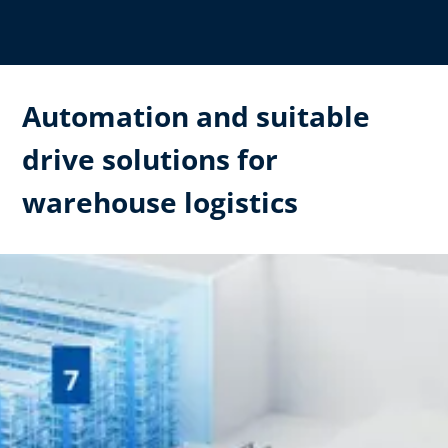
Automation and suitable
drive solutions for
warehouse logistics