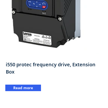
i550 protec frequency drive,​ Extension
Box
Read more