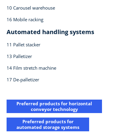
10 Carousel warehouse​
16 Mobile racking​
Automated handling systems​
11 Pallet stacker​
13 Palletizer​
14 Film stretch machine ​
17 De-palletizer​
Preferred products for horizontal​
conveyor technology
Preferred products for​
automated storage systems