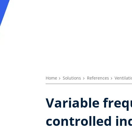
Home
Solutions
References
Ventilat
Variable freq
controlled in