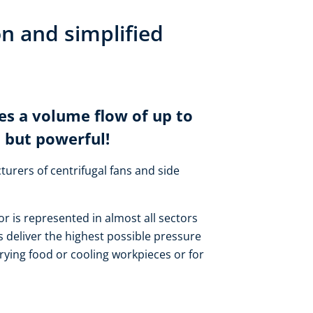
on and simplified
es a volume flow of up to
 but powerful!
turers of centrifugal fans and side
or is represented in almost all sectors
 deliver the highest possible pressure
rying food or cooling workpieces or for