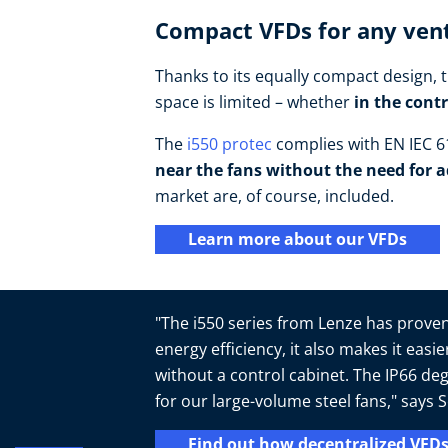
Compact VFDs for any vent
Thanks to its equally compact design, t
space is limited – whether
in the cont
The
i550 protec
complies with EN IEC 61
near the fans without the need for a
market are, of course, included.
Learn more about our VFDs
"The i550 series from Lenze has proven 
energy efficiency, it also makes it easi
without a control cabinet. The IP66 deg
for our large-volume steel fans," say
Find out how decentralized VFDs