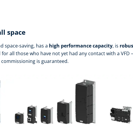
ll space
d space-saving, has a
high performance
capacity
, is
robus
d for all those who have not yet had any contact with a VFD – 
h commissioning is guaranteed.