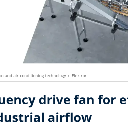
ion and air-conditioning technology
Elektror
uency drive fan for e
dustrial airflow