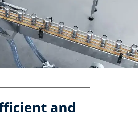
fficient and