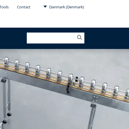
Tools
Contact
Danmark (Denmark)