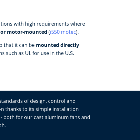
ications with high requirements where
- or motor-mounted
(
i550 motec
).
o that it can be
mounted directly
ons such as UL for use in the U.S.
 standards of design, control and
n thanks to its simple installation
n - both for our cast aluminum fans and
mbh.