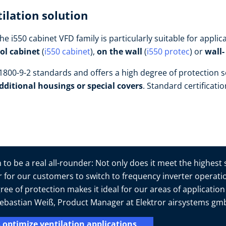
ilation solution
he i550 cabinet VFD family is particularly suitable for appl
rol cabinet
(
i550 cabinet
),
on the wall
(
i550 protec
) or
wall
800-9-2 standards and offers a high degree of protection s
dditional housings or special covers
. Standard certificati
to be a real all-rounder: Not only does it meet the highest
er for our customers to switch to frequency inverter operatio
ree of protection makes it ideal for our areas of applicatio
s Sebastian Weiß, Product Manager at Elektror airsystems g
 optimize ventilation applications