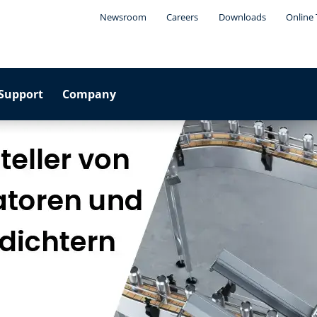
Newsroom
Careers
Downloads
Online 
Support
Company