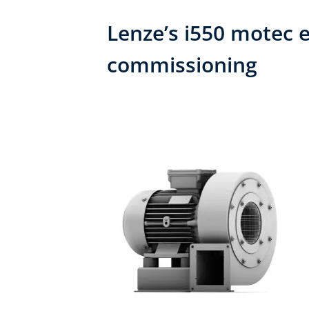
Lenze’s i550 motec e
commissioning