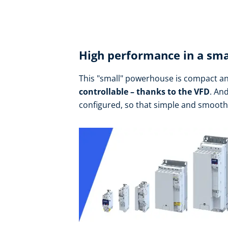
High performance in a sma
This "small" powerhouse is compact an
controllable – thanks to the VFD
. An
configured, so that simple and smoot