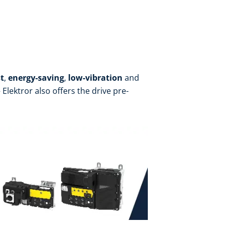
t
,
energy-saving
,
low-vibration
and
Elektror also offers the drive pre-