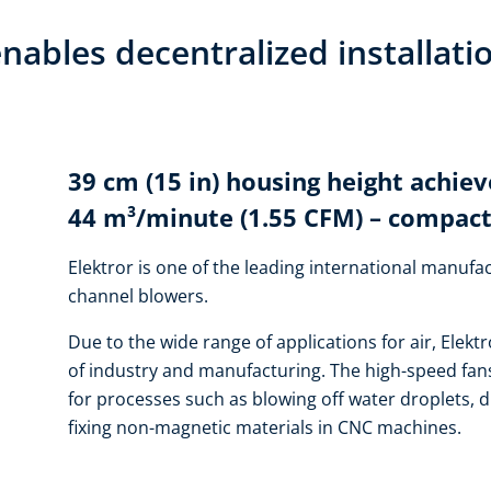
nables decentralized installati
39 cm (15 in) housing height achiev
44 m³/minute (1.55 CFM) – compact
Elektror is one of the leading international manufac
channel blowers.
Due to the wide range of applications for air, Elektr
of industry and manufacturing. The high-speed fans
for processes such as blowing off water droplets, d
fixing non-magnetic materials in CNC machines.