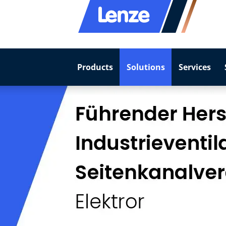
Products
Solutions
Services