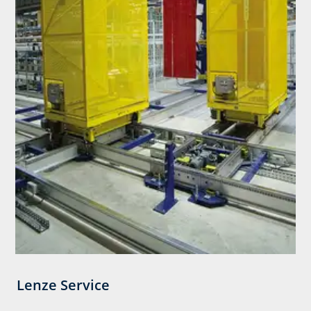
Lenze Service