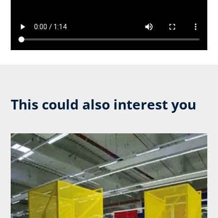
This could also interest you