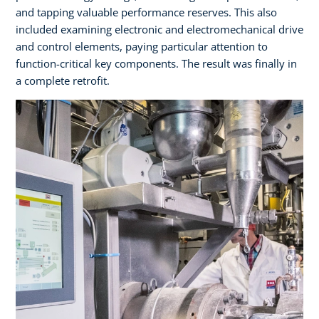
and tapping valuable performance reserves. This also
included examining electronic and electromechanical drive
and control elements, paying particular attention to
function-critical key components. The result was finally in
a complete retrofit.