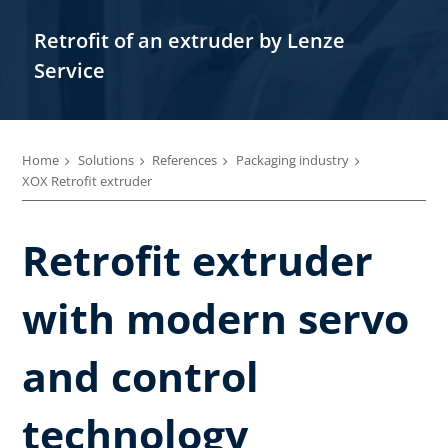
Retrofit of an extruder by Lenze
Service
Home
Solutions
References
Packaging industry
XOX Retrofit extruder
Retrofit extruder
with modern servo
and control
technology