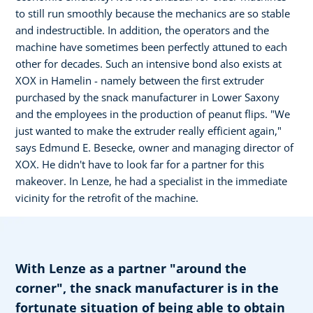
to still run smoothly because the mechanics are so stable
and indestructible. In addition, the operators and the
machine have sometimes been perfectly attuned to each
other for decades. Such an intensive bond also exists at
XOX in Hamelin - namely between the first extruder
purchased by the snack manufacturer in Lower Saxony
and the employees in the production of peanut flips. "We
just wanted to make the extruder really efficient again,"
says Edmund E. Besecke, owner and managing director of
XOX. He didn't have to look far for a partner for this
makeover. In Lenze, he had a specialist in the immediate
vicinity for the retrofit of the machine.
With Lenze as a partner "around the
corner", the snack manufacturer is in the
fortunate situation of being able to obtain