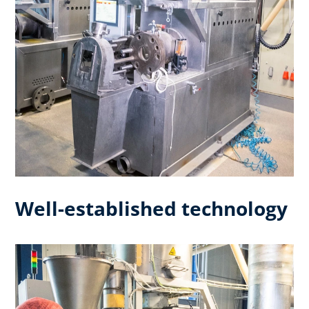
Well-established technology