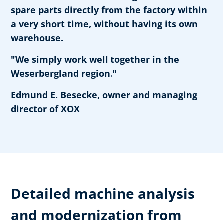
spare parts directly from the factory within
a very short time, without having its own
warehouse.
"We simply work well together in the
Weserbergland region."
Edmund E. Besecke, owner and managing
director of XOX
Detailed machine analysis
and modernization from