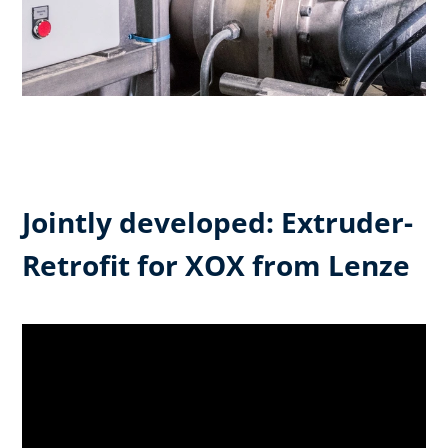
Jointly developed: Extruder-
Retrofit for XOX from Lenze