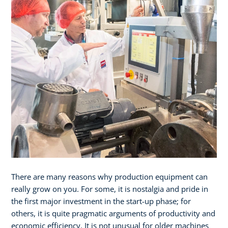
There are many reasons why production equipment can
really grow on you. For some, it is nostalgia and pride in
the first major investment in the start-up phase; for
others, it is quite pragmatic arguments of productivity and
economic efficiency. It is not unusual for older machines