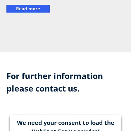
Read more
For further information
please contact us.
We need your consent to load the