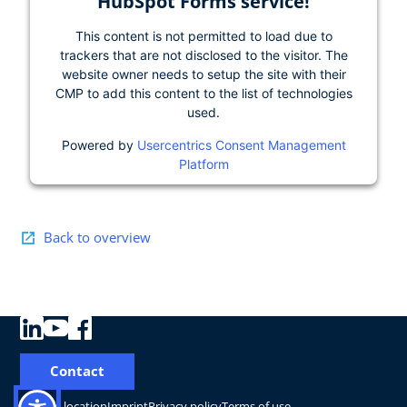
HubSpot Forms service!
This content is not permitted to load due to
trackers that are not disclosed to the visitor. The
website owner needs to setup the site with their
CMP to add this content to the list of technologies
used.
Powered by
Usercentrics Consent Management
Platform
Back to overview
Contact
Change location
Imprint
Privacy policy
Terms of use