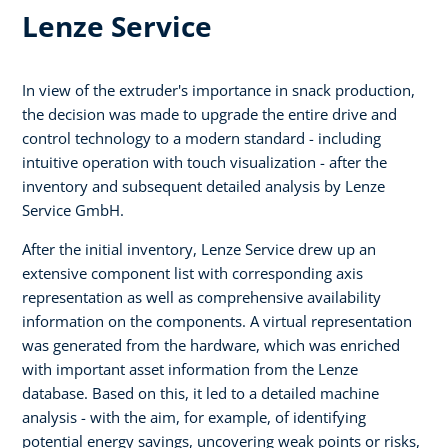
Lenze Service
In view of the extruder's importance in snack production,
the decision was made to upgrade the entire drive and
control technology to a modern standard - including
intuitive operation with touch visualization - after the
inventory and subsequent detailed analysis by Lenze
Service GmbH.
After the initial inventory, Lenze Service drew up an
extensive component list with corresponding axis
representation as well as comprehensive availability
information on the components. A virtual representation
was generated from the hardware, which was enriched
with important asset information from the Lenze
database. Based on this, it led to a detailed machine
analysis - with the aim, for example, of identifying
potential energy savings, uncovering weak points or risks,