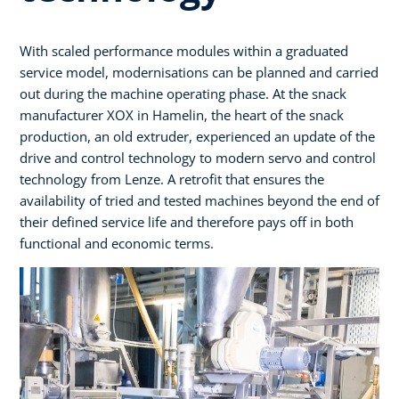
With scaled performance modules within a graduated
service model, modernisations can be planned and carried
out during the machine operating phase. At the snack
manufacturer XOX in Hamelin, the heart of the snack
production, an old extruder, experienced an update of the
drive and control technology to modern servo and control
technology from Lenze. A retrofit that ensures the
availability of tried and tested machines beyond the end of
their defined service life and therefore pays off in both
functional and economic terms.