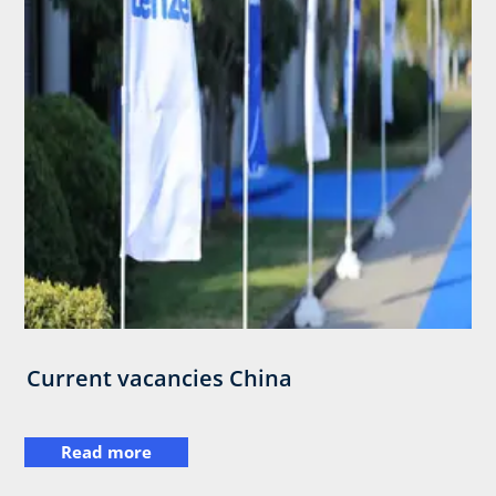
Current vacancies China
Read more