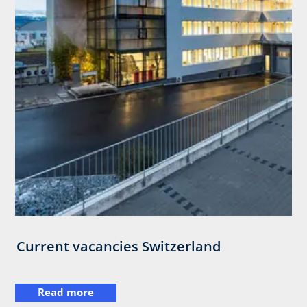
Current vacancies Switzerland
Read more