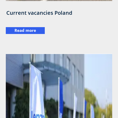
Current vacancies Poland
Read more