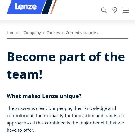
Home
Company
Careers
Current vacancies
Become part of the
team!
What makes Lenze unique?
The answer is clear: our people, their knowledge and
commitment, their capacity for innovation and hands-on
approach - all this combined is the major benefit that we
have to offer.