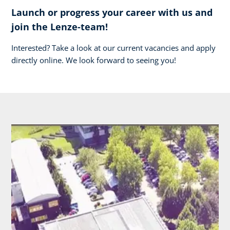
Launch or progress your career with us and
join the Lenze-team!
Interested? Take a look at our current vacancies and apply
directly online. We look forward to seeing you!