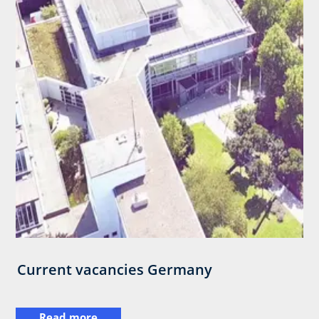
Current vacancies Germany
Read more