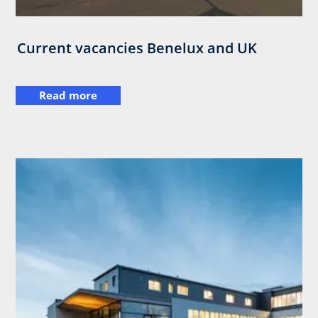
Current vacancies Benelux and UK
Read more