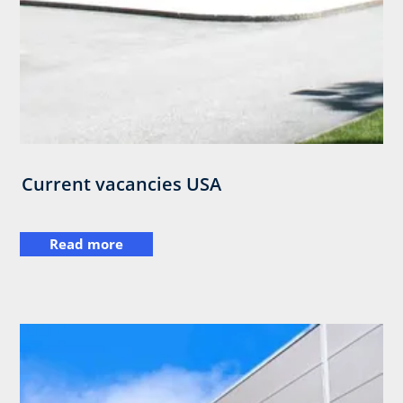
Current vacancies USA
Read more