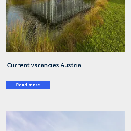
Current vacancies Austria
Read more