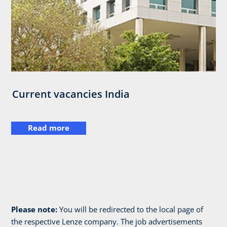
Current vacancies India
Read more
Please note:
You will be redirected to the local page of
the respective Lenze company. The job advertisements