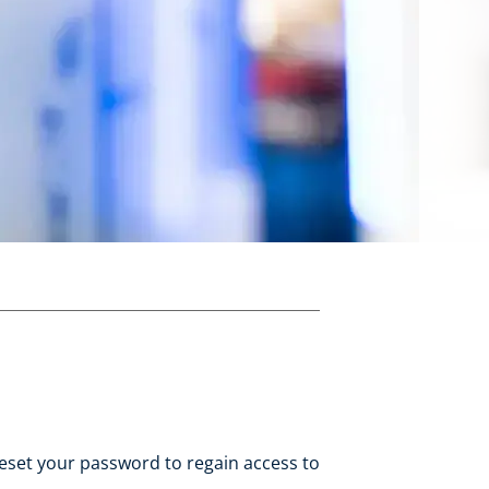
eset your password to regain access to