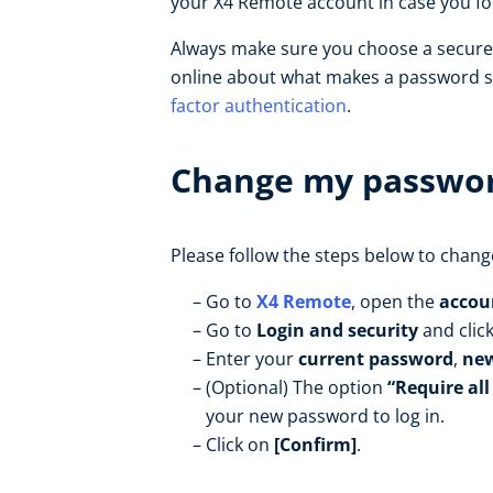
your X4 Remote account in case you f
Always make sure you choose a secur
online about what makes a password se
factor authentication
.
Change my passwo
Please follow the steps below to chan
Go to
X4 Remote
, open the
accou
Go to
Login and security
and clic
Enter your
current password
,
ne
(Optional) The option
“Require all
your new password to log in.
Click on
[Confirm]
.