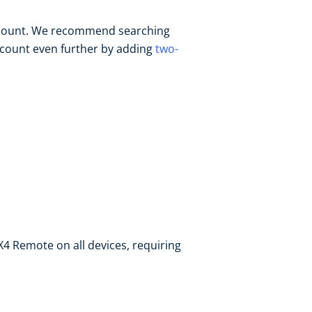
ccount. We recommend searching
ccount even further by adding
two-
 X4 Remote on all devices, requiring