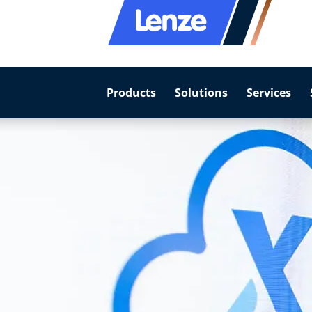
Products
Solutions
Services