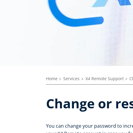
Home
Services
X4 Remote Support
C
Change or re
You can change your password to incre