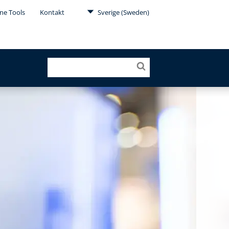
ne Tools
Kontakt
Sverige (Sweden)