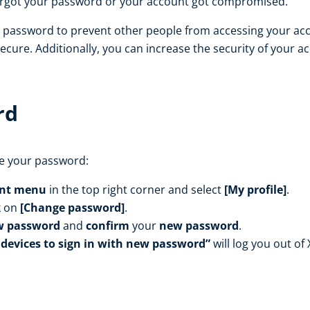
orgot your password or your account got compromised.
e password to prevent other people from accessing your a
cure. Additionally, you can increase the security of your a
rd
ge your password:
nt menu
in the top right corner and select
[My profile]
.
k on
[Change password]
.
w password
and
confirm
your
new password
.
 devices to sign in with new password”
will log you out of