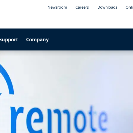
Newsroom
Careers
Downloads
Onli
Support
Company