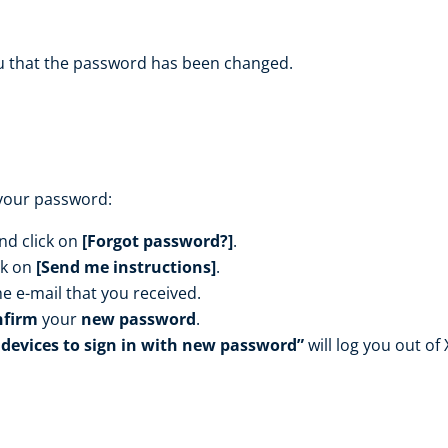
ou that the password has been changed.
 your password:
nd click on
[F
orgot password?]
.
ck on
[Send me instructions]
.
he e-mail that you received.
nfirm
your
new password
.
 devices to sign in with new password”
will log you out of