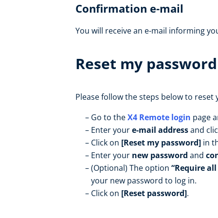
Confirmation e-mail
You will receive an e-mail informing y
Reset my password
Please follow the steps below to reset
Go to the
X4 Remote login
page a
Enter your
e-mail address
and cli
Click on
[Reset my password]
in t
Enter your
new password
and
co
(Optional) The option
“Require all
your new password to log in.
Click on
[Reset password]
.