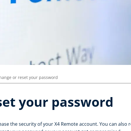
hange or reset your password
set your password
ase the security of your X4 Remote account. You can also r