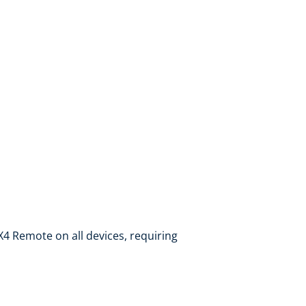
 X4 Remote on all devices, requiring