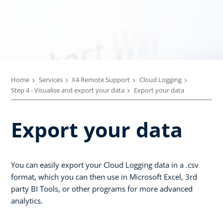
Home
Services
X4 Remote Support
Cloud Logging
Step 4 - Visualise and export your data
Export your data
Export your data
You can easily export your Cloud Logging data in a .csv
format, which you can then use in Microsoft Excel, 3rd
party BI Tools, or other programs for more advanced
analytics.