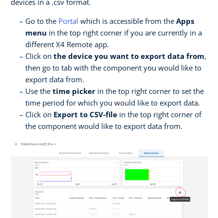
devices in a .csv format.
Go to the
Portal
which is accessible from the
Apps
menu
in the top right corner if you are currently in a
different X4 Remote app.
Click on
the device you want to export data from
,
then go to tab with the component you would like to
export data from.
Use the
time picker
in the top right corner to set the
time period for which you would like to export data.
Click on
Export to CSV-file
in the top right corner of
the component would like to export data from.