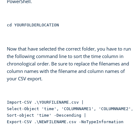
PowerShell.
cd YOURFOLDERLOCATION
Now that have selected the correct folder, you have to run
the following command line to sort the time column in
chronological order. Be sure to replace the filenames and
column names with the filename and column names of
your CSV export.
Import-CSV .\YOURFILENAME.csv | 

Select-Object 'time', 'COLUMNNAME1', 'COLUMNNAME2', 'e
Sort-object 'time' -Descending | 

Export-CSV .\NEWFILENAME.csv -NoTypeInformation