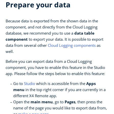
Prepare your data
Because data is exported from the shown data in the
component, and not directly from the Cloud Logging
database, we recommend you to use a
data table
component
to export your data. It is possible to export
data from several other
Cloud Logging components
as
well.
Before you can export data from a Cloud Logging
component, you have to enable this feature in the Studio
app. Please follow the steps below to enable this feature:
Go to
Studio
which is accessible from the
Apps
menu
in the top right corner if you are currently in a
different X4 Remote app.
Open the
main menu
, go to
Pages
, then press the
name of the page you would like to export data from,
or
make a new page
.