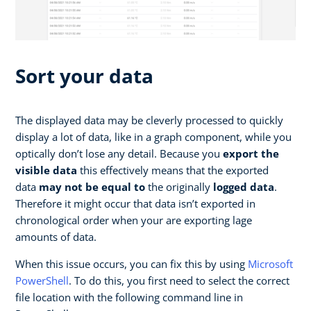
Sort your data
The displayed data may be cleverly processed to quickly
display a lot of data, like in a graph component, while you
optically don’t lose any detail. Because you
export the
visible data
this effectively means that the exported
data
may not be equal to
the originally
logged data
.
Therefore it might occur that data isn’t exported in
chronological order when your are exporting lage
amounts of data.
When this issue occurs, you can fix this by using
Microsoft
PowerShell
. To do this, you first need to select the correct
file location with the following command line in