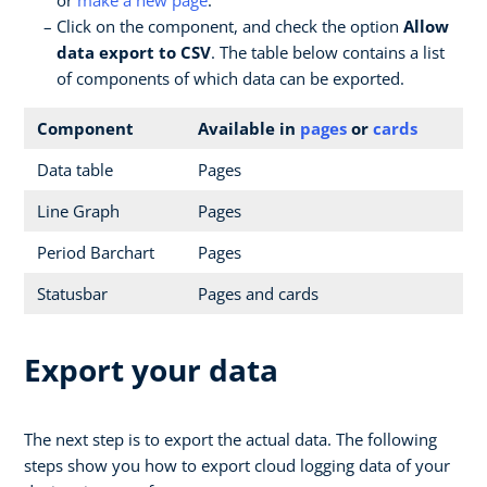
Click on the component, and check the option
Allow
data export to CSV
. The table below contains a list
of components of which data can be exported.
Component
Available in
pages
or
cards
Data table
Pages
Line Graph
Pages
Period Barchart
Pages
Statusbar
Pages and cards
Export your data
The next step is to export the actual data. The following
steps show you how to export cloud logging data of your