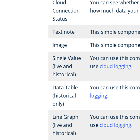
Cloud
You can see whether 
Connection
how much data your 
Status
Text note
This simple componen
Image
This simple compone
Single Value
You can use this com
(live and
use
cloud logging
.
historical)
Data Table
You can use this com
(historical
logging
.
only)
Line Graph
You can use this com
(live and
use
cloud logging
.
historical)