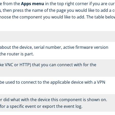
le from the
Apps menu
in the top right corner if you are cu
s
, then press the name of the page you would like to add a
oose the component you would like to add. The table belo
about the device, serial number, active firmware version
the router is part.
ike VNC or HTTP) that you can connect with for the
e used to connect to the applicable device with a VPN
r did what with the device this component is shown on.
or a specific event or export the event log.