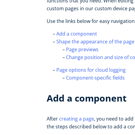
functions that you need. When editing 
custom pages in our custom device pag
Use the links below for easy navigation
Add a component
Shape the appearance of the page
Page previews
Change position and size of 
Page options for cloud logging
Component-specific fields
Add a component
After
creating a page
, you need to ad
the steps described below to add a c