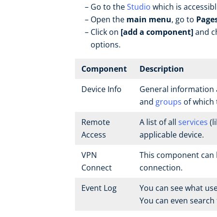
Go to the
Studio
which is accessib
Open the
main menu
, go to
Page
Click on
[add a component]
and ch
options.
Component
Description
Device Info
General information 
and
groups
of which 
Remote
A list of all
services
(l
Access
applicable device.
VPN
This component can b
Connect
connection.
Event Log
You can see what use
You can even search f