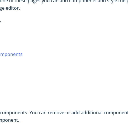
one of these pages you can add components and style the pa
e editor.
.
components
d components. You can remove or add additional component
omponent.