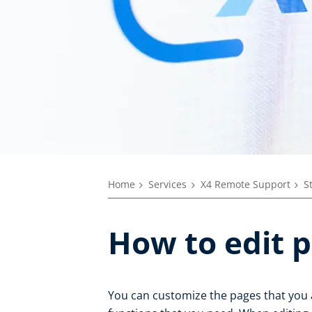
Home
Services
X4 Remote Support
S
How to edit 
You can customize the pages that you 