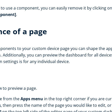
o use a component, you can easily remove it by clicking o
ponent]
.
ce of a page
onents to your custom device page you can shape the app
. Additionally, you can preview the dashboard for all devic
n settings is for any individual device.
w to preview a page.
le from the
Apps menu
in the top right corner if you are cu
s
, then press the name of the page you would like to edit, o
]
on the top left side of the editor page of your custom das