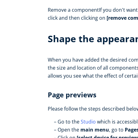
Remove a componentIf you don't want t
click and then clicking on
[remove com
Shape the appearan
When you have added the desired comp
the size and location of all components
allows you see what the effect of certai
Page previews
Please follow the steps described belo
Go to the
Studio
which is accessib
Open the
main menu
, go to
Page
Click on
[select device for preview