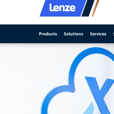
Products
Solutions
Services