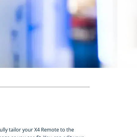
fully tailor your X4 Remote to the