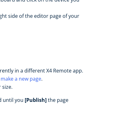
ght side of the editor page of your
rrently in a different X4 Remote app.
r
make a new page
.
 size.
d until you
[Publish]
the page