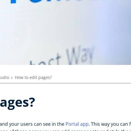
tudio
How to edit pages?
pages?
and your users can see in the
Portal app
. This way you can 