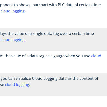
ponent to show a barchart with PLC data of certain time
e
cloud logging
.
ys the value of a single data tag over a certain time
e
cloud logging
.
 the value of a data tag as a gauge when you use
cloud
you can visualize Cloud Logging data as the content of
use
cloud logging
.