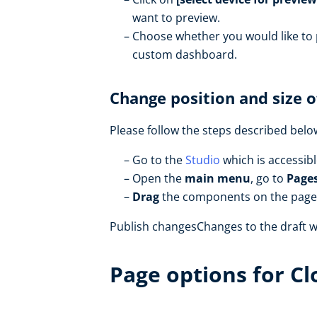
want to preview.
Choose whether you would like to
custom dashboard.
Change position and size 
Please follow the steps described bel
Go to the
Studio
which is accessib
Open the
main menu
, go to
Page
Drag
the components on the page 
Publish changesChanges to the draft wi
Page options for C