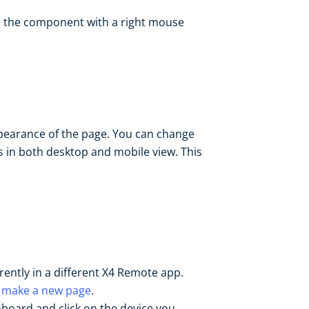
n the component with a right mouse
earance of the page. You can change
es in both desktop and mobile view. This
rrently in a different X4 Remote app.
r
make a new page
.
hboard and click on the device you