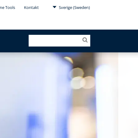
ne Tools
Kontakt
Sverige (Sweden)