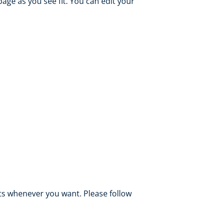
ge as you see fit. You can edit your
s whenever you want. Please follow