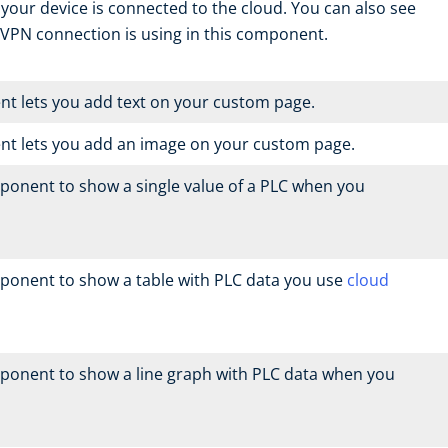
your device is connected to the cloud. You can also see
VPN connection is using in this component.
t lets you add text on your custom page.
nt lets you add an image on your custom page.
ponent to show a single value of a PLC when you
ponent to show a table with PLC data you use
cloud
ponent to show a line graph with PLC data when you