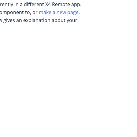
rrently in a different X4 Remote app.
 component to, or
make a new page
.
w gives an explanation about your