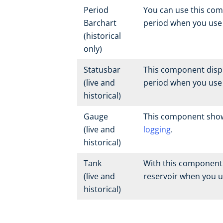
Period
You can use this com
Barchart
period when you us
(historical
only)
Statusbar
This component displa
(live and
period when you us
historical)
Gauge
This component shows
(live and
logging
.
historical)
Tank
With this component 
(live and
reservoir when you 
historical)