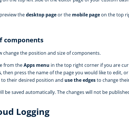
 preview the
desktop page
or the
mobile page
on the top ri
of components
ow change the position and size of components.
le from the
Apps menu
in the top right corner if you are cu
s
, then press the name of the page you would like to edit, o
to their desired position and
use the edges
to change their
ll be saved automatically. The changes will not be publishe
loud Logging