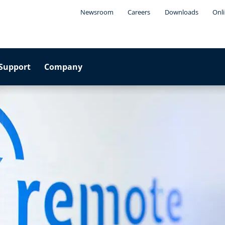
Newsroom
Careers
Downloads
Onli
Support
Company