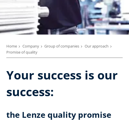
Home
Company
Group of companies
Our approach
Promise of quality
Your success is our
success:
the Lenze quality promise