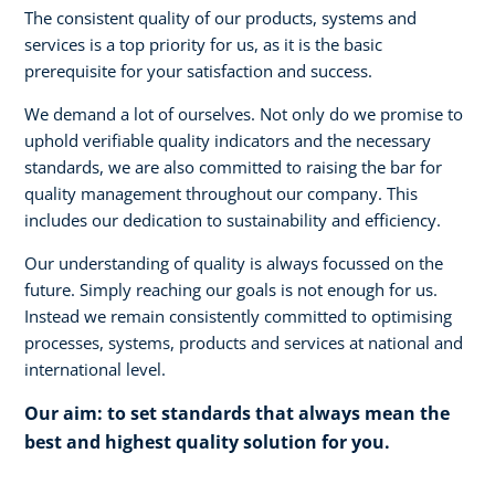
The consistent quality of our products, systems and
services is a top priority for us, as it is the basic
prerequisite for your satisfaction and success.
We demand a lot of ourselves. Not only do we promise to
uphold verifiable quality indicators and the necessary
standards, we are also committed to raising the bar for
quality management throughout our company. This
includes our dedication to sustainability and efficiency.
Our understanding of quality is always focussed on the
future. Simply reaching our goals is not enough for us.
Instead we remain consistently committed to optimising
processes, systems, products and services at national and
international level.
Our aim: to set standards that always mean the
best and highest quality solution for you.