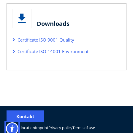
Downloads
Certificate ISO 9001 Quality
Certificate ISO 14001 Environment
Kontakt
Change location
Imprint
Privacy policy
Terms of use