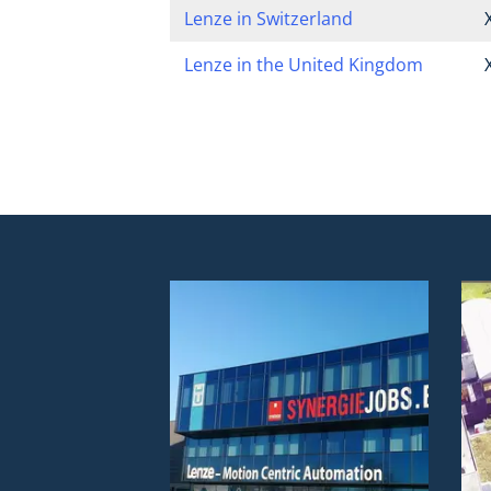
Lenze in Switzerland
Lenze in the United Kingdom