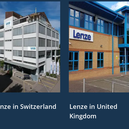
nze in Switzerland
Lenze in United
Kingdom