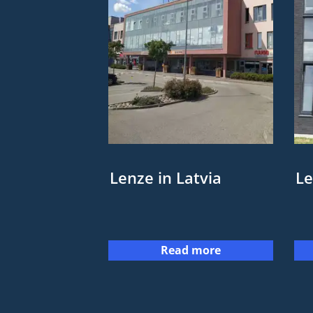
Lenze in Latvia
Le
Read more