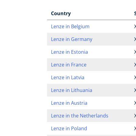
Country
Lenze in Belgium
Lenze in Germany
Lenze in Estonia
Lenze in France
Lenze in Latvia
Lenze in Lithuania
Lenze in Austria
Lenze in the Netherlands
Lenze in Poland