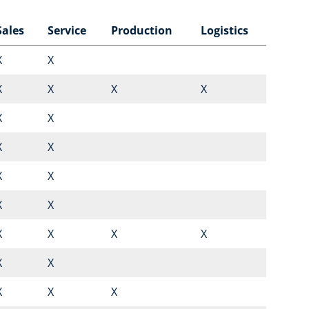
Sales
Service
Production
Logistics
X
X
X
X
X
X
X
X
X
X
X
X
X
X
X
X
X
X
X
X
X
X
X