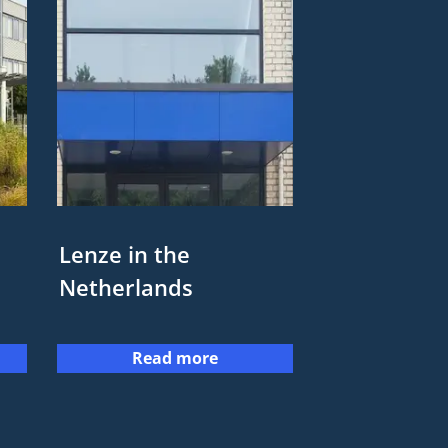
Lenze in the
Netherlands
Read more