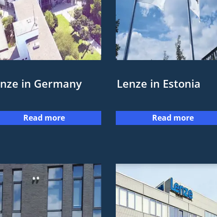
nze in Germany
Lenze in Estonia
Read more
Read more