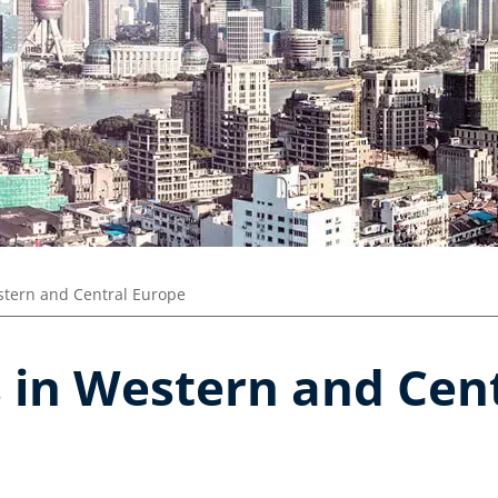
tern and Central Europe
s in Western and Cen