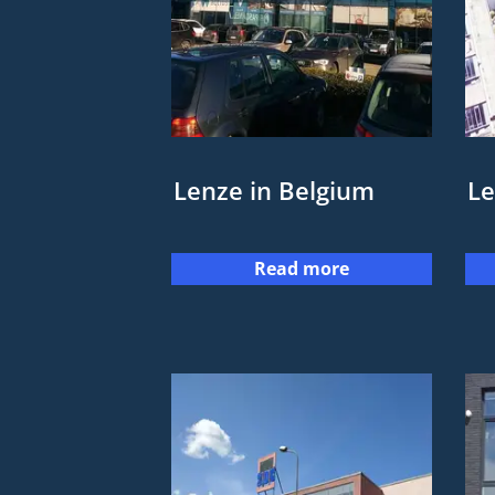
Lenze in Belgium
Le
Read more