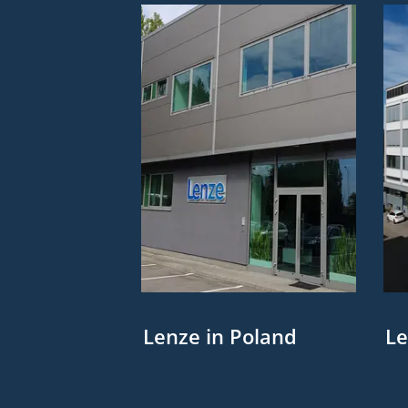
Lenze in Poland
Le