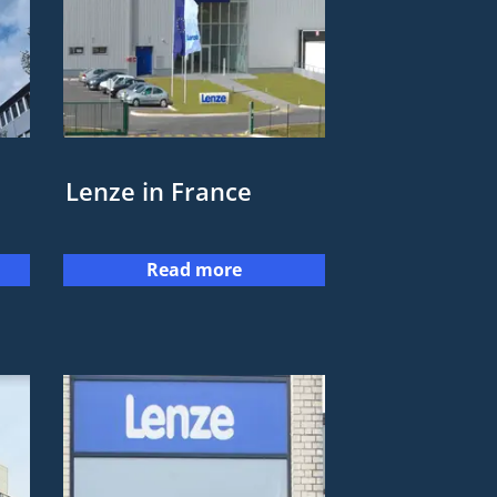
Lenze in France
Read more