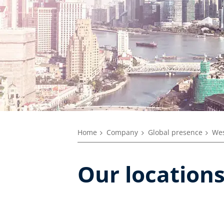
Home
Company
Global presence
Wes
Our location