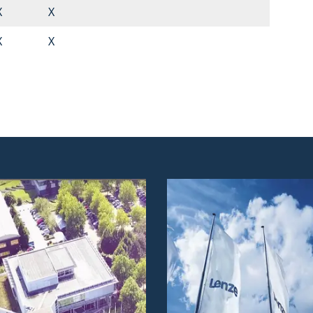
X
X
X
X