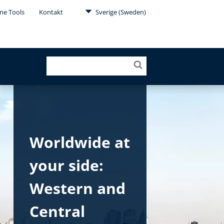
ne Tools
Kontakt
Sverige (Sweden)
Worldwide at
your side:
Western and
Central