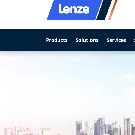
Products
Solutions
Services