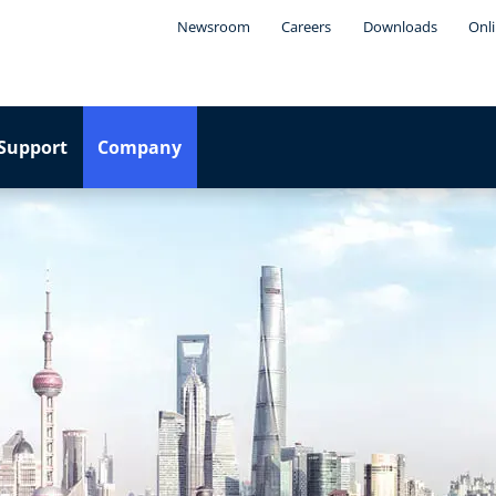
Newsroom
Careers
Downloads
Onli
Support
Company