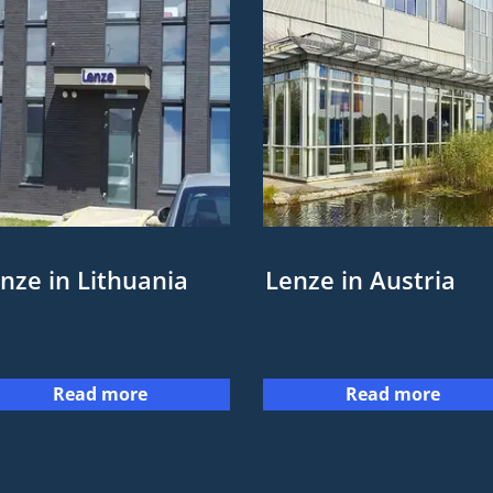
nze in Lithuania
Lenze in Austria
Read more
Read more