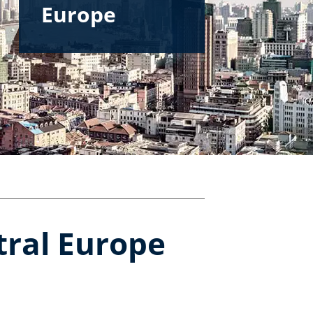
Europe
tral Europe