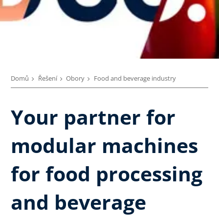
Domů
Řešení
Obory
Food and beverage industry
Your partner for
modular machines
for food processing
and beverage