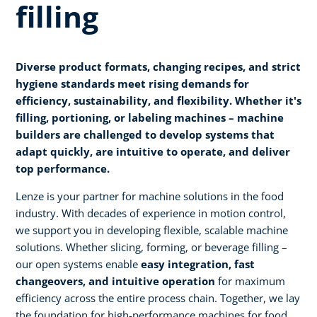
filling
Diverse product formats, changing recipes, and strict
hygiene standards meet rising demands for
efficiency, sustainability, and flexibility. Whether it's
filling, portioning, or labeling machines – machine
builders are challenged to develop systems that
adapt quickly, are intuitive to operate, and deliver
top performance.
Lenze is your partner for machine solutions in the food
industry. With decades of experience in motion control,
we support you in developing flexible, scalable machine
solutions. Whether slicing, forming, or beverage filling –
our open systems enable
easy integration, fast
changeovers, and intuitive operation
for maximum
efficiency across the entire process chain. Together, we lay
the foundation for high-performance machines for food