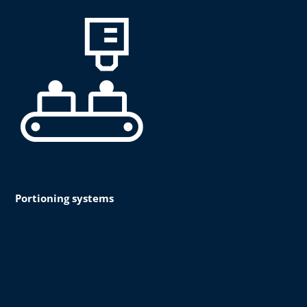
Portioning systems