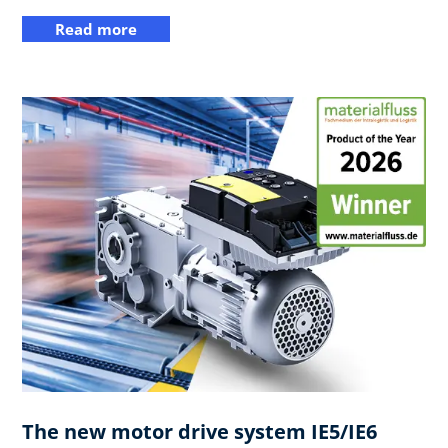
Read more
The new motor drive system IE5/IE6