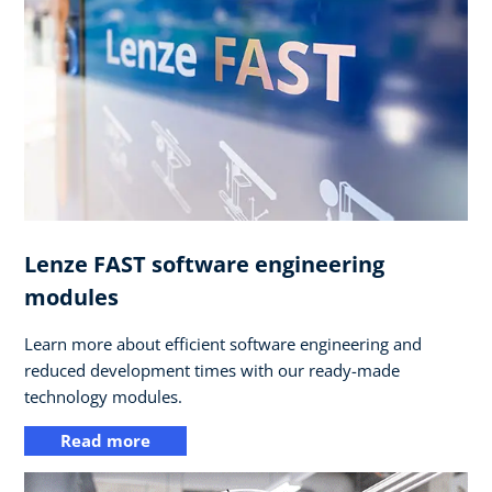
Lenze FAST software engineering
modules
Learn more about efficient software engineering and
reduced development times with our ready-made
technology modules.
Read more