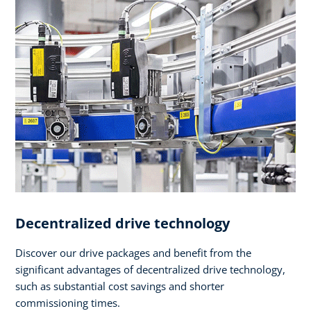
Decentralized drive technology
Discover our drive packages and benefit from the
significant advantages of decentralized drive technology,
such as substantial cost savings and shorter
commissioning times.