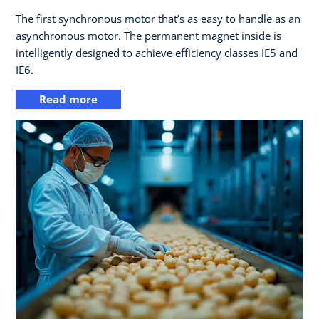
The first synchronous motor that’s as easy to handle as an
asynchronous motor. The permanent magnet inside is
intelligently designed to achieve efficiency classes IE5 and
IE6.
Read more