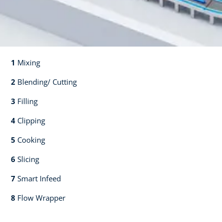
1
Mixing​​
2
Blending/ Cutting​​
3
Filling​​
4
Clipping​​
5
Cooking​​
6
Slicing​​
7
Smart Infeed​​
8
Flow Wrapper​