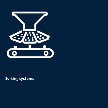
Sorting systems