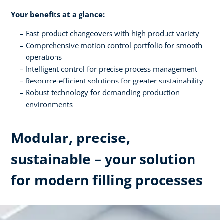
Your benefits at a glance:
Fast product changeovers with high product variety
Comprehensive motion control portfolio for smooth
operations
Intelligent control for precise process management
Resource-efficient solutions for greater sustainability
Robust technology for demanding production
environments
Modular, precise,
sustainable – your solution
for modern filling processes