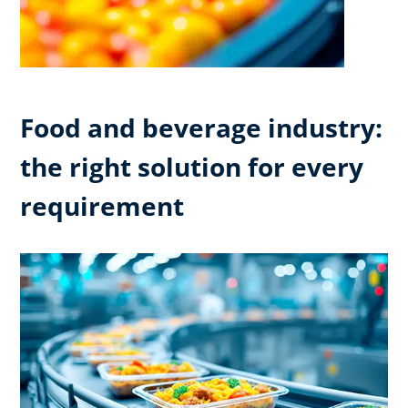
Food and beverage industry:
the right solution for every
requirement