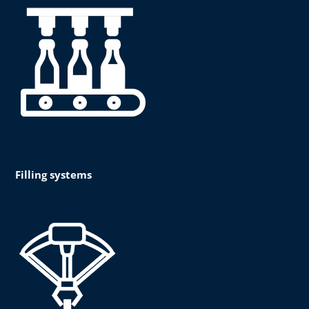
Filling systems