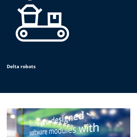
Delta robots