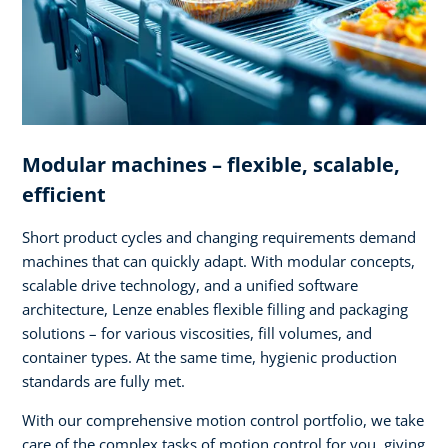
Modular machines – flexible, scalable,
efficient
Short product cycles and changing requirements demand
machines that can quickly adapt. With modular concepts,
scalable drive technology, and a unified software
architecture, Lenze enables flexible filling and packaging
solutions – for various viscosities, fill volumes, and
container types. At the same time, hygienic production
standards are fully met.
With our comprehensive motion control portfolio, we take
care of the complex tasks of motion control for you, giving