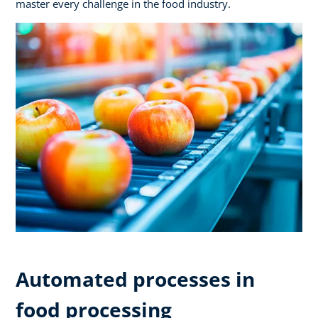
master every challenge in the food industry.
Automated processes in
food processing