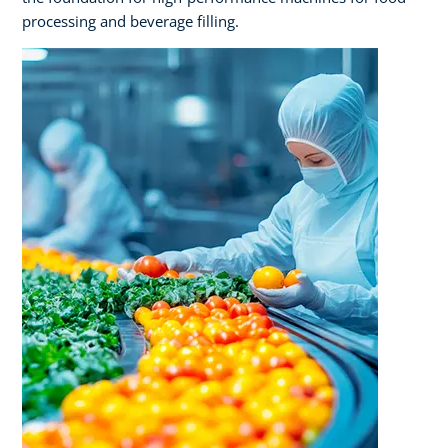
processing and beverage filling.