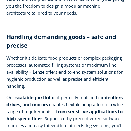
you the freedom to design a modular machine
architecture tailored to your needs.
Handling demanding goods – safe and
precise
Whether it's delicate food products or complex packaging
processes, automated filling systems or maximum line
availability – Lenze offers end-to-end system solutions for
hygienic production as well as precise and efficient
handling.
Our
scalable portfolio
of perfectly matched
controllers,
drives, and motors
enables flexible adaptation to a wide
range of requirements –
from sensitive applications to
high-speed lines
. Supported by preconfigured software
modules and easy integration into existing systems, you’ll