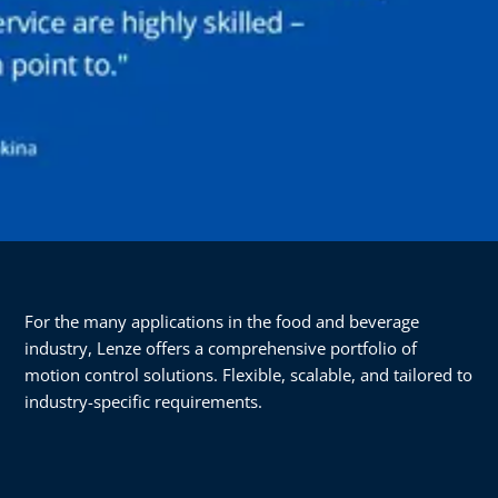
For the many applications in the food and beverage
industry, Lenze offers a comprehensive portfolio of
motion control solutions. Flexible, scalable, and tailored to
industry-specific requirements.