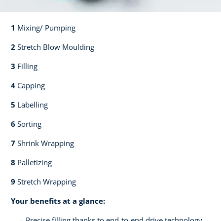
1
Mixing/ Pumping​​
2
Stretch Blow Moulding​​
3
Filling​​
4
Capping​
5
Labelling​
6
Sorting​​
7
Shrink Wrapping​​
8
Palletizing​​
9
Stretch Wrapping
Your benefits at a glance:
Precise filling thanks to end-to-end drive technology