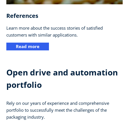
References
Learn more about the success stories of satisfied
customers with similar applications.
Read more
Open drive and automation
portfolio
Rely on our years of experience and comprehensive
portfolio to successfully meet the challenges of the
packaging industry.