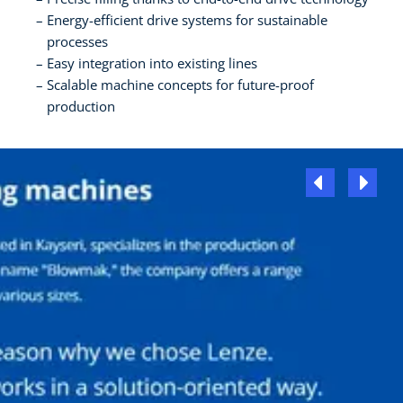
Energy-efficient drive systems for sustainable
processes
Easy integration into existing lines
Scalable machine concepts for future-proof
production