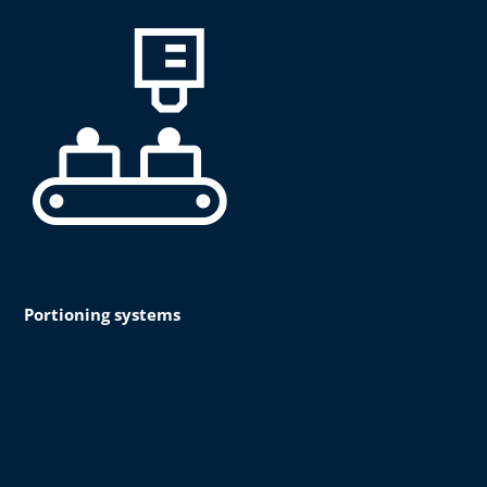
Portioning systems