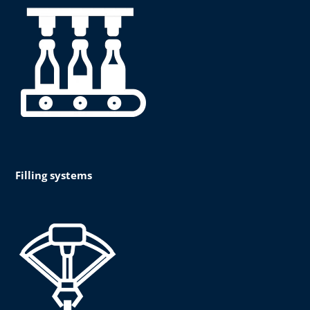
Filling systems