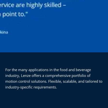
For the many applications in the food and beverage
industry, Lenze offers a comprehensive portfolio of
motion control solutions. Flexible, scalable, and tailored to
industry-specific requirements.