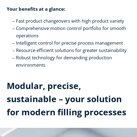
Your benefits at a glance:
Fast product changeovers with high product variety
Comprehensive motion control portfolio for smooth
operations
Intelligent control for precise process management
Resource-efficient solutions for greater sustainability
Robust technology for demanding production
environments
Modular, precise,
sustainable – your solution
for modern filling processes