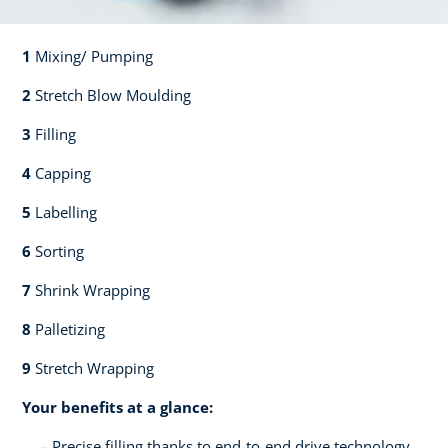
1
Mixing/ Pumping​​
2
Stretch Blow Moulding​​
3
Filling​​
4
Capping​
5
Labelling​
6
Sorting​​
7
Shrink Wrapping​​
8
Palletizing​​
9
Stretch Wrapping
Your benefits at a glance:
Precise filling thanks to end-to-end drive technology