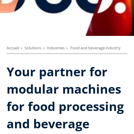
Accueil
Solutions
Industries
Food and beverage industry
Your partner for
modular machines
for food processing
and beverage