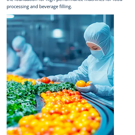
processing and beverage filling.