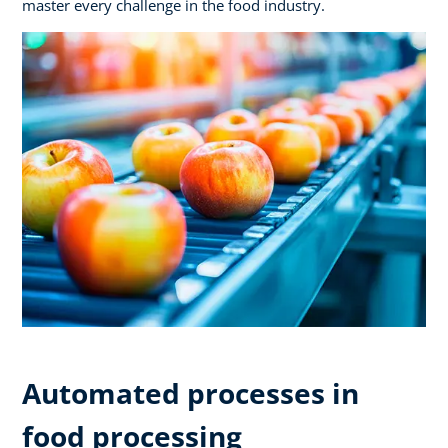
master every challenge in the food industry.
Automated processes in
food processing