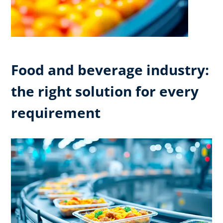
Food and beverage industry:
the right solution for every
requirement