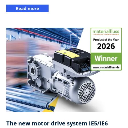
Read more
The new motor drive system IE5/IE6