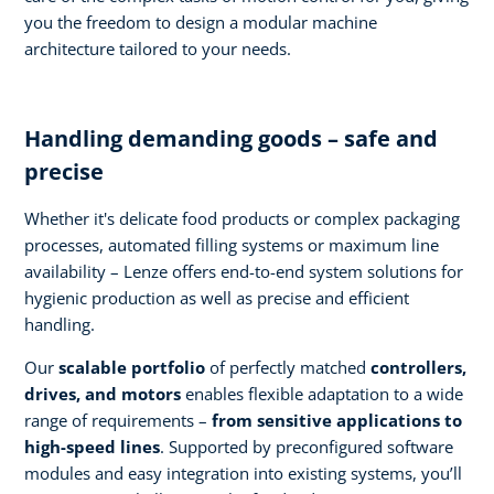
you the freedom to design a modular machine
architecture tailored to your needs.
Handling demanding goods – safe and
precise
Whether it's delicate food products or complex packaging
processes, automated filling systems or maximum line
availability – Lenze offers end-to-end system solutions for
hygienic production as well as precise and efficient
handling.
Our
scalable portfolio
of perfectly matched
controllers,
drives, and motors
enables flexible adaptation to a wide
range of requirements –
from sensitive applications to
high-speed lines
. Supported by preconfigured software
modules and easy integration into existing systems, you’ll