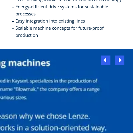
Energy-efficient drive systems for sustainable
processes
Easy integration into existing lines
Scalable machine concepts for future-proof
production