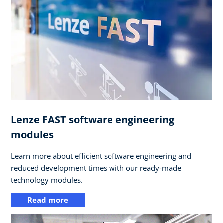
Lenze FAST software engineering
modules
Learn more about efficient software engineering and
reduced development times with our ready-made
technology modules.
Read more