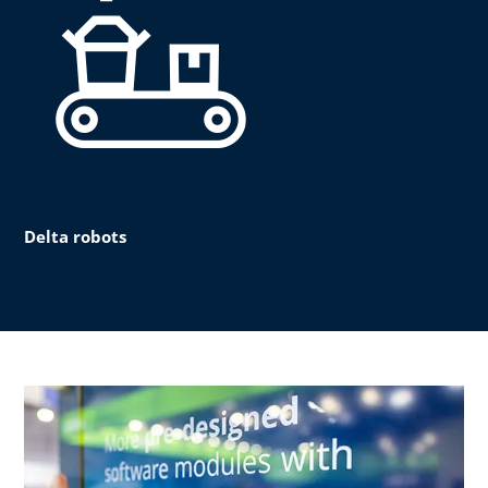
Delta robots