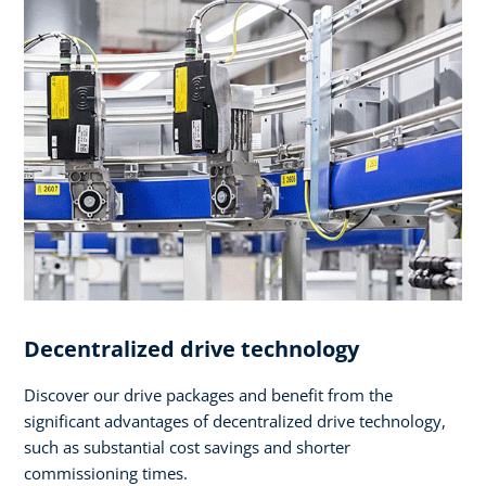
Decentralized drive technology
Discover our drive packages and benefit from the
significant advantages of decentralized drive technology,
such as substantial cost savings and shorter
commissioning times.