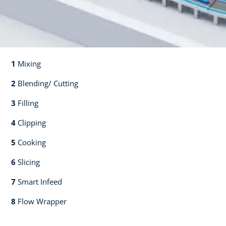
1
Mixing​​
2
Blending/ Cutting​​
3
Filling​​
4
Clipping​​
5
Cooking​​
6
Slicing​​
7
Smart Infeed​​
8
Flow Wrapper​