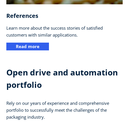
References
Learn more about the success stories of satisfied
customers with similar applications.
Read more
Open drive and automation
portfolio
Rely on our years of experience and comprehensive
portfolio to successfully meet the challenges of the
packaging industry.