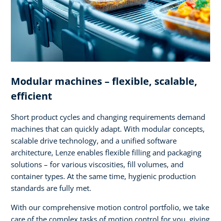
Modular machines – flexible, scalable,
efficient
Short product cycles and changing requirements demand
machines that can quickly adapt. With modular concepts,
scalable drive technology, and a unified software
architecture, Lenze enables flexible filling and packaging
solutions – for various viscosities, fill volumes, and
container types. At the same time, hygienic production
standards are fully met.
With our comprehensive motion control portfolio, we take
care of the complex tasks of motion control for you, giving