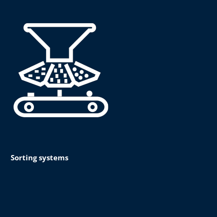
Sorting systems