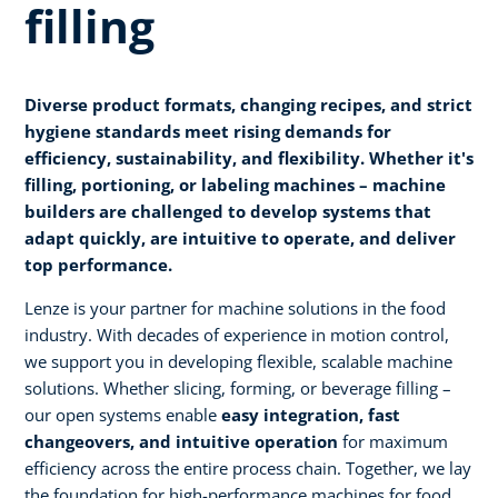
filling
Diverse product formats, changing recipes, and strict
hygiene standards meet rising demands for
efficiency, sustainability, and flexibility. Whether it's
filling, portioning, or labeling machines – machine
builders are challenged to develop systems that
adapt quickly, are intuitive to operate, and deliver
top performance.
Lenze is your partner for machine solutions in the food
industry. With decades of experience in motion control,
we support you in developing flexible, scalable machine
solutions. Whether slicing, forming, or beverage filling –
our open systems enable
easy integration, fast
changeovers, and intuitive operation
for maximum
efficiency across the entire process chain. Together, we lay
the foundation for high-performance machines for food