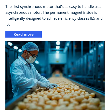
The first synchronous motor that’s as easy to handle as an
asynchronous motor. The permanent magnet inside is
intelligently designed to achieve efficiency classes IE5 and
IE6.
Read more