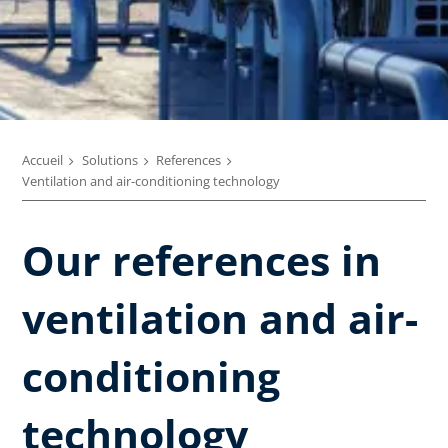
Accueil
Solutions
References
Ventilation and air-conditioning technology
Our references in
ventilation and air-
conditioning
technology