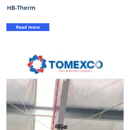
HB-Therm
Read more