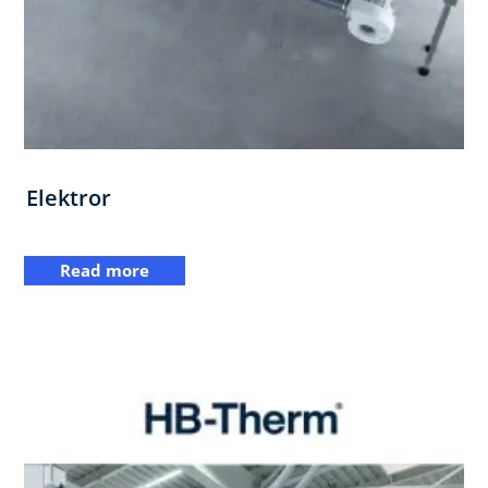
Elektror
Read more