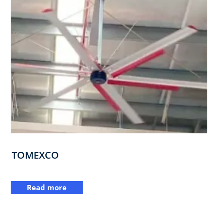
TOMEXCO
Read more