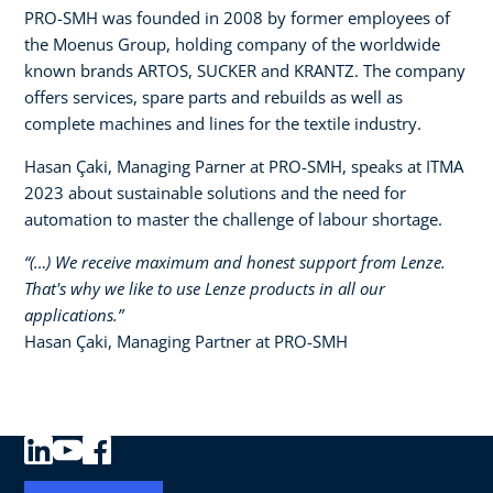
PRO-SMH was founded in 2008 by former employees of
the Moenus Group, holding company of the worldwide
known brands ARTOS, SUCKER and KRANTZ. The company
offers services, spare parts and rebuilds as well as
complete machines and lines for the textile industry.​
Hasan Çaki, Managing Parner at PRO-SMH, speaks at ITMA
2023 about sustainable solutions and the need for
automation to master the challenge of labour shortage.
“(…) We receive maximum and honest support from Lenze.
That's why we like to use Lenze products in all our
applications.”​
Hasan Çaki, Managing Partner at PRO-SMH