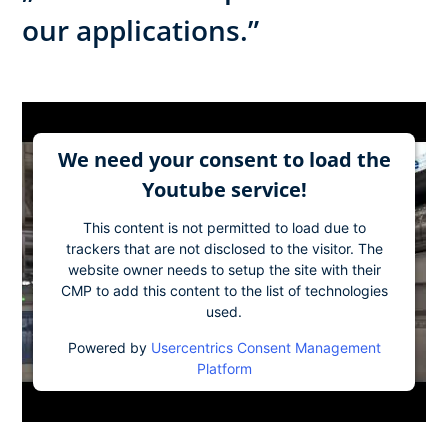
our applications.”
We need your consent to load the
Youtube service!
This content is not permitted to load due to
trackers that are not disclosed to the visitor. The
website owner needs to setup the site with their
CMP to add this content to the list of technologies
used.
Powered by
Usercentrics Consent Management
Platform