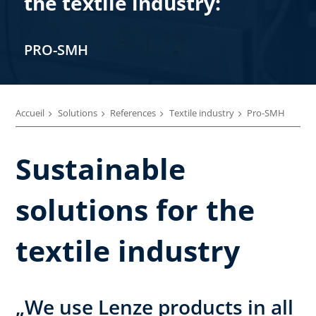
the textile industry:
PRO-SMH
Accueil
Solutions
References
Textile industry
Pro-SMH
Sustainable
solutions for the
textile industry
„We use Lenze products in all