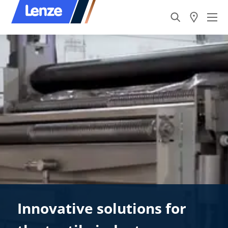
Innovative solutions for