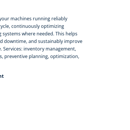
your machines running reliably
cycle, continuously optimizing
 systems where needed. This helps
ed downtime, and sustainably improve
. Services: inventory management,
s, preventive planning, optimization,
t​