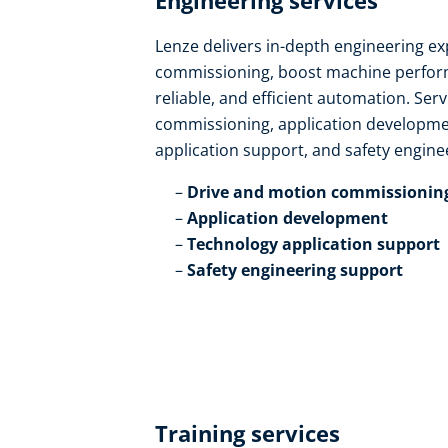
Engineering services​
Lenze delivers in-depth engineering ex
commissioning, boost machine perform
reliable, and efficient automation. Ser
commissioning, application developmen
application support, and safety enginee
Drive and motion commissioning
Application development​
Technology application support​
Safety engineering support
Training services​