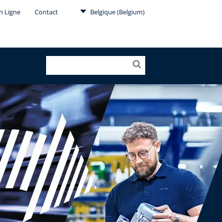
en Ligne
Contact
Belgique (Belgium)