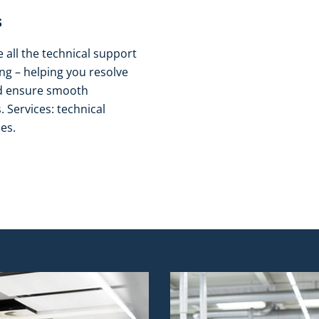
​
all the technical support
g – helping you resolve
nd ensure smooth
 Services: technical
es.​