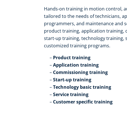
Hands-on training in motion control, 
tailored to the needs of technicians, a
programmers, and maintenance and serv
product training, application training,
start-up training, technology training, 
customized training programs.​
Product training​
Application training​
Commissioning training​
Start-up training​
Technology basic training​
Service training​
Customer specific training