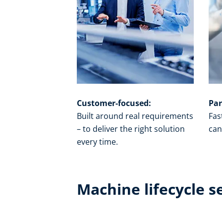
Customer-focused:
Par
Built around real requirements
Fas
– to deliver the right solution
can
every time.​
Machine lifecycle s