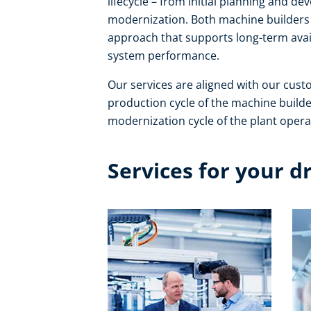
lifecycle – from initial planning and 
modernization. Both machine builders 
approach that supports long-term avail
system performance. ​
Our services are aligned with our cust
production cycle of the machine builde
modernization cycle of the plant operat
Services for your d