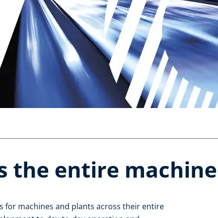
s the entire machine l
 for machines and plants across their entire