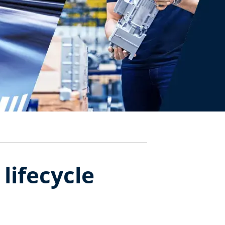
ifecycle​