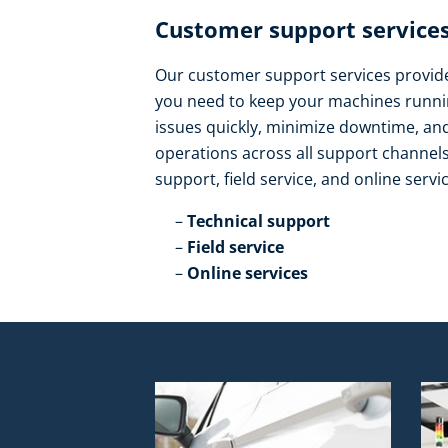
Customer support services
Our customer support services provide 
you need to keep your machines runnin
issues quickly, minimize downtime, a
operations across all support channels.
support, field service, and online servic
Technical support​
Field service​
Online services​ ​