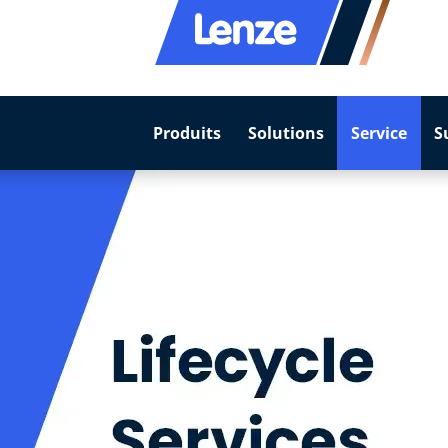
Produits
Solutions
Service
S