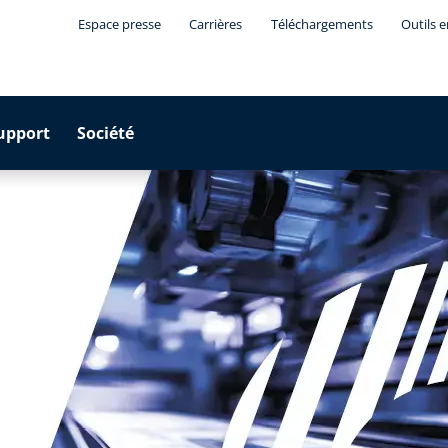
Espace presse
Carrières
Téléchargements
Outils 
upport
Société