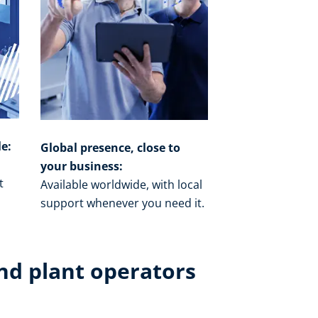
le:
Global presence, close to
your business:
t
Available worldwide, with local
o
support whenever you need it.​
nd plant operators​