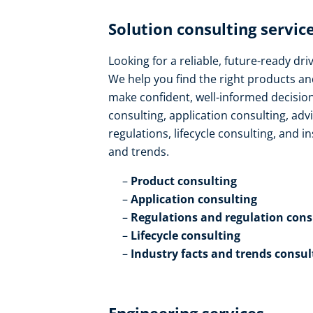
Solution consulting service
Looking for a reliable, future-ready dr
We help you find the right products an
make confident, well-informed decision
consulting, application consulting, ad
regulations, lifecycle consulting, and in
and trends​.
Product consulting ​
Application consulting​
Regulations and regulation consu
Lifecycle consulting​
Industry facts and trends consul