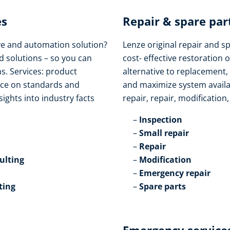
s​
Repair & spare part
ive and automation solution?
Lenze original repair and s
d solutions – so you can
cost- effective restoration o
s. Services: product
alternative to replacement,
vice on standards and
and maximize system availabi
sights into industry facts
repair, repair, modification
Inspection​
Small repair​
Repair​
lting​
Modification​
Emergency repair​
ting
Spare parts