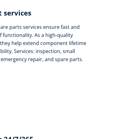
 services​
pare parts services ensure fast and
f functionality. As a high-quality
 they help extend component lifetime
lity. Services: inspection, small
, emergency repair, and spare parts.​