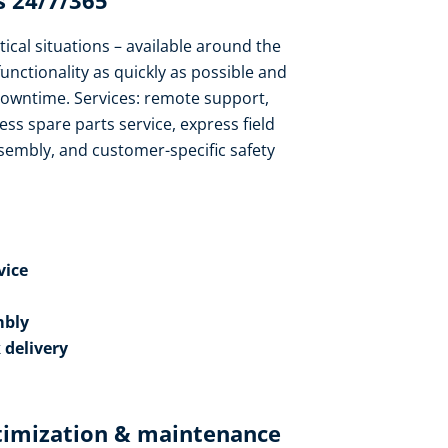
 24/7/365​
tical situations – available around the
functionality as quickly as possible and
owntime. Services: remote support,
ess spare parts service, express field
sembly, and customer-specific safety
ice​
bly​
 delivery
timization & maintenance