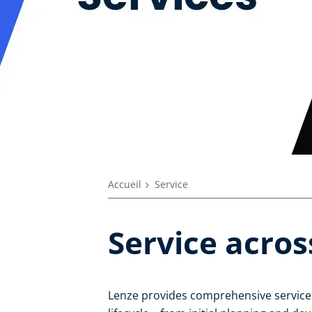
Accueil
Service
Service acros
Lenze provides comprehensive services