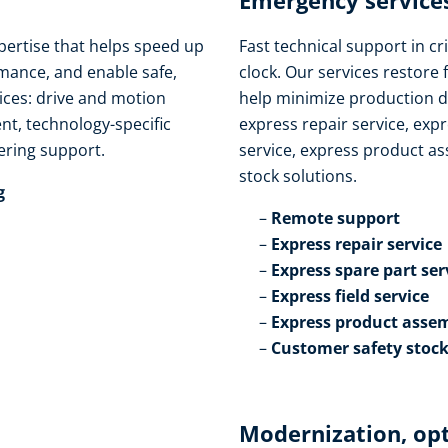
Emergency services
pertise that helps speed up
Fast technical support in cri
ance, and enable safe,
clock. Our services restore 
vices: drive and motion
help minimize production d
t, technology-specific
express repair service, expr
ring support.​
service, express product as
stock solutions.​
​
Remote support​
Express repair service​
Express spare part serv
Express field service ​
Express product assem
Customer safety stock
Modernization, op