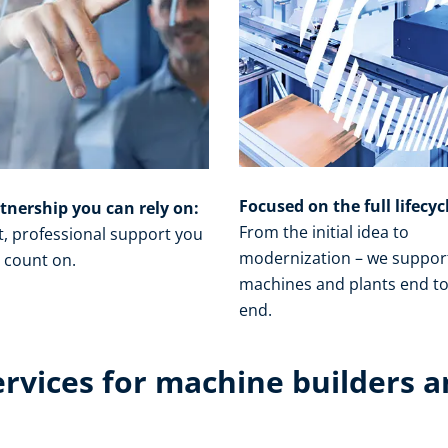
Focused on the full lifecyc
tnership you can rely on:
From the initial idea to
t, professional support you
modernization – we suppor
 count on.​
machines and plants end t
end.​
ervices for machine builders a