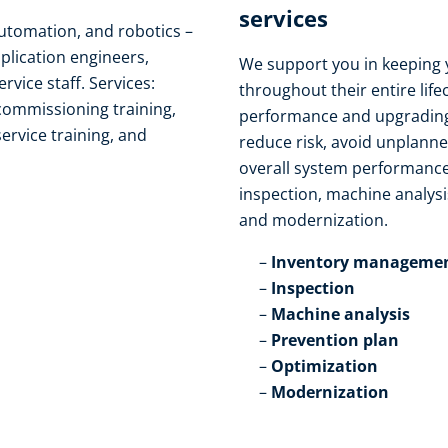
services​
automation, and robotics –
pplication engineers,
We support you in keeping 
ice staff. Services:
throughout their entire life
 commissioning training,
performance and upgrading
service training, and
reduce risk, avoid unplann
overall system performance
inspection, machine analysi
and modernization.​
Inventory managemen
Inspection​
Machine analysis​
Prevention plan​
Optimization​
Modernization