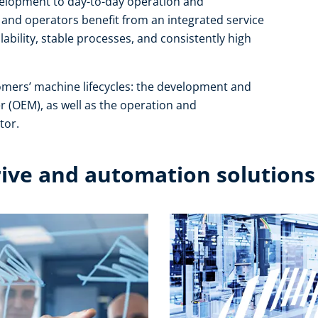
development to day-to-day operation and
and operators benefit from an integrated service
ability, stable processes, and consistently high
omers’ machine lifecycles: the development and
r (OEM), as well as the operation and
or.​
rive and automation solutions​