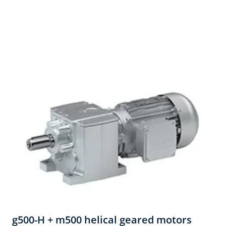
g500-H + m500 helical geared motors