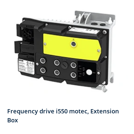
Frequency drive i550 motec,​ Extension
Box​