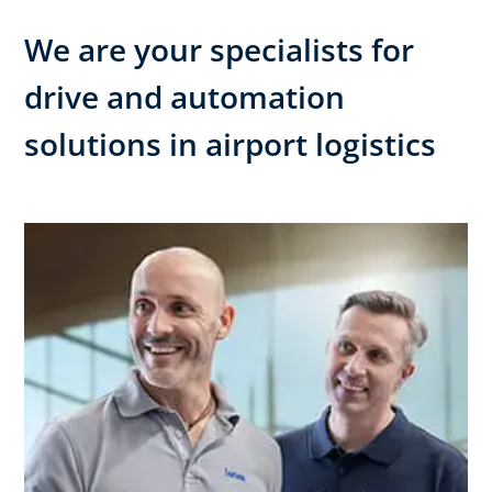
We are your specialists for
drive and automation
solutions in airport logistics