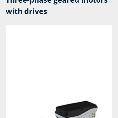
with drives