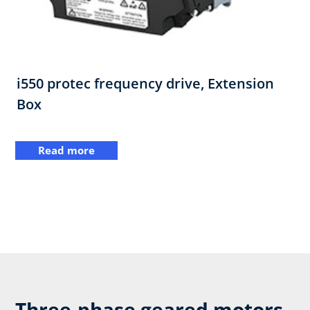
i550 protec frequency drive,​ Extension
Box
Read more
Three-phase geared motors