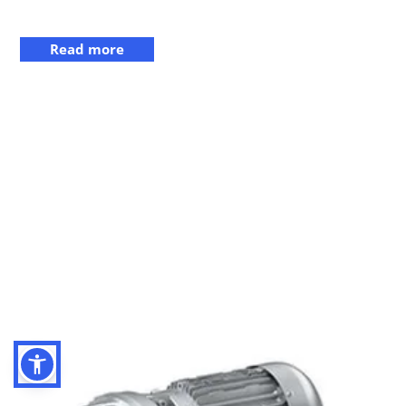
Read more