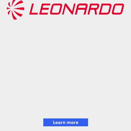
Learn more