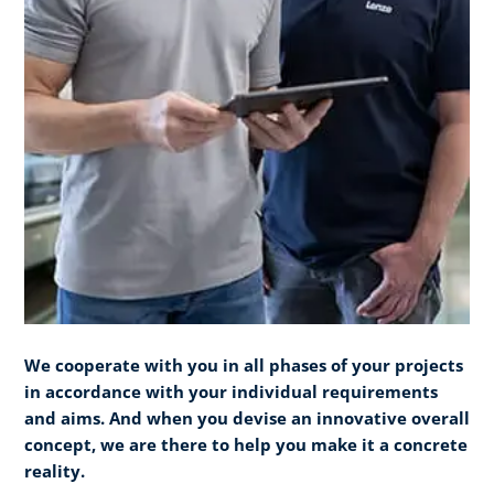
We cooperate with you in all phases of your projects
in accordance with your individual requirements
and aims. And when you devise an innovative overall
concept, we are there to help you make it a concrete
reality.​