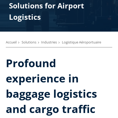
Solutions ​for Airport
Logistics
Accueil
Solutions
Industries
Logistique Aéroportuaire
Profound
experience in
baggage logistics
and cargo traffic