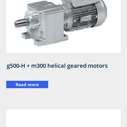
g500-H + m300 helical geared motors
Read more