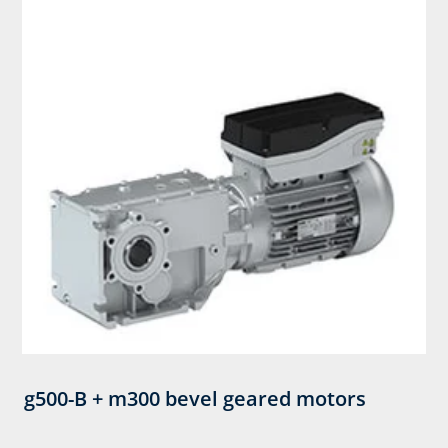
g500-B + m300 bevel geared motors