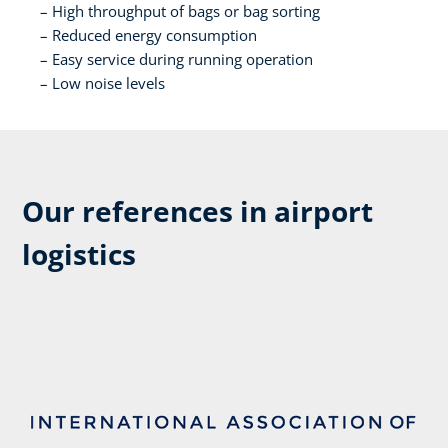
High throughput of bags or bag sorting​
Reduced energy consumption​
Easy service during running operation​
Low noise levels​
Our references in airport
logistics