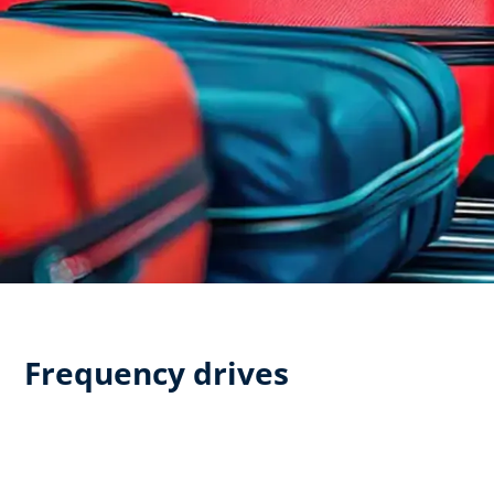
Frequency drives