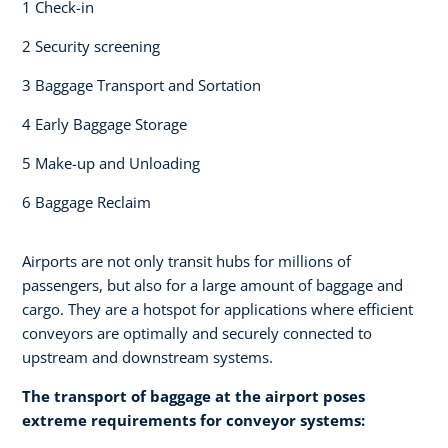
1 Check-in​
2 Security screening ​
3 Baggage Transport and Sortation
4 Early Baggage Storage​
5 Make-up and Unloading​
6 Baggage Reclaim
Airports are not only transit hubs for millions of
passengers, but also for a large amount of baggage and
cargo. They are a hotspot for applications where efficient
conveyors are optimally and securely connected to
upstream and downstream systems.
The transport of baggage at the airport poses
extreme requirements for conveyor systems:​