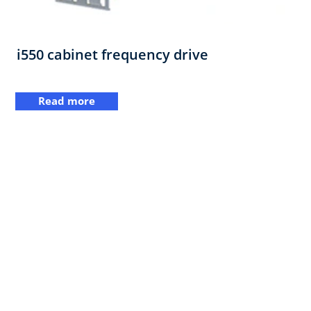
i550 cabinet frequency drive
Read more