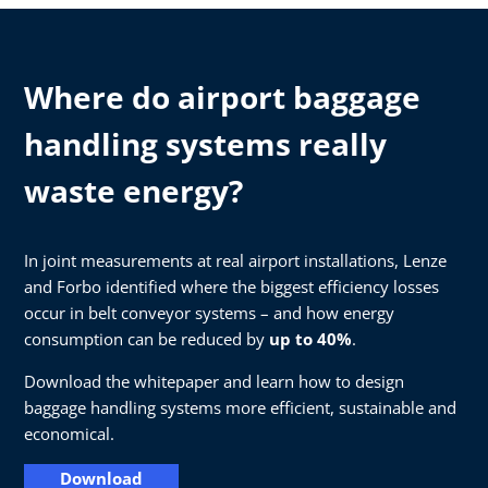
Where do airport baggage
handling systems really
waste energy?
In joint measurements at real airport installations, Lenze
and Forbo identified where the biggest efficiency losses
occur in belt conveyor systems – and how energy
consumption can be reduced by
up to 40%
.
Download the whitepaper and learn how to design
baggage handling systems more efficient, sustainable and
economical.
Download