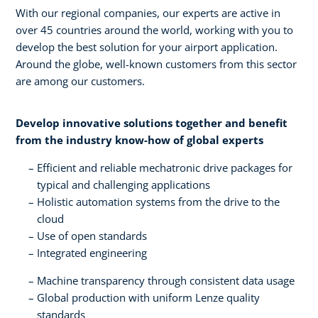
With our regional companies, our experts are active in
over 45 countries around the world, working with you to
develop the best solution for your airport application.
Around the globe, well-known customers from this sector
are among our customers.
Develop innovative solutions together and benefit
from the industry know-how of global experts​
Efficient and reliable mechatronic drive packages for
typical and challenging applications​
Holistic automation systems from the drive to the
cloud​
Use of open standards​
Integrated engineering
Machine transparency through consistent data usage​
Global production with uniform Lenze quality
standards​