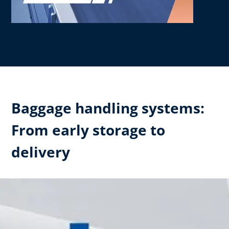
Baggage handling systems:
From early storage to
delivery