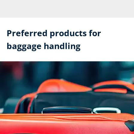
Preferred products for
baggage handling