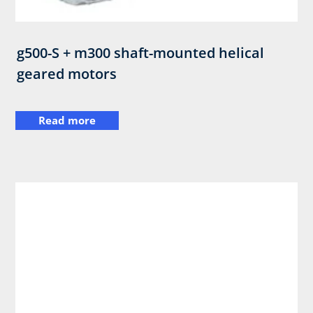
g500-S + m300 shaft-mounted helical
geared motors
Read more