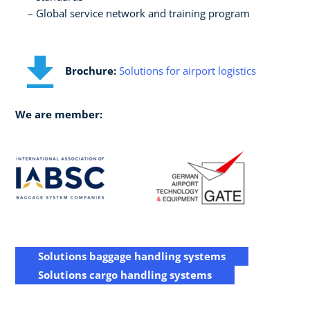
Global service network and training program
Brochure:
Solutions for airport logistics
We are member:
Solutions baggage handling systems
Solutions cargo handling systems