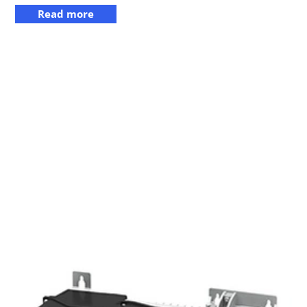
Read more