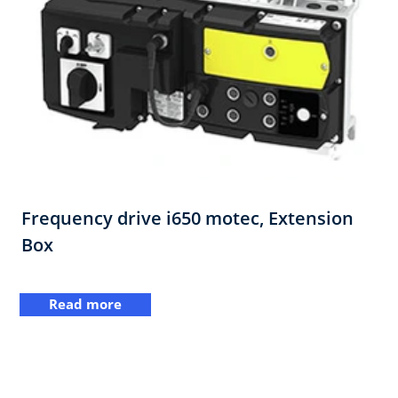
Frequency drive i650 motec, Extension
Box
Read more