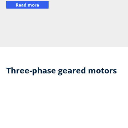
Read more
Three-phase geared motors