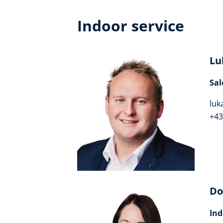
Indoor service
Lu
Sal
luk
+43
Do
Ind