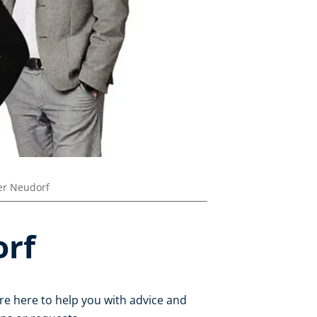
r Neudorf
orf
re here to help you with advice and