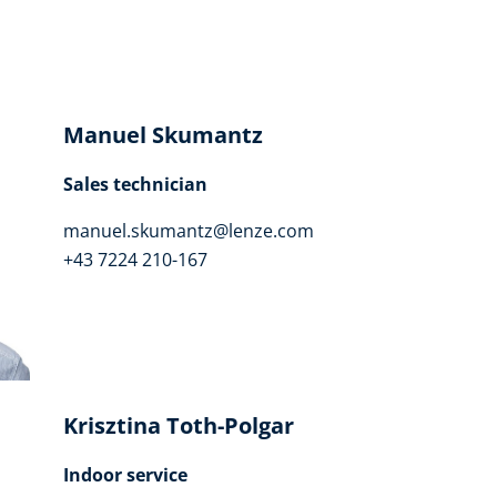
Manuel Skumantz
Sales technician
manuel.skumantz@lenze.com
+43 7224 210-167
Krisztina Toth-Polgar
Indoor service