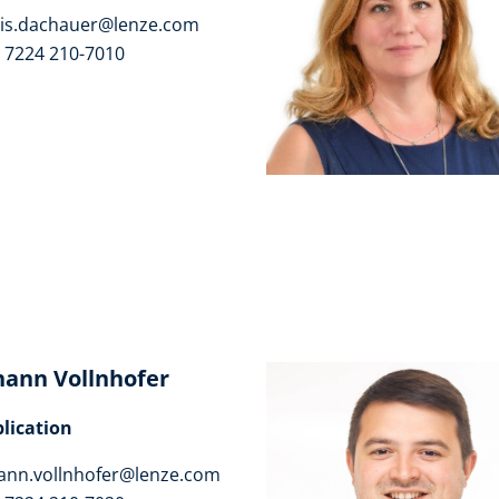
is.dachauer@lenze.com
 7224 210-7010
hann Vollnhofer
lication
ann.vollnhofer@lenze.com