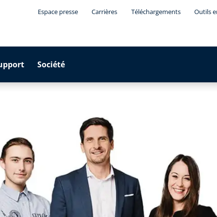
Espace presse
Carrières
Téléchargements
Outils 
upport
Société