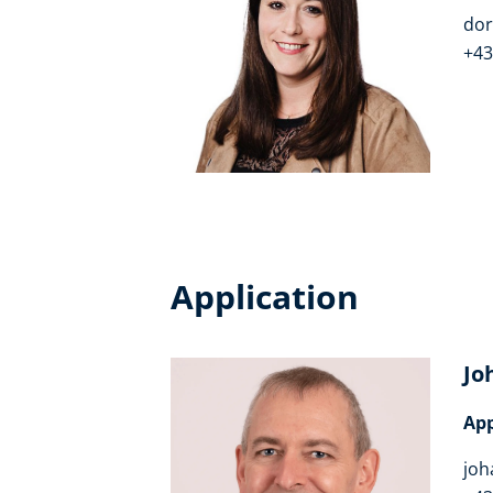
dor
+43
Application
Jo
App
joh