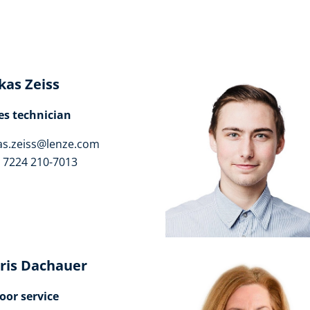
kas Zeiss
es technician
as.zeiss@lenze.com
 7224 210-7013
ris Dachauer
oor service