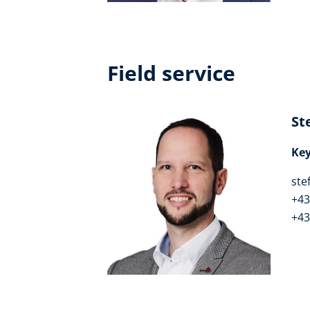
Field service
St
Ke
ste
+43
+43