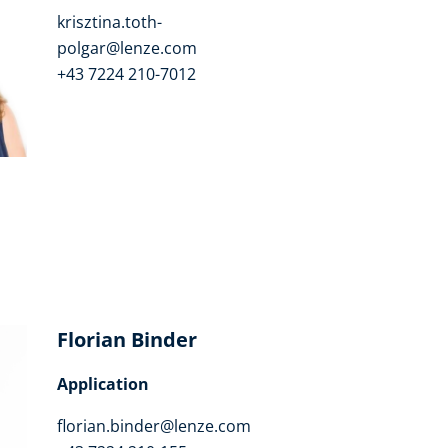
krisztina.toth-
polgar@lenze.com
+43 7224 210-7012
Florian Binder
Application
florian.binder@lenze.com