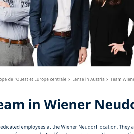
ope de l’Ouest et Europe centrale
Lenze in Austria
Team Wiene
eam in Wiener Neud
dedicated employees at the Wiener Neudorf location. They a