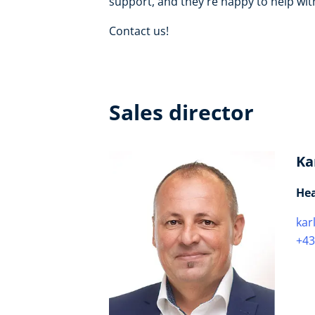
support, and they're happy to help with
Contact us!
Sales director
Ka
Hea
kar
+43