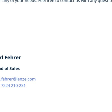
 any of your needs. Feel free to contact us with any questi
rl Fehrer
d of Sales
l.fehrer@lenze.com
 7224 210-231