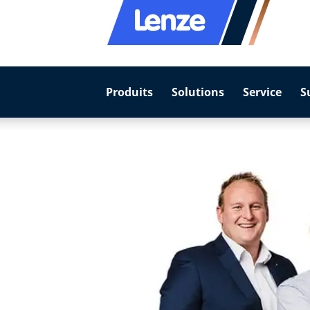
Produits
Solutions
Service
S