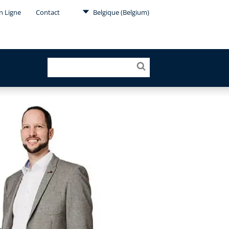
en Ligne
Contact
Belgique (Belgium)