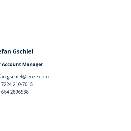
efan Gschiel
y Account Manager
fan.gschiel@lenze.com
 7224 210-7015
 664 2896538