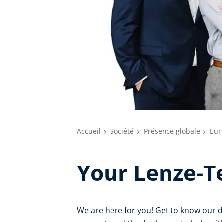
Accueil
Société
Présence globale
Eur
Your Lenze-T
We are here for you! Get to know our 