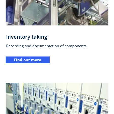
Inventory taking
Recording and documentation of components
Find out more