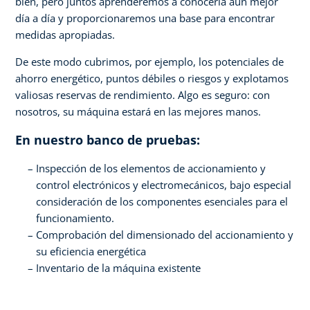
bien, pero juntos aprenderemos a conocerla aún mejor
día a día y proporcionaremos una base para encontrar
medidas apropiadas.
De este modo cubrimos, por ejemplo, los potenciales de
ahorro energético, puntos débiles o riesgos y explotamos
valiosas reservas de rendimiento. Algo es seguro: con
nosotros, su máquina estará en las mejores manos.
En nuestro banco de pruebas:
Inspección de los elementos de accionamiento y
control electrónicos y electromecánicos, bajo especial
consideración de los componentes esenciales para el
funcionamiento.
Comprobación del dimensionado del accionamiento y
su eficiencia energética
Inventario de la máquina existente