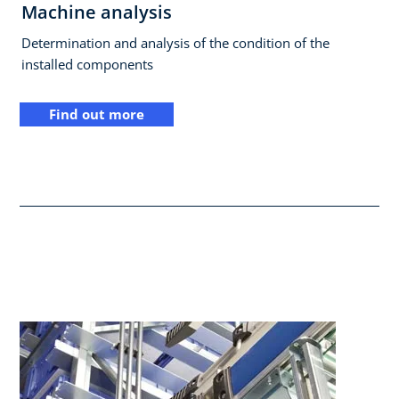
Machine analysis
Determination and analysis of the condition of the
installed components
Find out more