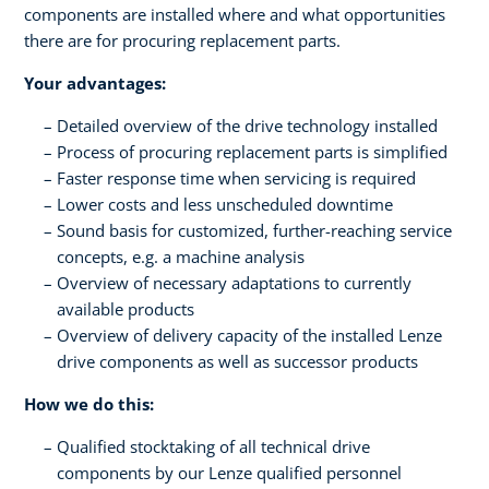
components are installed where and what opportunities
there are for procuring replacement parts.
Your advantages:
Detailed overview of the drive technology installed
Process of procuring replacement parts is simplified
Faster response time when servicing is required
Lower costs and less unscheduled downtime
Sound basis for customized, further-reaching service
concepts, e.g. a machine analysis
Overview of necessary adaptations to currently
available products
Overview of delivery capacity of the installed Lenze
drive components as well as successor products
How we do this:
Qualified stocktaking of all technical drive
components by our Lenze qualified personnel