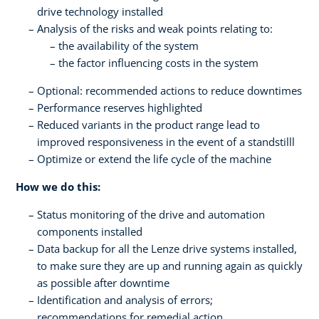
drive technology installed
Analysis of the risks and weak points relating to:
the availability of the system
the factor influencing costs in the system
Optional: recommended actions to reduce downtimes
Performance reserves highlighted
Reduced variants in the product range lead to
improved responsiveness in the event of a standstilll
Optimize or extend the life cycle of the machine
How we do this:
Status monitoring of the drive and automation
components installed
Data backup for all the Lenze drive systems installed,
to make sure they are up and running again as quickly
as possible after downtime
Identification and analysis of errors;
recommendations for remedial action