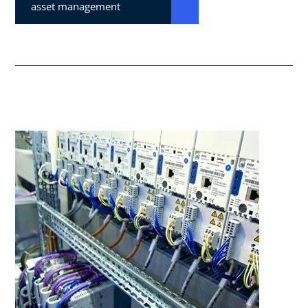
asset management