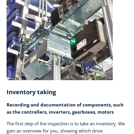
Inventory taking
Recording and documentation of components, such
as the controllers, inverters, gearboxes, motors
The first step of the inspection is to take an inventory. We
gain an overview for you, showing which drive