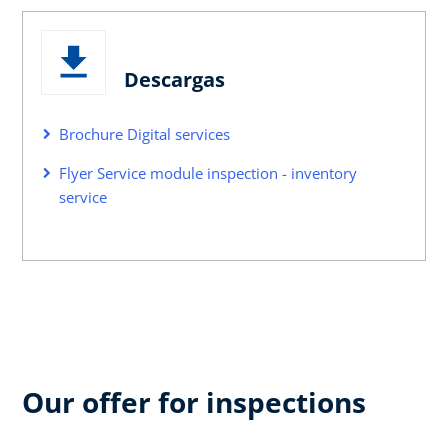
Descargas
Brochure Digital services
Flyer Service module inspection - inventory
service
Our offer for inspections