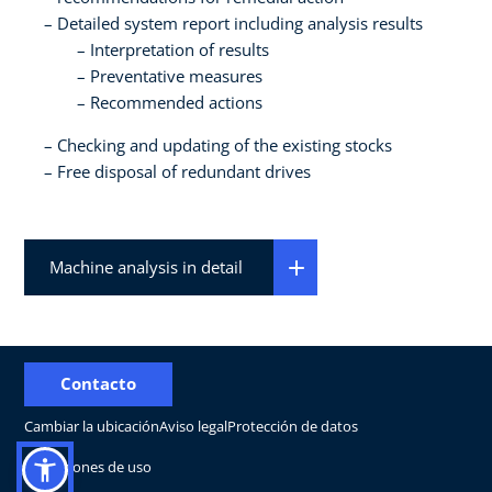
Detailed system report including analysis results
Interpretation of results
Preventative measures
Recommended actions
Checking and updating of the existing stocks
Free disposal of redundant drives
Machine analysis in detail
Contacto
Cambiar la ubicación
Aviso legal
Protección de datos
Condiciones de uso