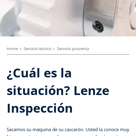
Home
Servicio técnico
Servicio posventa
¿Cuál es la
situación? Lenze
Inspección
Sacamos su máquina de su cascarón. Usted la conoce muy