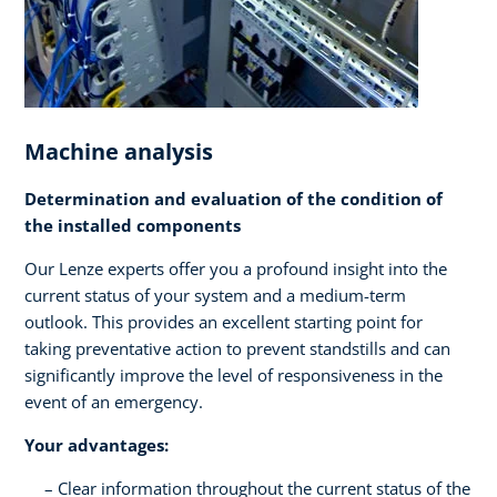
Machine analysis
Determination and evaluation of the condition of
the installed components
Our Lenze experts offer you a profound insight into the
current status of your system and a medium-term
outlook. This provides an excellent starting point for
taking preventative action to prevent standstills and can
significantly improve the level of responsiveness in the
event of an emergency.
Your advantages:
Clear information throughout the current status of the