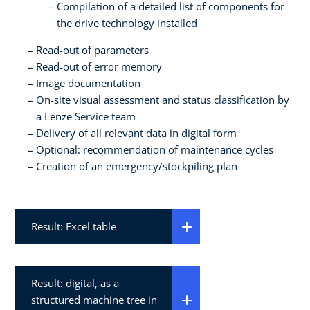
Compilation of a detailed list of components for
the drive technology installed
Read-out of parameters
Read-out of error memory
Image documentation
On-site visual assessment and status classification by
a Lenze Service team
Delivery of all relevant data in digital form
Optional: recommendation of maintenance cycles
Creation of an emergency/stockpiling plan
Result: Excel table
Result: digital, as a
structured machine tree in