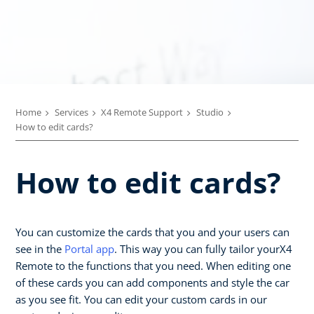
Home
Services
X4 Remote Support
Studio
How to edit cards?
How to edit cards?
You can customize the cards that you and your users can
see in the
Portal app
. This way you can fully tailor yourX4
Remote to the functions that you need. When editing one
of these cards you can add components and style the car
as you see fit. You can edit your custom cards in our