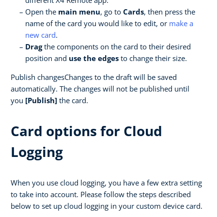
different X4 Remote app.
Open the
main menu
, go to
Cards
, then press the
name of the card you would like to edit, or
make a
new card
.
Drag
the components on the card to their desired
position and
use the edges
to change their size.
Publish changesChanges to the draft will be saved
automatically. The changes will not be published until
you
[Publish]
the card.
Card options for Cloud
Logging
When you use cloud logging, you have a few extra setting
to take into account. Please follow the steps described
below to set up cloud logging in your custom device card.