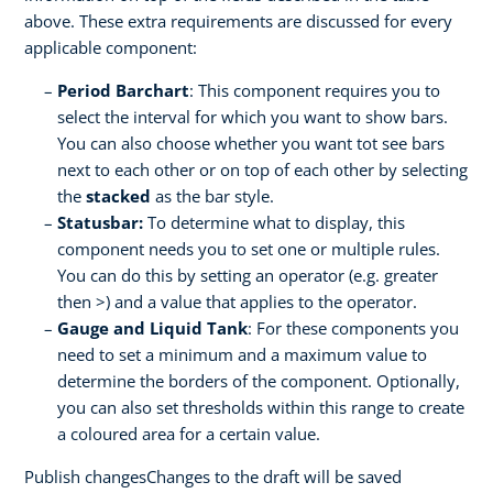
above. These extra requirements are discussed for every
applicable component:
Period Barchart
: This component requires you to
select the interval for which you want to show bars.
You can also choose whether you want tot see bars
next to each other or on top of each other by selecting
the
stacked
as the bar style.
Statusbar:
To determine what to display, this
component needs you to set one or multiple rules.
You can do this by setting an operator (e.g. greater
then >) and a value that applies to the operator.
Gauge and Liquid Tank
: For these components you
need to set a minimum and a maximum value to
determine the borders of the component. Optionally,
you can also set thresholds within this range to create
a coloured area for a certain value.
Publish changesChanges to the draft will be saved