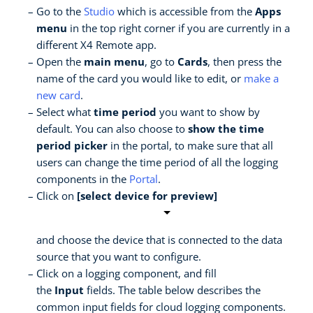
Go to the
Studio
which is accessible from the
Apps
menu
in the top right corner if you are currently in a
different X4 Remote app.
Open the
main menu
, go to
Cards
, then press the
name of the card you would like to edit, or
make a
new card
.
Select what
time period
you want to show by
default. You can also choose to
show the time
period picker
in the portal, to make sure that all
users can change the time period of all the logging
components in the
Portal
.
Click on
[select device for preview]
and choose the device that is connected to the data
source that you want to configure.
Click on a logging component, and fill
the
Input
fields. The table below describes the
common input fields for cloud logging components.