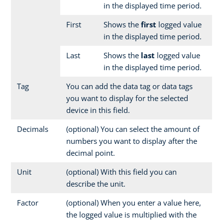
in the displayed time period.
First
Shows the
first
logged value
in the displayed time period.
Last
Shows the
last
logged value
in the displayed time period.
Tag
You can add the data tag or data tags
you want to display for the selected
device in this field.
Decimals
(optional) You can select the amount of
numbers you want to display after the
decimal point.
Unit
(optional) With this field you can
describe the unit.
Factor
(optional) When you enter a value here,
the logged value is multiplied with the