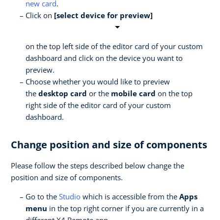
new card
.
Click on
[select device for preview]
on the top left side of the editor card of your custom
dashboard and click on the device you want to
preview.
Choose whether you would like to preview
the
desktop card
or the
mobile card
on the top
right side of the editor card of your custom
dashboard.
Change position and size of components
Please follow the steps described below change the
position and size of components.
Go to the
Studio
which is accessible from the
Apps
menu
in the top right corner if you are currently in a