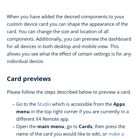
When you have added the desired components to your
custom device card you can shape the appearance of the
card. You can change the size and location of all
components. Additionally, you can preview the dashboard
for all devices in both desktop and mobile view. This
allows you see what the effect of certain settings is for any
individual device.
Card previews
Please follow the steps described below to preview a card.
Go to the
Studio
which is accessible from the
Apps
menu
in the top right corner if you are currently in a
different X4 Remote app.
Open the
main menu
, go to
Cards
, then press the
name of the card you would like to edit, or
make a