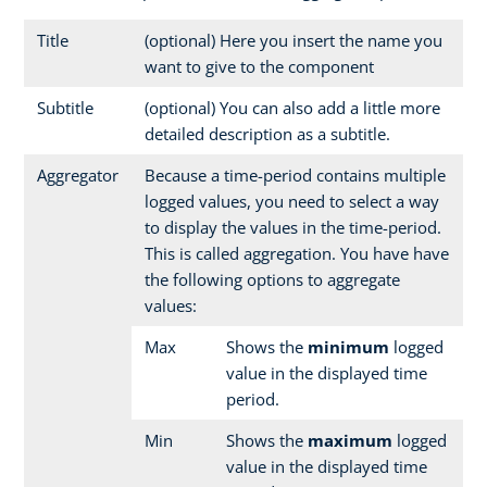
Title
(optional) Here you insert the name you
want to give to the component
Subtitle
(optional) You can also add a little more
detailed description as a subtitle.
Aggregator
Because a time-period contains multiple
logged values, you need to select a way
to display the values in the time-period.
This is called aggregation. You have have
the following options to aggregate
values:
Max
Shows the
minimum
logged
value in the displayed time
period.
Min
Shows the
maximum
logged
value in the displayed time