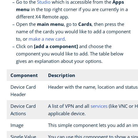
Go to the
Studio
which is accessible from the
Apps
menu
in the top right corner if you are currently in a
different X4 Remote app.
Open the
main menu
, go to
Cards
, then press the
name of the cards you would like to add a component
to, or
make a new card
.
Click on
[add a component]
and choose the
component you would like to add. The table below
gives an explanation about your options.
Component
Description
Device Card
Header with the name, location and status
Header
Device Card
A list of VPN and all
services
(like VNC or H
Actions
applicable device.
Image
This simple component lets you add an im
Single Value
You can use this component to show a sin