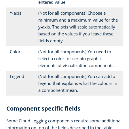
entered value.
Y-axis
(Not for all components) Choose a
minimum and a maximum value for the
y-axis. The axis will scale automatically
based on the values if you leave these
fields empty.
Color
(Not for all components) You need to
select a color for certain graphic
elements of visualization components.
Legend
(Not for all components) You can add a
legend that explains what the colours in
a component mean.
Component specific fields
Some Cloud Logging components require some additional
information on top of the fields described in the table