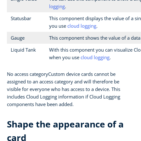
logging
.
Statusbar
This component displays the value of a sin
you use
cloud logging
.
Gauge
This component shows the value of a data
Liquid Tank
With this component you can visualize Clo
when you use
cloud logging
.
No access categoryCustom device cards cannot be
assigned to an access category and will therefore be
visible for everyone who has access to a device. This
includes Cloud Logging information if Cloud Logging
components have been added.
Shape the appearance of a
card