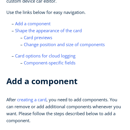
custom device car editor.
Use the links below for easy navigation.
Add a component
Shape the appearance of the card
Card previews
Change position and size of components
Card options for cloud logging
Component-specific fields
Add a component
After
creating a card
, you need to add components. You
can remove or add additional components whenever you
want. Please follow the steps described below to add a
component.