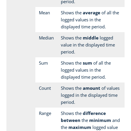
period.
Mean
Shows the
average
of all the
logged values in the
displayed time period.
Median
Shows the
middle
logged
value in the displayed time
period.
Sum
Shows the
sum
of all the
logged values in the
displayed time period.
Count
Shows the
amount
of values
logged in the displayed time
period.
Range
Shows the
difference
between
the
minimum
and
the
maximum
logged value