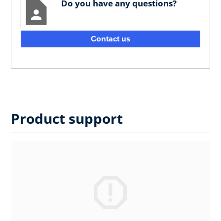
Do you have any questions?
Contact us
Product support