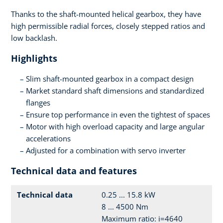
Thanks to the shaft-mounted helical gearbox, they have
high permissible radial forces, closely stepped ratios and
low backlash.
Highlights
Slim shaft-mounted gearbox in a compact design
Market standard shaft dimensions and standardized
flanges
Ensure top performance in even the tightest of spaces
Motor with high overload capacity and large angular
accelerations
Adjusted for a combination with servo inverter
Technical data and features
Technical data
0.25 ... 15.8 kW
8 ... 4500 Nm
Maximum ratio: i=4640