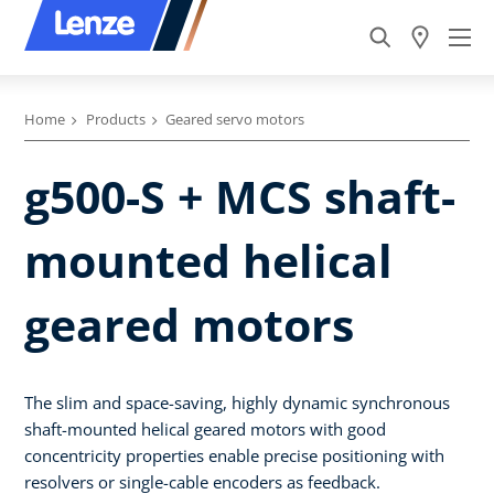
Home
Products
Geared servo motors
g500-S + MCS shaft-
mounted helical
geared motors
The slim and space-saving, highly dynamic synchronous
shaft-mounted helical geared motors with good
concentricity properties enable precise positioning with
resolvers or single-cable encoders as feedback.