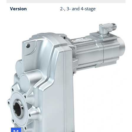
Version
2-, 3- and 4-stage