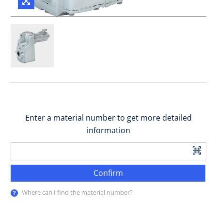
Enter a material number to get more detailed
information
Confirm
Where can I find the material number?