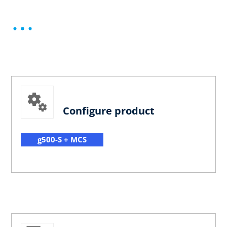
Configure product
g500-S + MCS