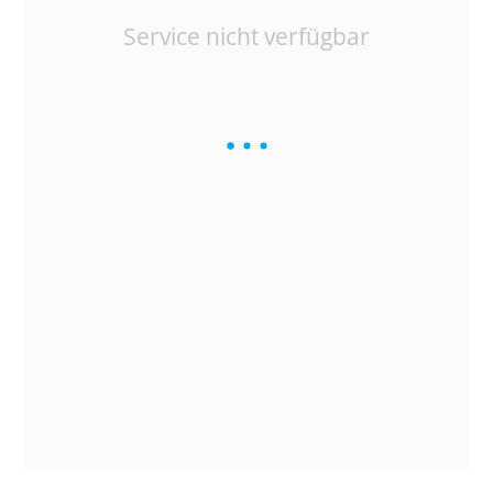
Service nicht verfügbar