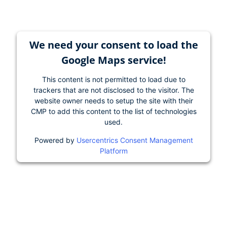
We need your consent to load the
Google Maps service!
This content is not permitted to load due to
trackers that are not disclosed to the visitor. The
website owner needs to setup the site with their
CMP to add this content to the list of technologies
used.
Powered by
Usercentrics Consent Management
Platform