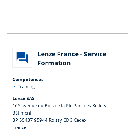
Lenze France - Service
Formation
Competences
Training
Lenze SAS
165 avenue du Bois de la Pie Parc des Reflets –
Bâtiment i
BP 55437 95944 Roissy CDG Cedex
France