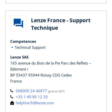
Lenze France - Support
Technique
Competences
Technical Support
Lenze SAS
165 avenue du Bois de la Pie Parc des Reflets –
Bâtiment i
BP 55437 95944 Roissy CDG Cedex
France
008000 24 46877
(gratuit 24/7)
+33 1 49 90 12 33
helpline.fr@lenze.com