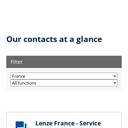
Our contacts at a glance
Filter
Lenze France - Service