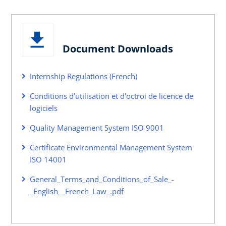
Document Downloads
Internship Regulations (French)
Conditions d’utilisation et d'octroi de licence de
logiciels
Quality Management System ISO 9001
Certificate Environmental Management System
ISO 14001
General_Terms_and_Conditions_of_Sale_-
_English__French_Law_.pdf