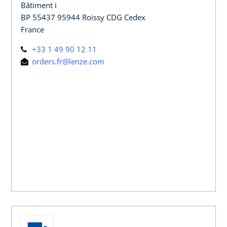
Bâtiment i
BP 55437 95944 Roissy CDG Cedex
France
+33 1 49 90 12 11
orders.fr@lenze.com