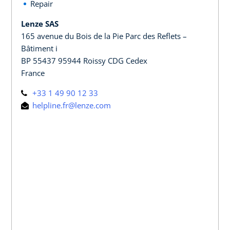
Repair
Lenze SAS
165 avenue du Bois de la Pie Parc des Reflets –
Bâtiment i
BP 55437 95944 Roissy CDG Cedex
France
+33 1 49 90 12 33
helpline.fr@lenze.com