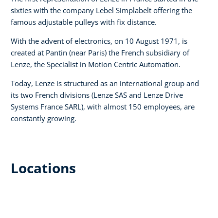
sixties with the company Lebel Simplabelt offering the
famous adjustable pulleys with fix distance.
With the advent of electronics, on 10 August 1971, is
created at Pantin (near Paris) the French subsidiary of
Lenze, the Specialist in Motion Centric Automation.
Today, Lenze is structured as an international group and
its two French divisions (Lenze SAS and Lenze Drive
Systems France SARL), with almost 150 employees, are
constantly growing.
Locations