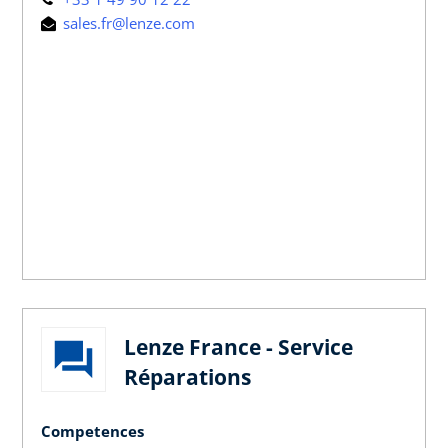
sales.fr@lenze.com
Lenze France - Service
Réparations
Competences