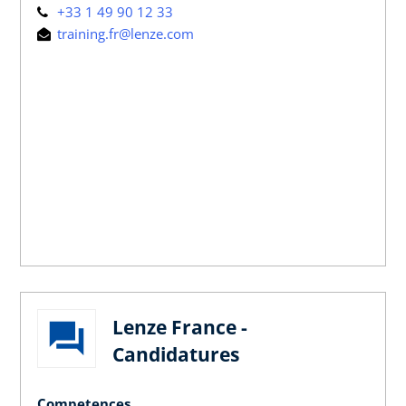
+33 1 49 90 12 33
training.fr@lenze.com
Lenze France -
Candidatures
Competences