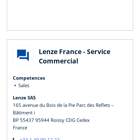
Lenze France - Service
Commercial
Competences
Sales
Lenze SAS
165 avenue du Bois de la Pie Parc des Reflets –
Bâtiment i
BP 55437 95944 Roissy CDG Cedex
France
+33 1 49 90 12 22