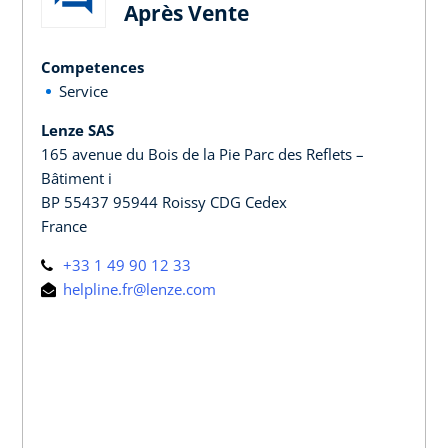
Après Vente
Competences
Service
Lenze SAS
165 avenue du Bois de la Pie Parc des Reflets –
Bâtiment i
BP 55437 95944 Roissy CDG Cedex
France
+33 1 49 90 12 33
helpline.fr@lenze.com