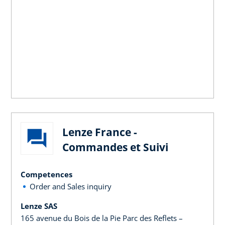
Lenze France -
Commandes et Suivi
Competences
Order and Sales inquiry
Lenze SAS
165 avenue du Bois de la Pie Parc des Reflets –