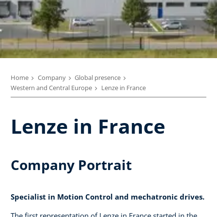
Home
Company
Global presence
Western and Central Europe
Lenze in France
Lenze in France
Company Portrait
Specialist in Motion Control and mechatronic drives.
The first representation of Lenze in France started in the