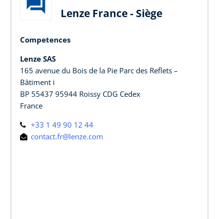
Lenze France - Siège
Competences
Lenze SAS
165 avenue du Bois de la Pie Parc des Reflets –
Bâtiment i
BP 55437 95944 Roissy CDG Cedex
France
+33 1 49 90 12 44
contact.fr@lenze.com