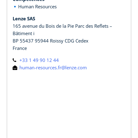
Human Resources
Lenze SAS
165 avenue du Bois de la Pie Parc des Reflets –
Bâtiment i
BP 55437 95944 Roissy CDG Cedex
France
+33 1 49 90 12 44
human-resources.fr@lenze.com