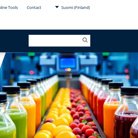
line Tools
Contact
Suomi (Finland)