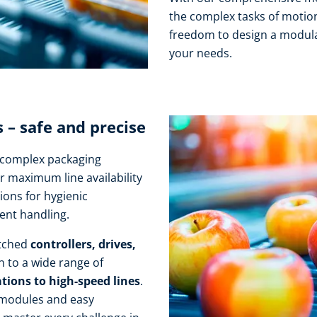
the complex tasks of motion
freedom to design a modula
your needs.
– safe and precise
r complex packaging
r maximum line availability
ions for hygienic
ient handling.
atched
controllers, drives,
n to a wide range of
tions to high-speed lines
.
 modules and easy