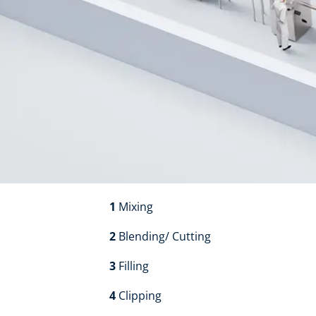
1
Mixing​​
2
Blending/ Cutting​​
3
Filling​​
4
Clipping​​