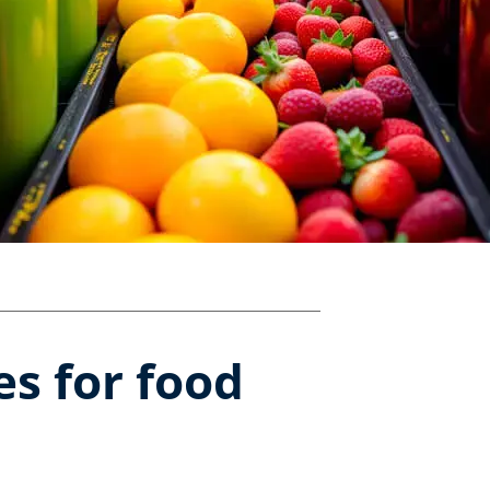
s for food