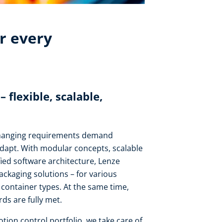
r every
flexible, scalable,
changing requirements demand
adapt. With modular concepts, scalable
fied software architecture, Lenze
packaging solutions – for various
nd container types. At the same time,
ds are fully met.
ion control portfolio, we take care of