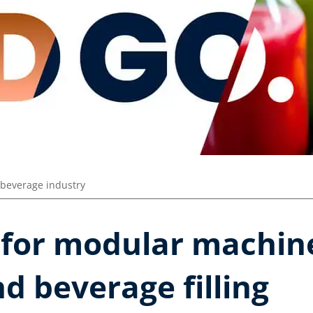
beverage industry
 for modular machine
d beverage filling