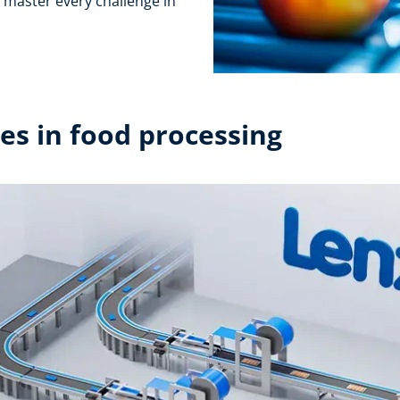
l master every challenge in
s in food processing