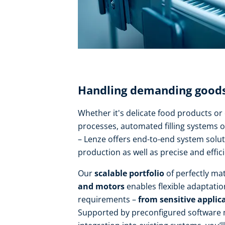
Handling demanding goods 
Whether it's delicate food products o
processes, automated filling systems o
– Lenze offers end-to-end system solut
production as well as precise and effic
Our
scalable portfolio
of perfectly m
and motors
enables flexible adaptatio
requirements –
from sensitive applica
Supported by preconfigured software