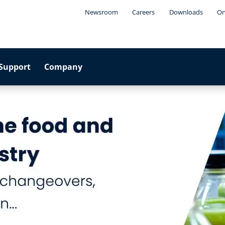
Newsroom
Careers
Downloads
On
Support
Company