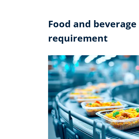
Food and beverage i
requirement