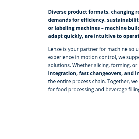
Diverse product formats, changing re
demands for efficiency, sustainability,
or labeling machines – machine buil
adapt quickly, are intuitive to opera
Lenze is your partner for machine solu
experience in motion control, we suppo
solutions. Whether slicing, forming, o
integration, fast changeovers, and i
the entire process chain. Together, w
for food processing and beverage fillin