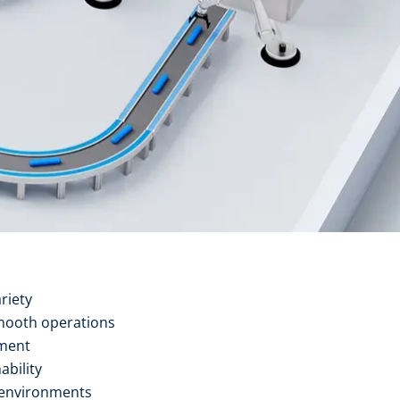
riety
mooth operations
ement
ability
 environments