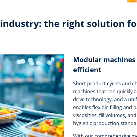
ndustry: the right solution fo
Modular machines – 
efficient
Short product cycles and 
machines that can quickly 
drive technology, and a uni
enables flexible filling and 
viscosities, fill volumes, a
hygienic production standar
With our comprehensive mot