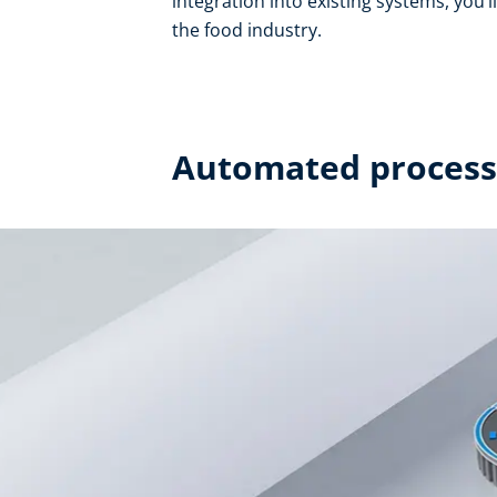
integration into existing systems, you’l
the food industry.
Automated processe