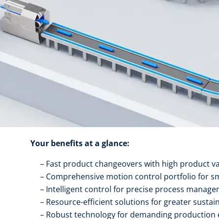
Your benefits at a glance:
Fast product changeovers with high product va
Comprehensive motion control portfolio for s
Intelligent control for precise process manag
Resource-efficient solutions for greater sustain
Robust technology for demanding production