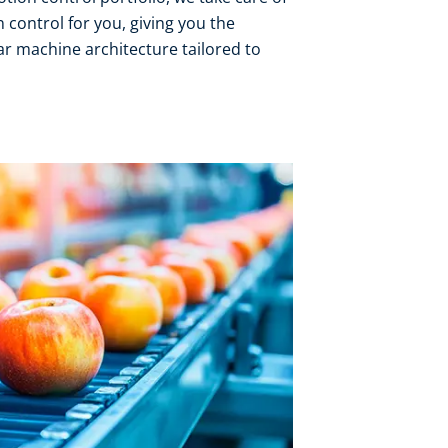
 control for you, giving you the
r machine architecture tailored to