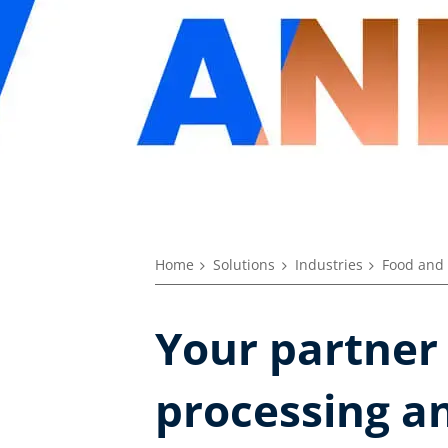
Home
Solutions
Industries
Food and 
Your partner
processing an