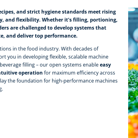
cipes, and strict hygiene standards meet rising
 and flexibility. Whether it's filling, portioning,
ders are challenged to develop systems that
te, and deliver top performance.
tions in the food industry. With decades of
rt you in developing flexible, scalable machine
r beverage filling – our open systems enable
easy
ntuitive operation
for maximum efficiency across
e lay the foundation for high-performance machines
g.