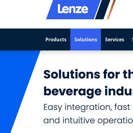
Products
Solutions
Services