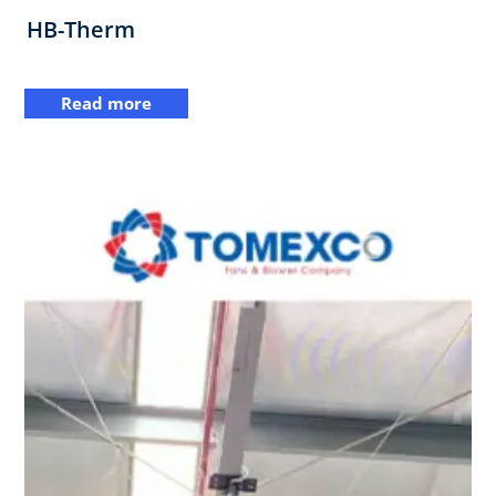
HB-Therm
Read more