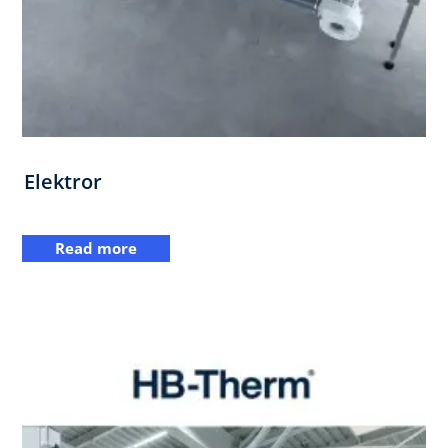
Elektror
Read more