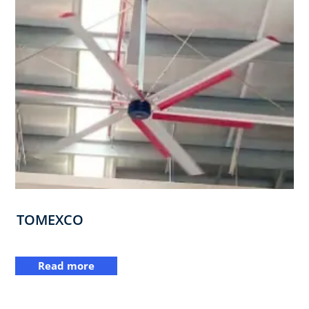
TOMEXCO
Read more