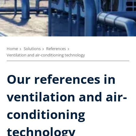
Home
Solutions
References
Ventilation and air-conditioning technology
Our references in
ventilation and air-
conditioning
technology